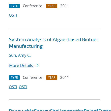
Conference
2011
TYPE
YEAR
OSTI
System Analysis of Algae-based Biofuel
Manufacturing
Sun, Amy C.
More Details
Conference
2011
TYPE
YEAR
OSTI
OSTI
RenewableEnergyChallenges:theRoleofSyst