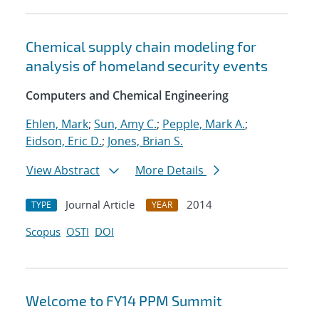
Chemical supply chain modeling for
analysis of homeland security events
Computers and Chemical Engineering
Ehlen, Mark
;
Sun, Amy C.
;
Pepple, Mark A.
;
Eidson, Eric D.
;
Jones, Brian S.
View Abstract
More Details
Journal Article
2014
TYPE
YEAR
Scopus
OSTI
DOI
Welcome to FY14 PPM Summit