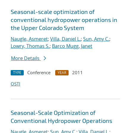
Seasonal-scale optimization of
conventional hydropower operations in
the Upper Colorado System
Naugle, Asmeret
;
Villa, Daniel L.
;
Sun, Amy C.
;
Lowry, Thomas S.
;
Barco Mugg, Janet
More Details
Conference
2011
TYPE
YEAR
OSTI
Seasonal-Scale Optimization of
Conventional Hydropower Operations
Naugle, Asmeret
;
Sun, Amy C.
;
Villa, Daniel L.
;