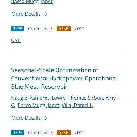
Barco Mugg, Janet
More Details
Conference
2011
TYPE
YEAR
OSTI
Seasonal-Scale Optimization of
Conventional Hydropower Operations:
Blue Mesa Reservoir
Naugle, Asmeret
;
Lowry, Thomas S.
;
Sun, Amy
C.
;
Barco Mugg, Janet
;
Villa, Daniel L.
More Details
Conference
2011
TYPE
YEAR