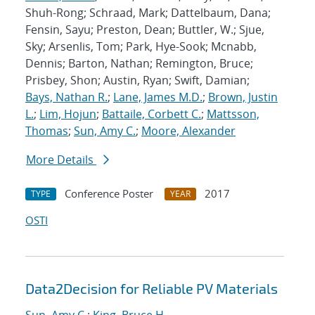
Shuh-Rong; Schraad, Mark; Dattelbaum, Dana;
Fensin, Sayu; Preston, Dean; Buttler, W.; Sjue,
Sky; Arsenlis, Tom; Park, Hye-Sook; Mcnabb,
Dennis; Barton, Nathan; Remington, Bruce;
Prisbey, Shon; Austin, Ryan; Swift, Damian;
Bays, Nathan R.
;
Lane, James M.D.
;
Brown, Justin
L.
;
Lim, Hojun
;
Battaile, Corbett C.
;
Mattsson,
Thomas
;
Sun, Amy C.
;
Moore, Alexander
More Details
Conference Poster
2017
TYPE
YEAR
OSTI
Data2Decision for Reliable PV Materials