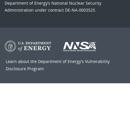
Department of Energy’s National Nuclear Security
Administration under contract DE-NA-0003525.
Learn about the Department of Energy's
Vulnerability
Disclosure Program