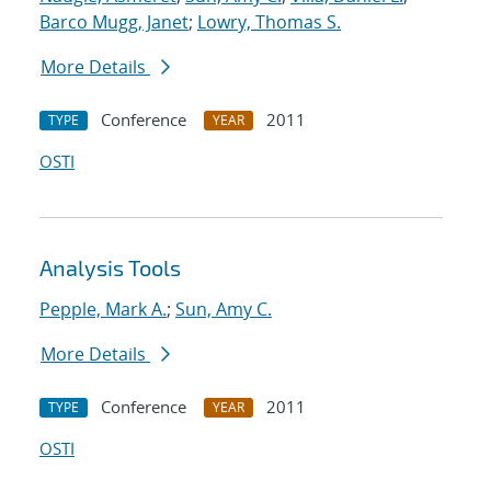
Barco Mugg, Janet
;
Lowry, Thomas S.
More Details
Conference
2011
TYPE
YEAR
OSTI
Analysis Tools
Pepple, Mark A.
;
Sun, Amy C.
More Details
Conference
2011
TYPE
YEAR
OSTI