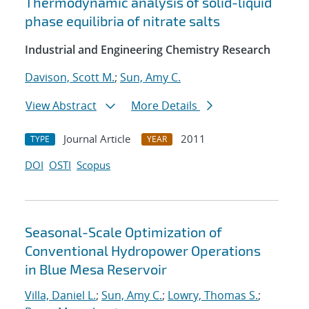
Thermodynamic analysis of solid-liquid
phase equilibria of nitrate salts
Industrial and Engineering Chemistry Research
Davison, Scott M.
;
Sun, Amy C.
View Abstract
More Details
Journal Article
2011
TYPE
YEAR
DOI
OSTI
Scopus
Seasonal-Scale Optimization of
Conventional Hydropower Operations
in Blue Mesa Reservoir
Villa, Daniel L.
;
Sun, Amy C.
;
Lowry, Thomas S.
;