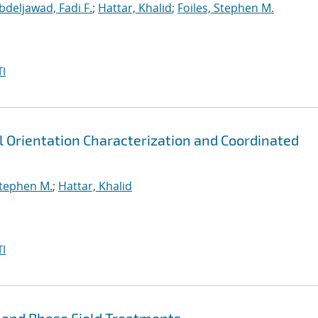
bdeljawad, Fadi F.
;
Hattar, Khalid
;
Foiles, Stephen M.
I
l Orientation Characterization and Coordinated
Stephen M.
;
Hattar, Khalid
I