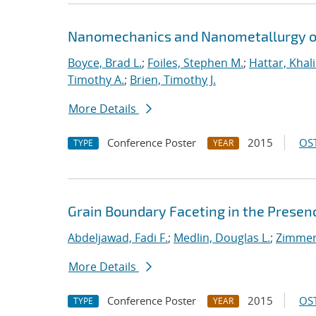
Nanomechanics and Nanometallurgy o
Boyce, Brad L.
;
Foiles, Stephen M.
;
Hattar, Khal
Timothy A.
;
Brien, Timothy J.
More Details
Conference Poster
2015
OST
TYPE
YEAR
Grain Boundary Faceting in the Presenc
Abdeljawad, Fadi F.
;
Medlin, Douglas L.
;
Zimmer
More Details
Conference Poster
2015
OST
TYPE
YEAR