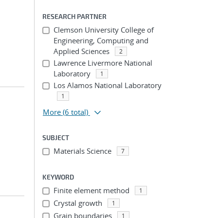
RESEARCH PARTNER
Clemson University College of
Engineering, Computing and
Applied Sciences
2
Lawrence Livermore National
Laboratory
1
Los Alamos National Laboratory
1
More
(6 total)
SUBJECT
Materials Science
7
KEYWORD
Finite element method
1
Crystal growth
1
Grain boundaries
1