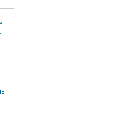
s
,
ld