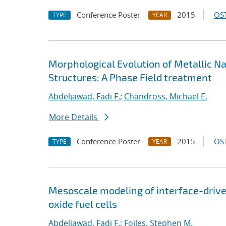
Conference Poster
2015
OST
TYPE
YEAR
Morphological Evolution of Metallic N
Structures: A Phase Field treatment
Abdeljawad, Fadi F.
;
Chandross, Michael E.
More Details
Conference Poster
2015
OST
TYPE
YEAR
Mesoscale modeling of interface-driv
oxide fuel cells
Abdeljawad, Fadi F.
;
Foiles, Stephen M.