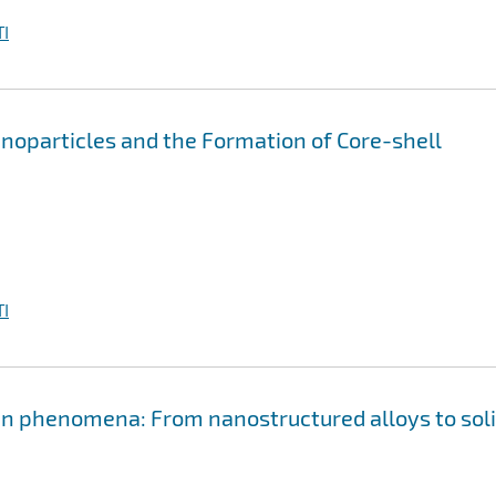
I
anoparticles and the Formation of Core-shell
I
en phenomena: From nanostructured alloys to sol