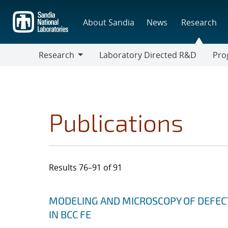
Skip
to
About Sandia
News
Research
main
content
Research
Laboratory Directed R&D
Pro
Research
Progr
Publications
Results 76–91 of 91
Search results
Jump to search filters
MODELING AND MICROSCOPY OF DEFEC
IN BCC FE