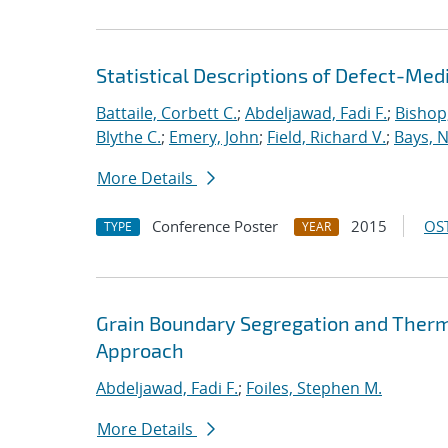
Statistical Descriptions of Defect-Med
Battaile, Corbett C.
;
Abdeljawad, Fadi F.
;
Bishop,
Blythe C.
;
Emery, John
;
Field, Richard V.
;
Bays, 
More Details
Conference Poster
2015
OST
TYPE
YEAR
Grain Boundary Segregation and Thermal
Approach
Abdeljawad, Fadi F.
;
Foiles, Stephen M.
More Details