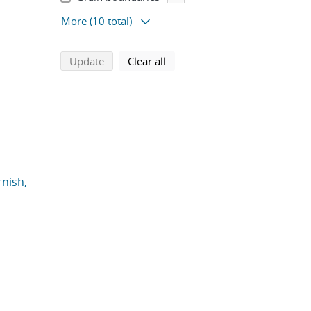
More
(10 total)
search using selected filters
search filters
Update
Clear all
rnish,