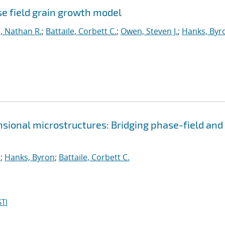
e field grain growth model
, Nathan R.
;
Battaile, Corbett C.
;
Owen, Steven J.
;
Hanks, Byr
sional microstructures: Bridging phase-field and
.
;
Hanks, Byron
;
Battaile, Corbett C.
TI