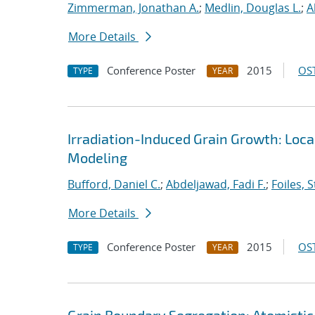
Zimmerman, Jonathan A.
;
Medlin, Douglas L.
;
A
More Details
Conference Poster
2015
OST
TYPE
YEAR
Irradiation-Induced Grain Growth: Loca
Modeling
Bufford, Daniel C.
;
Abdeljawad, Fadi F.
;
Foiles, 
More Details
Conference Poster
2015
OST
TYPE
YEAR