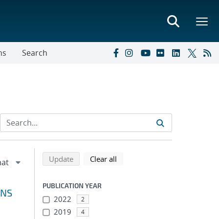
ns
Search
Refine search results
Back to top of search results
search using selected filters
search filters
Update
Clear all
PUBLICATION YEAR
ONS
2022
2
2019
4