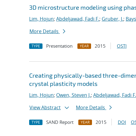
3D microstructure modeling using phas
Lim, Hojun
;
Abdeljawad, Fadi F.
;
Gruber, J.
;
Bays
More Details
Presentation
2015
OSTI
TYPE
YEAR
Creating physically-based three-dimen
crystal plasticity models
Lim, Hojun
;
Owen, Steven J.
;
Abdeljawad, Fadi F
View Abstract
More Details
SAND Report
2015
DOI
OS
TYPE
YEAR