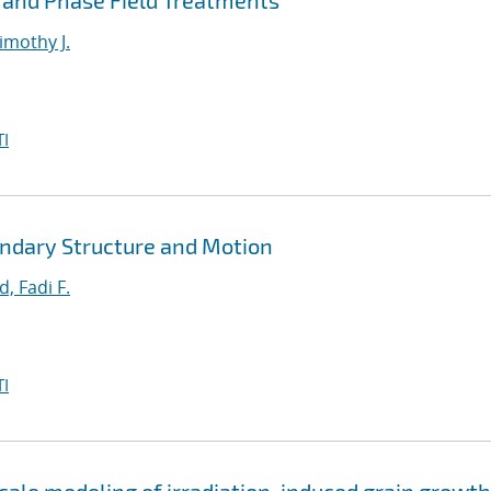
 and Phase Field Treatments
imothy J.
I
ndary Structure and Motion
, Fadi F.
I