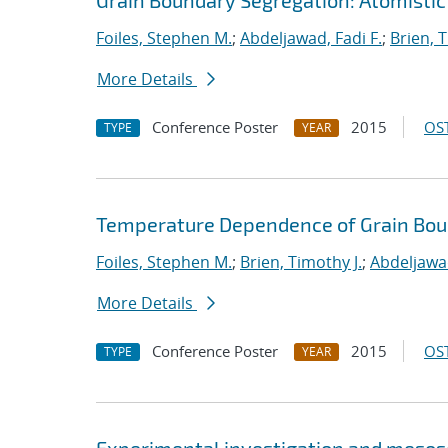
Grain Boundary Segregation: Atomistic
Foiles, Stephen M.
;
Abdeljawad, Fadi F.
;
Brien, T
More Details
Conference Poster
2015
OST
TYPE
YEAR
Temperature Dependence of Grain Bou
Foiles, Stephen M.
;
Brien, Timothy J.
;
Abdeljawad
More Details
Conference Poster
2015
OST
TYPE
YEAR