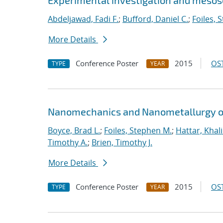
Experimental investigation and mesosc
Abdeljawad, Fadi F.
;
Bufford, Daniel C.
;
Foiles, 
More Details
Conference Poster
2015
OST
TYPE
YEAR
Nanomechanics and Nanometallurgy o
Boyce, Brad L.
;
Foiles, Stephen M.
;
Hattar, Khal
Timothy A.
;
Brien, Timothy J.
More Details
Conference Poster
2015
OST
TYPE
YEAR