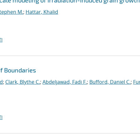
ale modeling of irradiation-induced grain growth
Stephen M.
;
Hattar, Khalid
I
f Boundaries
id
;
Clark, Blythe C.
;
Abdeljawad, Fadi F.
;
Bufford, Daniel C.
;
Fu
I