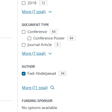
2018
12
More
(7 total)
DOCUMENT TYPE
Conference
64
Conference Poster
64
Journal Article
5
More
(7 total)
AUTHOR
Fadi Abdeljawad
94
...
More (71 total)
FUNDING SPONSOR
No options available.