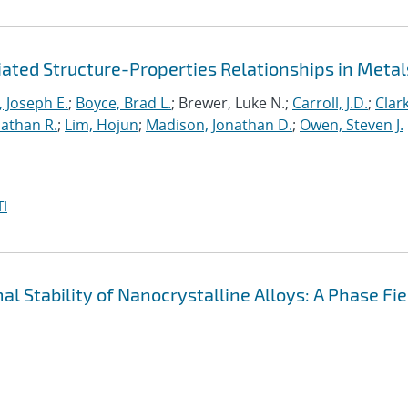
iated Structure-Properties Relationships in Metal
 Joseph E.
;
Boyce, Brad L.
; Brewer, Luke N.;
Carroll, J.D.
;
Clark
Nathan R.
;
Lim, Hojun
;
Madison, Jonathan D.
;
Owen, Steven J.
I
 Stability of Nanocrystalline Alloys: A Phase Fie