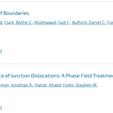
f Boundaries
id
;
Clark, Blythe C.
;
Abdeljawad, Fadi F.
;
Bufford, Daniel C.
;
Fu
I
e of Junction Dislocations: A Phase Field Treatme
man, Jonathan A.
;
Hattar, Khalid
;
Foiles, Stephen M.
I