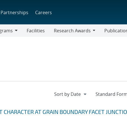
Partnerships
Careers
grams
Facilities
Research Awards
Publicatio
ams
Research
Awards
T CHARACTER AT GRAIN BOUNDARY FACET JUNCTI