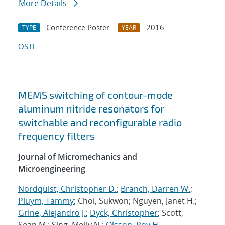
More Details
Conference Poster
2016
TYPE
YEAR
OSTI
MEMS switching of contour-mode
aluminum nitride resonators for
switchable and reconfigurable radio
frequency filters
Journal of Micromechanics and
Microengineering
Nordquist, Christopher D.
;
Branch, Darren W.
;
Pluym, Tammy
; Choi, Sukwon; Nguyen, Janet H.;
Grine, Alejandro J.
;
Dyck, Christopher
; Scott,