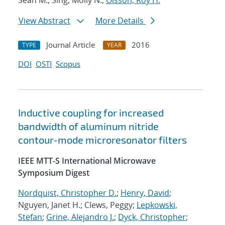
Sean M.; Sing, Molly N.;
Olsson, Roy H.
View Abstract
More Details
Journal Article
2016
TYPE
YEAR
DOI
OSTI
Scopus
Inductive coupling for increased
bandwidth of aluminum nitride
contour-mode microresonator filters
IEEE MTT-S International Microwave
Symposium Digest
Nordquist, Christopher D.
;
Henry, David
;
Nguyen, Janet H.; Clews, Peggy;
Lepkowski,
Stefan
;
Grine, Alejandro J.
;
Dyck, Christopher
;