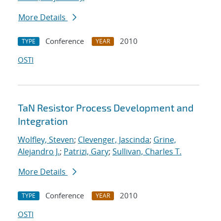
More Details
Conference
2010
TYPE
YEAR
OSTI
TaN Resistor Process Development and
Integration
Wolfley, Steven
;
Clevenger, Jascinda
;
Grine,
Alejandro J.
;
Patrizi, Gary
;
Sullivan, Charles T.
More Details
Conference
2010
TYPE
YEAR
OSTI