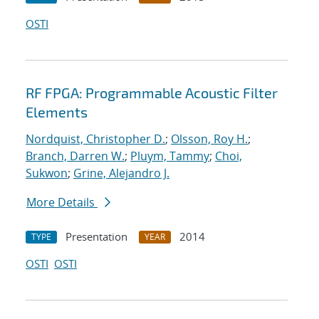
OSTI
RF FPGA: Programmable Acoustic Filter
Elements
Nordquist, Christopher D.
;
Olsson, Roy H.
;
Branch, Darren W.
;
Pluym, Tammy
;
Choi,
Sukwon
;
Grine, Alejandro J.
More Details
Presentation
2014
TYPE
YEAR
OSTI
OSTI