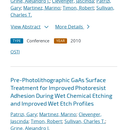
Grine, Alejandro J.
;
Clevenger, Jascinda
;
Patrizi,
Gary
;
Martinez, Marino
;
Timon, Robert
;
Sullivan,
Charles T.
View Abstract
More Details
Conference
2010
TYPE
YEAR
OSTI
Pre-Photolithographic GaAs Surface
Treatment for Improved Photoresist
Adhesion During Wet Chemical Etching
and Improved Wet Etch Profiles
Patrizi, Gary
;
Martinez, Marino
;
Clevenger,
Jascinda
;
Timon, Robert
;
Sullivan, Charles T.
;
Grine, Alejandro J.