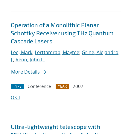
Operation of a Monolithic Planar
Schottky Receiver using THz Quantum
Cascade Lasers
Lee, Mark
;
Lerttamrab, Maytee
;
Grine, Alejandro
J.
;
Reno, John L.
More Details
Conference
2007
TYPE
YEAR
OSTI
Ultra-lightweight telescope with