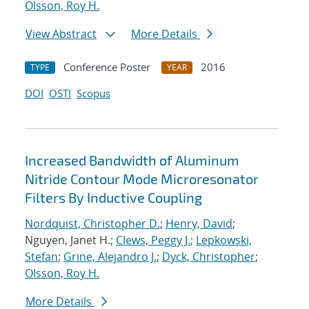
Olsson, Roy H.
View Abstract
More Details
Conference Poster
2016
TYPE
YEAR
DOI
OSTI
Scopus
Increased Bandwidth of Aluminum
Nitride Contour Mode Microresonator
Filters By Inductive Coupling
Nordquist, Christopher D.
;
Henry, David
;
Nguyen, Janet H.;
Clews, Peggy J.
;
Lepkowski,
Stefan
;
Grine, Alejandro J.
;
Dyck, Christopher
;
Olsson, Roy H.
More Details