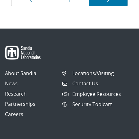
Page
Page
Page
1
2
navigation
About Sandia
Locations/Visiting
News
Contact Us
Research
Employee Resources
Partnerships
Security Toolcart
Careers