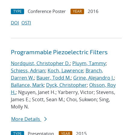
Conference Poster
2016
TYPE
YEAR
DOI
OSTI
Programmable Piezoelectric Filters
Nordquist, Christopher D.
;
Pluym, Tammy
;
Schiess, Adrian
;
Koch, Lawrence
;
Branch,
Darren W.
;
Bauer, Todd M.
;
Grine, Alejandro J.
;
Ballance, Mark
;
Dyck, Christopher
;
Olsson, Roy
H.
; Nguyen, Janet H.; Yarberry, Victor; Stevens,
James E.; Scott, Sean M.; Choi, Sukwon; Sing,
Molly N.
More Details
Presentation
2015
TYPE
YEAR