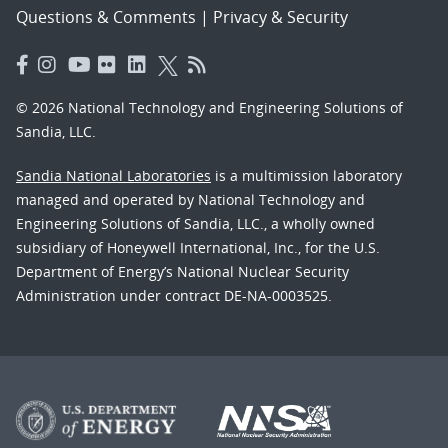
Questions & Comments
|
Privacy & Security
© 2026 National Technology and Engineering Solutions of
Sandia, LLC.
Sandia National Laboratories
is a multimission laboratory
managed and operated by National Technology and
Engineering Solutions of Sandia, LLC., a wholly owned
subsidiary of Honeywell International, Inc., for the U.S.
Department of Energy’s National Nuclear Security
Administration under contract DE-NA-0003525.