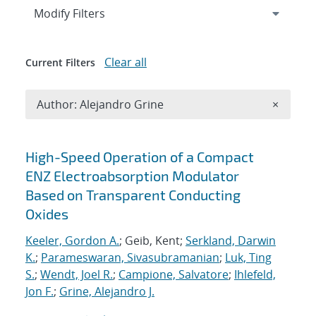
Expand
section
Modify Filters
Clear all
Current Filters
Remove A
Author: Alejandro Grine
×
Search results
High-Speed Operation of a Compact
ENZ Electroabsorption Modulator
Based on Transparent Conducting
Oxides
Keeler, Gordon A.
; Geib, Kent;
Serkland, Darwin
K.
;
Parameswaran, Sivasubramanian
;
Luk, Ting
S.
;
Wendt, Joel R.
;
Campione, Salvatore
;
Ihlefeld,
Jon F.
;
Grine, Alejandro J.