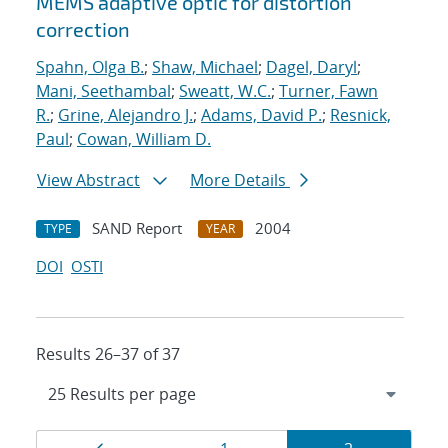
MEMS adaptive optic for distortion
correction
Spahn, Olga B.
;
Shaw, Michael
;
Dagel, Daryl
;
Mani, Seethambal
;
Sweatt, W.C.
;
Turner, Fawn
R.
;
Grine, Alejandro J.
;
Adams, David P.
;
Resnick,
Paul
;
Cowan, William D.
View Abstract
More Details
SAND Report
2004
TYPE
YEAR
DOI
OSTI
Results 26–37 of 37
Results