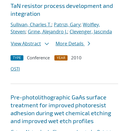
TaN resistor process development and
integration
Sullivan, Charles T.
;
Patrizi, Gary
;
Wolfley,
Steven
;
Grine, Alejandro J.
;
Clevenger, Jascinda
View Abstract
More Details
Conference
2010
TYPE
YEAR
OSTI
Pre-photolithographic GaAs surface
treatment for improved photoresist
adhesion during wet chemical etching
and improved wet etch profiles