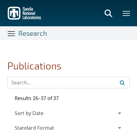
Skip
to
main
content
Research
Publications
Results 26–37 of 37