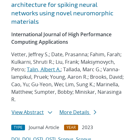
architecture for spiking neural
networks using novel neuromorphic
materials
International Journal of High Performance
Computing Applications
Vetter, Jeffrey S.; Date, Prasanna; Fahim, Farah;
Kulkarni, Shruti R.; Liu, Frank; Maksymovych,
Petro;
Talin, Albert A.
; Tallada, Marc G.; Vanna-
Iampikul, Pruek; Young, Aaron R.; Brooks, David;
Cao, Yu; Gu-Yeon, Wei; Lim, Sung K.; Marinella,
Matthew; Sumpter, Bobby; Miniskar, Narasinga
R.
View Abstract
More Details
Journal Article
2023
TYPE
YEAR
DOI
DOI
OSTI
OSTI
Scopus
Scopus