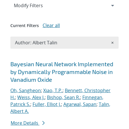
Expand
section
Modify Filters
Clear all
Current Filters
Remove A
Author: Albert Talin
×
Search results
Bayesian Neural Network Implemented
by Dynamically Programmable Noise in
Vanadium Oxide
Oh, Sangheon
;
Xiao, T.P.
;
Bennett, Christopher
H.
;
Weiss, Alex J.
;
Bishop, Sean R.
;
Finnegan,
Patrick S.
;
Fuller, Elliot J.
;
Agarwal, Sapan
;
Talin,
Albert A.
More Details