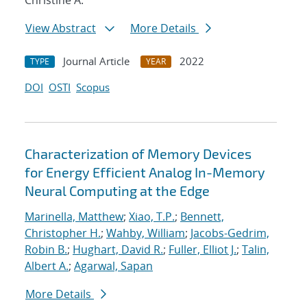
Christine A.
View Abstract
More Details
Journal Article
2022
TYPE
YEAR
DOI
OSTI
Scopus
Characterization of Memory Devices
for Energy Efficient Analog In-Memory
Neural Computing at the Edge
Marinella, Matthew
;
Xiao, T.P.
;
Bennett,
Christopher H.
;
Wahby, William
;
Jacobs-Gedrim,
Robin B.
;
Hughart, David R.
;
Fuller, Elliot J.
;
Talin,
Albert A.
;
Agarwal, Sapan
More Details