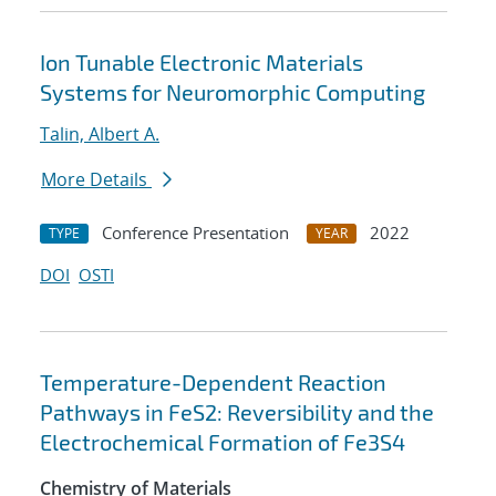
Ion Tunable Electronic Materials
Systems for Neuromorphic Computing
Talin, Albert A.
More Details
Conference Presentation
2022
TYPE
YEAR
DOI
OSTI
Temperature-Dependent Reaction
Pathways in FeS2: Reversibility and the
Electrochemical Formation of Fe3S4
Chemistry of Materials