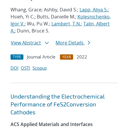
Whang, Grace; Ashby, David S.;
Lapp, Aliya S.
;
Hsieh, Yi C.; Butts, Danielle M.;
Kolesnichenko,
Igor V.
; Wu, Pu W.;
Lambert, T.N.
;
Talin, Albert
A.
; Dunn, Bruce S.
View Abstract
More Details
Journal Article
2022
TYPE
YEAR
DOI
OSTI
Scopus
Understanding the Electrochemical
Performance of FeS2Conversion
Cathodes
ACS Applied Materials and Interfaces