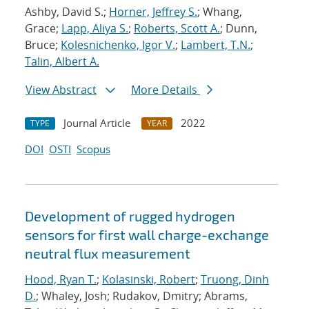
Ashby, David S.;
Horner, Jeffrey S.
; Whang,
Grace;
Lapp, Aliya S.
;
Roberts, Scott A.
; Dunn,
Bruce;
Kolesnichenko, Igor V.
;
Lambert, T.N.
;
Talin, Albert A.
View Abstract
More Details
Journal Article
2022
TYPE
YEAR
DOI
OSTI
Scopus
Development of rugged hydrogen
sensors for first wall charge-exchange
neutral flux measurement
Hood, Ryan T.
;
Kolasinski, Robert
;
Truong, Dinh
D.
; Whaley, Josh; Rudakov, Dmitry; Abrams,