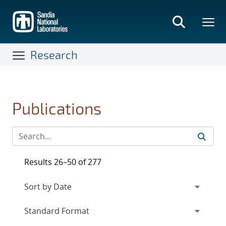
Skip
to
main
content
Research
Publications
Results 26–50 of 277