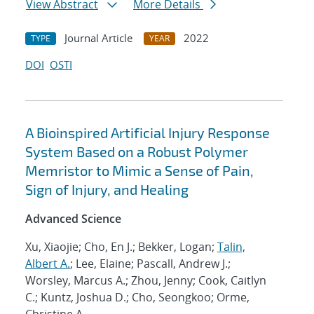
View Abstract
More Details
Journal Article
2022
TYPE
YEAR
DOI
OSTI
A Bioinspired Artificial Injury Response
System Based on a Robust Polymer
Memristor to Mimic a Sense of Pain,
Sign of Injury, and Healing
Advanced Science
Xu, Xiaojie; Cho, En J.; Bekker, Logan;
Talin,
Albert A.
; Lee, Elaine; Pascall, Andrew J.;
Worsley, Marcus A.; Zhou, Jenny; Cook, Caitlyn
C.; Kuntz, Joshua D.; Cho, Seongkoo; Orme,