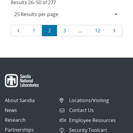
Results 26–50 of 277
Results
Page
Page
Page
Page
Page
Page
1
2
3
…
12
navigation
About Sandia
Locations/Visiting
News
Contact Us
Research
Employee Resources
Partnerships
Security Toolcart