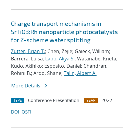
Charge transport mechanisms in
SrTiO3:Rh nanoparticle photocatalysts
for Z-scheme water splitting
Zutter, Brian T.
; Chen, Zejie; Gaieck, William;
Barrera, Luisa;
Lapp, Aliya S.
; Watanabe, Kneta;
Kudo, Akihiko; Esposito, Daniel; Chandran,
Rohini B.; Ardo, Shane;
Talin, Albert A.
More Details
Conference Presentation
2022
TYPE
YEAR
DOI
OSTI