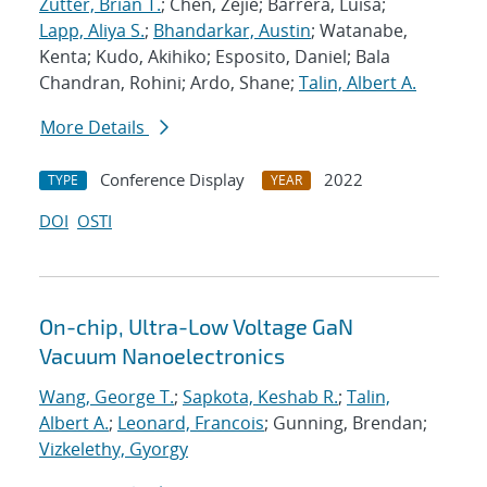
Zutter, Brian T.
; Chen, Zejie; Barrera, Luisa;
Lapp, Aliya S.
;
Bhandarkar, Austin
; Watanabe,
Kenta; Kudo, Akihiko; Esposito, Daniel; Bala
Chandran, Rohini; Ardo, Shane;
Talin, Albert A.
More Details
Conference Display
2022
TYPE
YEAR
DOI
OSTI
On-chip, Ultra-Low Voltage GaN
Vacuum Nanoelectronics
Wang, George T.
;
Sapkota, Keshab R.
;
Talin,
Albert A.
;
Leonard, Francois
; Gunning, Brendan;
Vizkelethy, Gyorgy