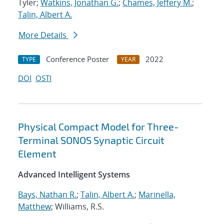
Tyler;
Watkins, Jonathan G.
;
Chames, Jeffery M.
;
Talin, Albert A.
More Details
Conference Poster
2022
TYPE
YEAR
DOI
OSTI
Physical Compact Model for Three-
Terminal SONOS Synaptic Circuit
Element
Advanced Intelligent Systems
Bays, Nathan R.
;
Talin, Albert A.
;
Marinella,
Matthew
; Williams, R.S.