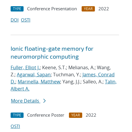
Conference Presentation
2022
TYPE
YEAR
DOI
OSTI
Ionic floating-gate memory for
neuromorphic computing
Fuller, Elliot J.
; Keene, S.T.; Melianas, A.; Wang,
Z.;
Agarwal, Sapan
; Tuchman, Y.;
James, Conrad
D.
;
Marinella, Matthew
; Yang, J.J.; Salleo, A.;
Talin,
Albert A.
More Details
Conference Poster
2022
TYPE
YEAR
OSTI