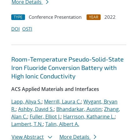
More Details
Conference Presentation
2022
TYPE
YEAR
DOI
OSTI
Room-Temperature Pseudo-Solid-State
Iron Fluoride Conversion Battery with
High Ionic Conductivity
ACS Applied Materials and Interfaces
Lapp, Aliya S.
;
Merrill, Laura C.
;
Wygant, Bryan
R.
;
Ashby, David S.
;
Bhandarkar, Austin
;
Zhang,
Alan C.
;
Fuller, Elliot J.
;
Harrison, Katharine L.
;
Lambert, T.N.
;
Talin, Albert A.
View Abstract
More Details