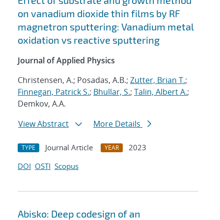
Effect of substrate and growth method
on vanadium dioxide thin films by RF
magnetron sputtering: Vanadium metal
oxidation vs reactive sputtering
Journal of Applied Physics
Christensen, A.; Posadas, A.B.;
Zutter, Brian T.
;
Finnegan, Patrick S.
;
Bhullar, S.
;
Talin, Albert A.
;
Demkov, A.A.
View Abstract
More Details
Journal Article
2023
TYPE
YEAR
DOI
OSTI
Scopus
Abisko: Deep codesign of an