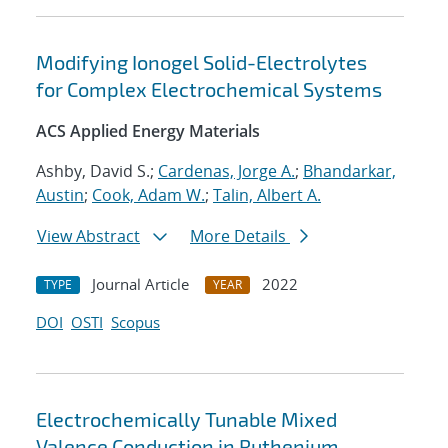
Modifying Ionogel Solid-Electrolytes
for Complex Electrochemical Systems
ACS Applied Energy Materials
Ashby, David S.;
Cardenas, Jorge A.
;
Bhandarkar,
Austin
;
Cook, Adam W.
;
Talin, Albert A.
View Abstract
More Details
Journal Article
2022
TYPE
YEAR
DOI
OSTI
Scopus
Electrochemically Tunable Mixed
Valence Conduction in Ruthenium