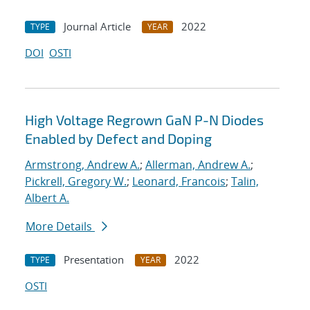
Journal Article
2022
TYPE
YEAR
DOI
OSTI
High Voltage Regrown GaN P-N Diodes
Enabled by Defect and Doping
Armstrong, Andrew A.
;
Allerman, Andrew A.
;
Pickrell, Gregory W.
;
Leonard, Francois
;
Talin,
Albert A.
More Details
Presentation
2022
TYPE
YEAR
OSTI