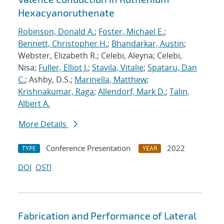
Hexacyanoruthenate
Robinson, Donald A.
;
Foster, Michael E.
;
Bennett, Christopher H.
;
Bhandarkar, Austin
;
Webster, Elizabeth R.; Celebi, Aleyna; Celebi,
Nisa;
Fuller, Elliot J.
;
Stavila, Vitalie
;
Spataru, Dan
C.
; Ashby, D.S.;
Marinella, Matthew
;
Krishnakumar, Raga
;
Allendorf, Mark D.
;
Talin,
Albert A.
More Details
Conference Presentation
2022
TYPE
YEAR
DOI
OSTI
Fabrication and Performance of Lateral