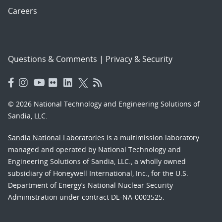
Careers
Questions & Comments
|
Privacy & Security
© 2026 National Technology and Engineering Solutions of
Sandia, LLC.
Sandia National Laboratories
is a multimission laboratory
managed and operated by National Technology and
Engineering Solutions of Sandia, LLC., a wholly owned
subsidiary of Honeywell International, Inc., for the U.S.
Department of Energy’s National Nuclear Security
Administration under contract DE-NA-0003525.