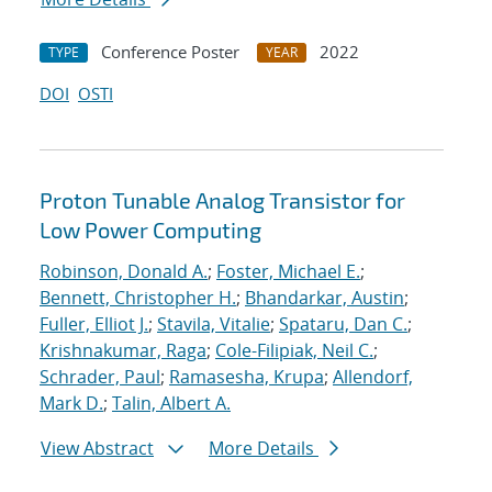
Conference Poster
2022
TYPE
YEAR
DOI
OSTI
Proton Tunable Analog Transistor for
Low Power Computing
Robinson, Donald A.
;
Foster, Michael E.
;
Bennett, Christopher H.
;
Bhandarkar, Austin
;
Fuller, Elliot J.
;
Stavila, Vitalie
;
Spataru, Dan C.
;
Krishnakumar, Raga
;
Cole-Filipiak, Neil C.
;
Schrader, Paul
;
Ramasesha, Krupa
;
Allendorf,
Mark D.
;
Talin, Albert A.
View Abstract
More Details