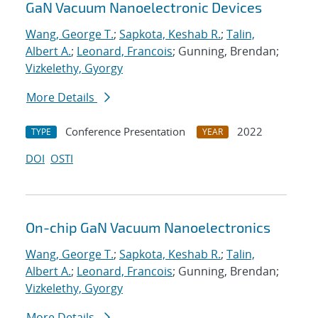
GaN Vacuum Nanoelectronic Devices
Wang, George T.
;
Sapkota, Keshab R.
;
Talin,
Albert A.
;
Leonard, Francois
; Gunning, Brendan;
Vizkelethy, Gyorgy
More Details
Conference Presentation
2022
TYPE
YEAR
DOI
OSTI
On-chip GaN Vacuum Nanoelectronics
Wang, George T.
;
Sapkota, Keshab R.
;
Talin,
Albert A.
;
Leonard, Francois
; Gunning, Brendan;
Vizkelethy, Gyorgy
More Details