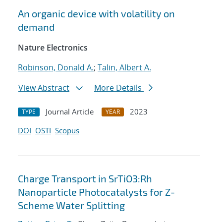
An organic device with volatility on
demand
Nature Electronics
Robinson, Donald A.
;
Talin, Albert A.
View Abstract
More Details
Journal Article
2023
TYPE
YEAR
DOI
OSTI
Scopus
Charge Transport in SrTiO3:Rh
Nanoparticle Photocatalysts for Z-
Scheme Water Splitting