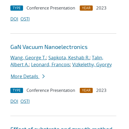
Conference Presentation
2023
TYPE
YEAR
DOI
OSTI
GaN Vacuum Nanoelectronics
Wang, George T.
;
Sapkota, Keshab R.
;
Talin,
Albert A.
;
Leonard, Francois
;
Vizkelethy, Gyorgy
More Details
Conference Presentation
2023
TYPE
YEAR
DOI
OSTI