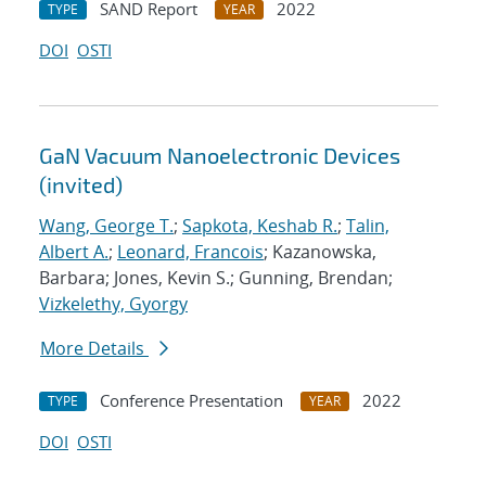
SAND Report
2022
TYPE
YEAR
DOI
OSTI
GaN Vacuum Nanoelectronic Devices
(invited)
Wang, George T.
;
Sapkota, Keshab R.
;
Talin,
Albert A.
;
Leonard, Francois
; Kazanowska,
Barbara; Jones, Kevin S.; Gunning, Brendan;
Vizkelethy, Gyorgy
More Details
Conference Presentation
2022
TYPE
YEAR
DOI
OSTI