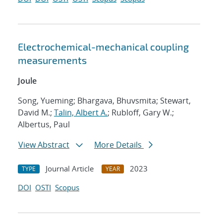
Electrochemical-mechanical coupling
measurements
Joule
Song, Yueming; Bhargava, Bhuvsmita; Stewart,
David M.;
Talin, Albert A.
; Rubloff, Gary W.;
Albertus, Paul
View Abstract
More Details
Journal Article
2023
TYPE
YEAR
DOI
OSTI
Scopus