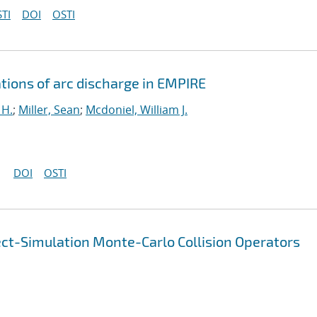
TI
DOI
OSTI
tions of arc discharge in EMPIRE
 H.
;
Miller, Sean
;
Mcdoniel, William J.
DOI
OSTI
ect-Simulation Monte-Carlo Collision Operators