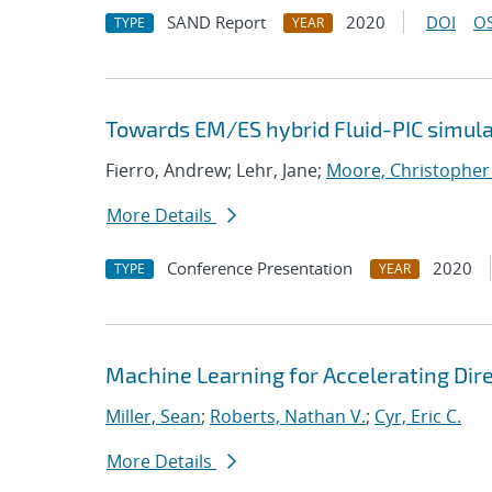
SAND Report
2020
DOI
OS
TYPE
YEAR
Towards EM/ES hybrid Fluid-PIC simula
Fierro, Andrew; Lehr, Jane;
Moore, Christopher
More Details
Conference Presentation
2020
TYPE
YEAR
Machine Learning for Accelerating Dir
Miller, Sean
;
Roberts, Nathan V.
;
Cyr, Eric C.
More Details