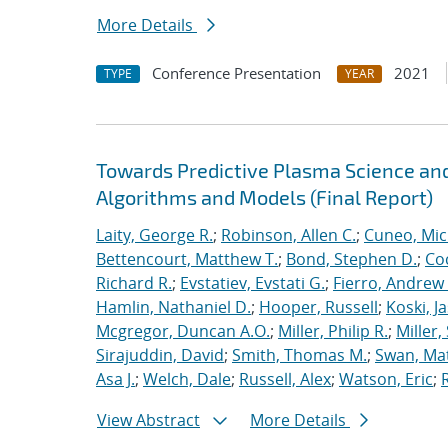
More Details
Conference Presentation
2021
TYPE
YEAR
Towards Predictive Plasma Science and
Algorithms and Models (Final Report)
Laity, George R.
;
Robinson, Allen C.
;
Cuneo, Mic
Bettencourt, Matthew T.
;
Bond, Stephen D.
;
Co
Richard R.
;
Evstatiev, Evstati G.
;
Fierro, Andrew 
Hamlin, Nathaniel D.
;
Hooper, Russell
;
Koski, J
Mcgregor, Duncan A.O.
;
Miller, Philip R.
;
Miller,
Sirajuddin, David
;
Smith, Thomas M.
;
Swan, Ma
Asa J.
;
Welch, Dale
;
Russell, Alex
;
Watson, Eric
;
View Abstract
More Details