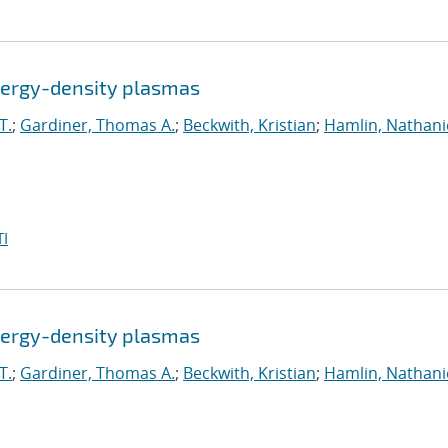
energy-density plasmas
T.
;
Gardiner, Thomas A.
;
Beckwith, Kristian
;
Hamlin, Nathanie
I
energy-density plasmas
T.
;
Gardiner, Thomas A.
;
Beckwith, Kristian
;
Hamlin, Nathanie