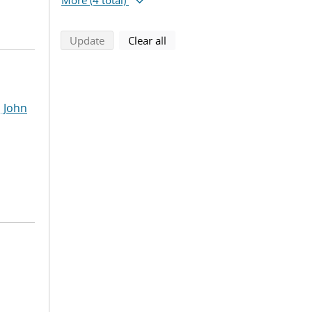
More
(4 total)
search using selected filters
search filters
Update
Clear all
 John