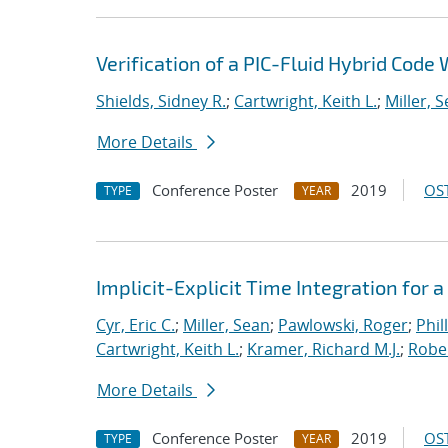
Verification of a PIC-Fluid Hybrid Cod
Shields, Sidney R.
;
Cartwright, Keith L.
;
Miller, 
More Details
Conference Poster
2019
OST
TYPE
YEAR
Implicit-Explicit Time Integration for
Cyr, Eric C.
;
Miller, Sean
;
Pawlowski, Roger
;
Phil
Cartwright, Keith L.
;
Kramer, Richard M.J.
;
Rober
More Details
Conference Poster
2019
OST
TYPE
YEAR