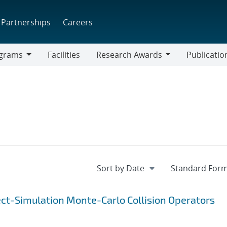
Partnerships
Careers
grams
Facilities
Research Awards
Publicatio
ams
Research
Awards
ect-Simulation Monte-Carlo Collision Operators