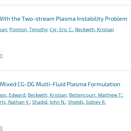
e With the Two-stream Plasma Instability Problem
Sean
;
Pointon, Timothy
;
Cyr, Eric C.
;
Beckwith, Kristian
I
 a Mixed CG-DG Multi-Fluid Plasma Formulation
lips, Edward
;
Beckwith, Kristian
;
Bettencourt, Matthew T.
;
ts, Nathan V.
;
Shadid, John N.
;
Shields, Sidney R.
I