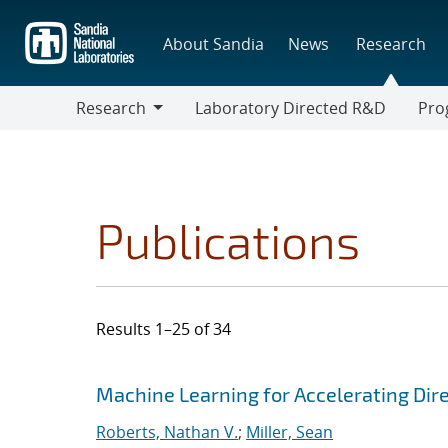
Skip
to
About Sandia
News
Research
main
content
Research
Laboratory Directed R&D
Pro
Research
Progr
Publications
Results 1–25 of 34
Search results
Jump to search filters
Machine Learning for Accelerating Dir
Roberts, Nathan V.
;
Miller, Sean