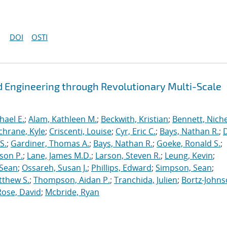
DOI
OSTI
 Engineering through Revolutionary Multi-Scale
hael E.
;
Alam, Kathleen M.
;
Beckwith, Kristian
;
Bennett, Nichel
chrane, Kyle
;
Criscenti, Louise
;
Cyr, Eric C.
;
Bays, Nathan R.
;
S.
;
Gardiner, Thomas A.
;
Bays, Nathan R.
;
Goeke, Ronald S.
;
ason P.
;
Lane, James M.D.
;
Larson, Steven R.
;
Leung, Kevin
;
 Sean
;
Ossareh, Susan J.
;
Phillips, Edward
;
Simpson, Sean
;
tthew S.
;
Thompson, Aidan P.
;
Tranchida, Julien
;
Bortz-Johns
Rose, David
;
Mcbride, Ryan