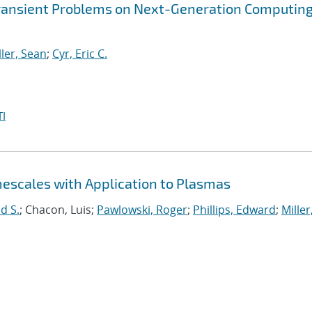
Transient Problems on Next-Generation Computin
ller, Sean
;
Cyr, Eric C.
I
mescales with Application to Plasmas
d S.
; Chacon, Luis;
Pawlowski, Roger
;
Phillips, Edward
;
Miller