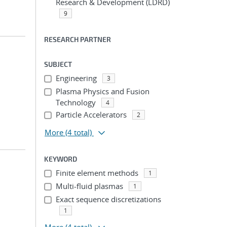
Research & Development (LDRD)
9
RESEARCH PARTNER
SUBJECT
Engineering
3
Plasma Physics and Fusion
Technology
4
Particle Accelerators
2
More
(4 total)
KEYWORD
Finite element methods
1
Multi-fluid plasmas
1
Exact sequence discretizations
1