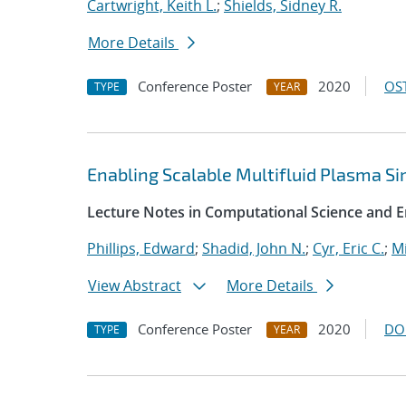
Cartwright, Keith L.
;
Shields, Sidney R.
More Details
Conference Poster
2020
OST
TYPE
YEAR
Enabling Scalable Multifluid Plasma S
Lecture Notes in Computational Science and E
Phillips, Edward
;
Shadid, John N.
;
Cyr, Eric C.
;
Mi
View Abstract
More Details
Conference Poster
2020
DO
TYPE
YEAR