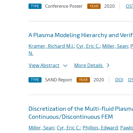
Conference Poster
2020
OST
TYPE
YEAR
A Plasma Modeling Hierarchy and Veri
Kramer, Richard M.J.
;
Cyr, Eric C.
;
Miller, Sean
;
P
N.
View Abstract
More Details
SAND Report
2020
DOI
OS
TYPE
YEAR
Discretization of the Multi-fluid Pla
Continuous/Discontinuous FEM
Miller, Sean
;
Cyr, Eric C.
;
Phillips, Edward
;
Pawlo