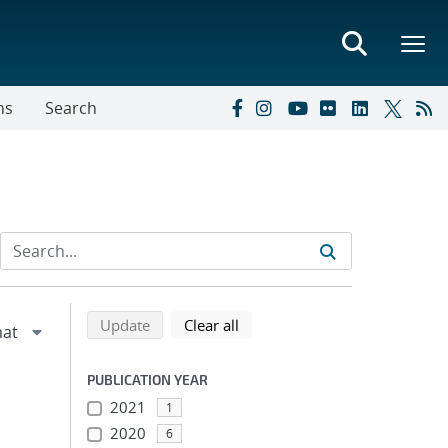
ns
Search
Refine search results
Back to top of search results
search using selected filters
search filters
Update
Clear all
PUBLICATION YEAR
2021
1
2020
6