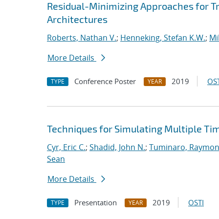
Residual-Minimizing Approaches for 
Architectures
Roberts, Nathan V.
;
Henneking, Stefan K.W.
;
Mi
More Details
Conference Poster
2019
OST
TYPE
YEAR
Techniques for Simulating Multiple Ti
Cyr, Eric C.
;
Shadid, John N.
;
Tuminaro, Raymon
Sean
More Details
Presentation
2019
OSTI
TYPE
YEAR