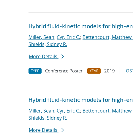
Hybrid fluid-kinetic models for high-
Miller, Sean
;
Cyr, Eric C.
;
Bettencourt, Matthew 
Shields, Sidney R.
More Details
Conference Poster
2019
OST
TYPE
YEAR
Hybrid fluid-kinetic models for high-
Miller, Sean
;
Cyr, Eric C.
;
Bettencourt, Matthew 
Shields, Sidney R.
More Details