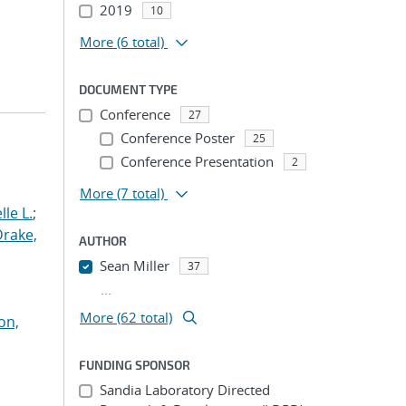
2019
10
More
(6 total)
DOCUMENT TYPE
Conference
27
Conference Poster
25
Conference Presentation
2
More
(7 total)
le L.
;
Drake,
AUTHOR
Sean Miller
37
...
More (62 total)
on,
FUNDING SPONSOR
Sandia Laboratory Directed