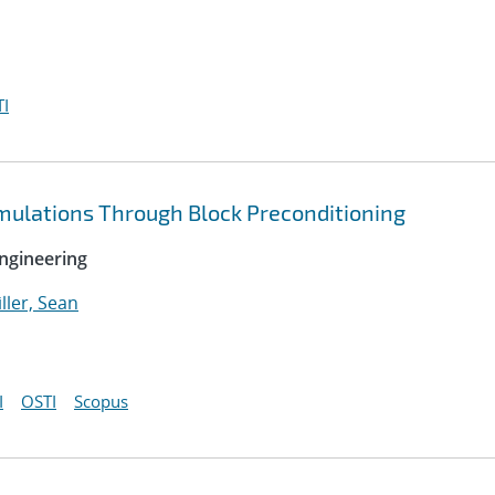
I
imulations Through Block Preconditioning
ngineering
ller, Sean
I
OSTI
Scopus