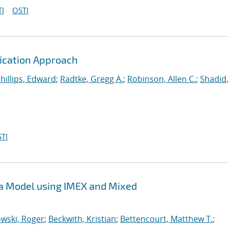
I
OSTI
fication Approach
hillips, Edward
;
Radtke, Gregg A.
;
Robinson, Allen C.
;
Shadid,
TI
sma Model using IMEX and Mixed
wski, Roger
;
Beckwith, Kristian
;
Bettencourt, Matthew T.
;