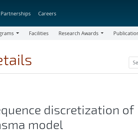
Partnerships
Careers
grams
Facilities
Research Awards
Publicatio
ams
Research
Awards
tails
quence discretization of
lasma model