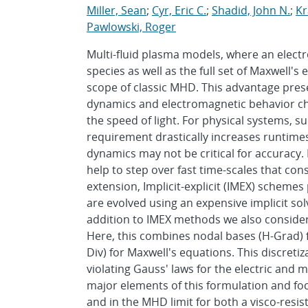
Miller, Sean
;
Cyr, Eric C.
;
Shadid, John N.
;
Kr
Pawlowski, Roger
Multi-fluid plasma models, where an electro
species as well as the full set of Maxwell'
scope of classic MHD. This advantage prese
dynamics and electromagnetic behavior ch
the speed of light. For physical systems, 
requirement drastically increases runtimes 
dynamics may not be critical for accuracy. 
help to step over fast time-scales that cons
extension, Implicit-explicit (IMEX) schem
are evolved using an expensive implicit solve
addition to IMEX methods we also consider 
Here, this combines nodal bases (H-Grad) f
Div) for Maxwell's equations. This discreti
violating Gauss' laws for the electric and m
major elements of this formulation and fo
and in the MHD limit for both a visco-resi