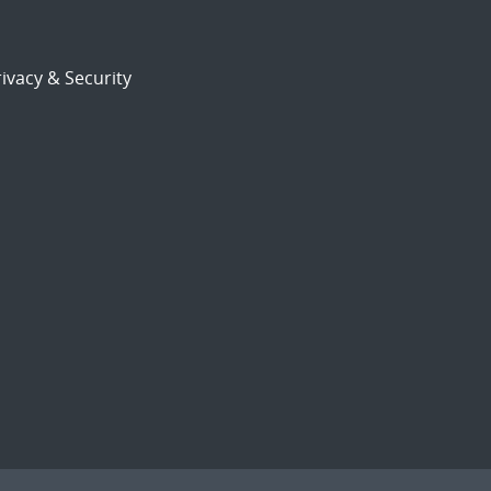
ivacy & Security