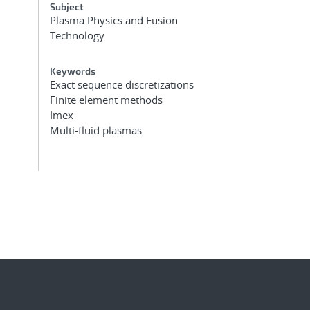
Subject
Plasma Physics and Fusion
Technology
Keywords
Exact sequence discretizations
Finite element methods
Imex
Multi-fluid plasmas