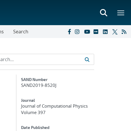
ns
Search
Additional Metadata
SAND Number
SAND2019-8520J
Journal
Journal of Computational Physics
Volume 397
Date Published