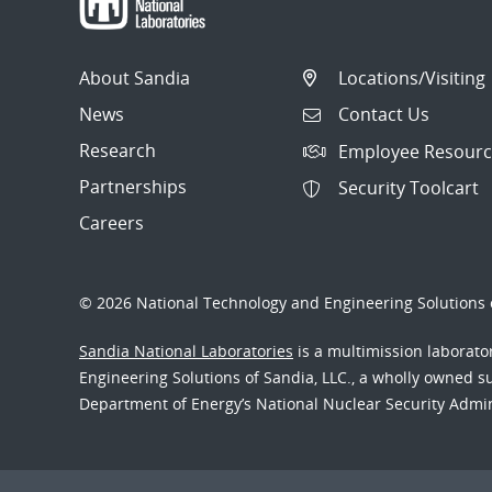
About Sandia
Locations/Visiting
News
Contact Us
Research
Employee Resourc
Partnerships
Security Toolcart
Careers
© 2026 National Technology and Engineering Solutions o
Sandia National Laboratories
is a multimission laborat
Engineering Solutions of Sandia, LLC., a wholly owned sub
Department of Energy’s National Nuclear Security Admi