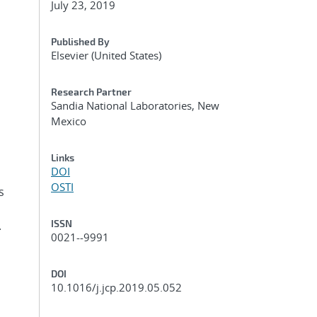
July 23, 2019
Published By
Elsevier (United States)
Research Partner
Sandia National Laboratories, New
Mexico
n
Links
DOI
OSTI
s
ISSN
.
0021--9991
DOI
10.1016/j.jcp.2019.05.052