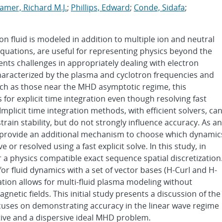
amer, Richard M.J.
;
Phillips, Edward
;
Conde, Sidafa
;
n fluid is modeled in addition to multiple ion and neutral
s equations, are useful for representing physics beyond the
nts challenges in appropriately dealing with electron
aracterized by the plasma and cyclotron frequencies and
such as those near the MHD asymptotic regime, this
for explicit time integration even though resolving fast
Implicit time integration methods, with efficient solvers, ca
train stability, but do not strongly influence accuracy. As an
es provide an additional mechanism to choose which dynamic
 or resolved using a fast explicit solve. In this study, in
a physics compatible exact sequence spatial discretization
or fluid dynamics with a set of vector bases (H-Curl and H-
zation allows for multi-fluid plasma modeling without
agnetic fields. This initial study presents a discussion of the
cuses on demonstrating accuracy in the linear wave regime
stive and a dispersive ideal MHD problem.