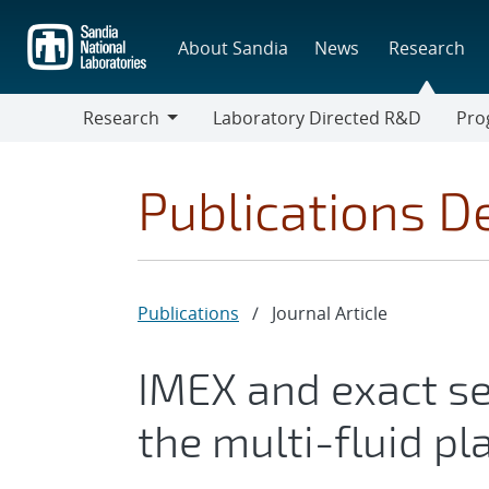
Skip
to
About Sandia
News
Research
main
content
Research
Laboratory Directed R&D
Pro
Research
Progr
Publications De
Publications
/
Journal Article
IMEX and exact se
the multi-fluid p