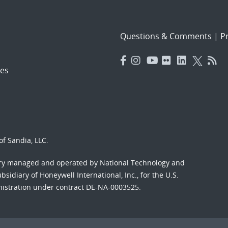
Questions & Comments
|
Pr
es
f Sandia, LLC.
ory managed and operated by National Technology and
sidiary of Honeywell International, Inc., for the U.S.
nistration under contract DE-NA-0003525.