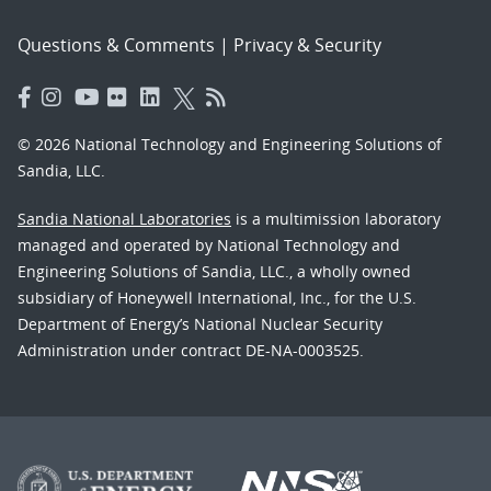
Questions & Comments
|
Privacy & Security
© 2026 National Technology and Engineering Solutions of
Sandia, LLC.
Sandia National Laboratories
is a multimission laboratory
managed and operated by National Technology and
Engineering Solutions of Sandia, LLC., a wholly owned
subsidiary of Honeywell International, Inc., for the U.S.
Department of Energy’s National Nuclear Security
Administration under contract DE-NA-0003525.