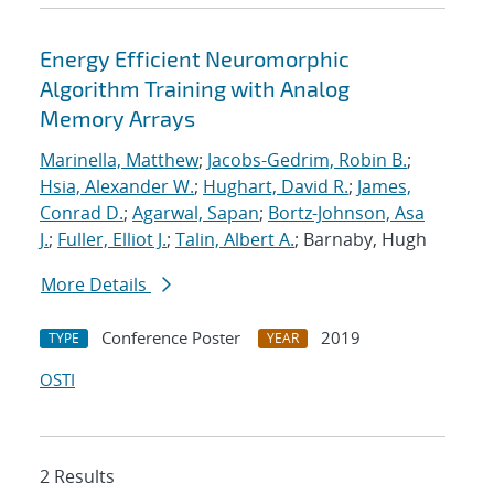
Energy Efficient Neuromorphic
Algorithm Training with Analog
Memory Arrays
Marinella, Matthew
;
Jacobs-Gedrim, Robin B.
;
Hsia, Alexander W.
;
Hughart, David R.
;
James,
Conrad D.
;
Agarwal, Sapan
;
Bortz-Johnson, Asa
J.
;
Fuller, Elliot J.
;
Talin, Albert A.
; Barnaby, Hugh
More Details
Conference Poster
2019
TYPE
YEAR
OSTI
2 Results