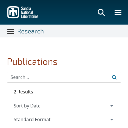
Skip
to
main
content
Research
Publications
2 Results