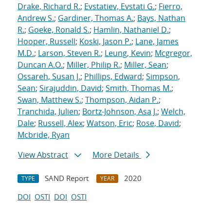
Drake, Richard R.
;
Evstatiev, Evstati G.
;
Fierro,
Andrew S.
;
Gardiner, Thomas A.
;
Bays, Nathan
R.
;
Goeke, Ronald S.
;
Hamlin, Nathaniel D.
;
Hooper, Russell
;
Koski, Jason P.
;
Lane, James
M.D.
;
Larson, Steven R.
;
Leung, Kevin
;
Mcgregor,
Duncan A.O.
;
Miller, Philip R.
;
Miller, Sean
;
Ossareh, Susan J.
;
Phillips, Edward
;
Simpson,
Sean
;
Sirajuddin, David
;
Smith, Thomas M.
;
Swan, Matthew S.
;
Thompson, Aidan P.
;
Tranchida, Julien
;
Bortz-Johnson, Asa J.
;
Welch,
Dale
;
Russell, Alex
;
Watson, Eric
;
Rose, David
;
Mcbride, Ryan
View Abstract
More Details
SAND Report
2020
TYPE
YEAR
DOI
OSTI
DOI
OSTI