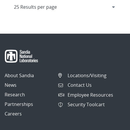
About Sandia
Locations/Visiting
News
Contact Us
Research
Employee Resources
Partnerships
Security Toolcart
Careers