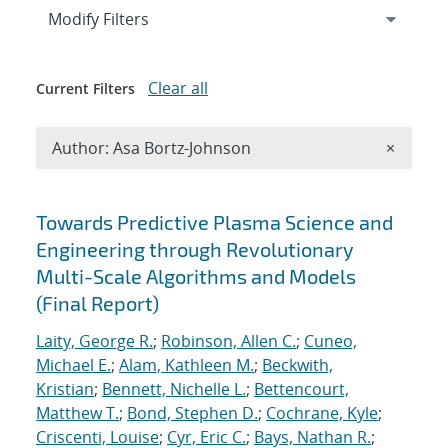
Expand
section
Modify Filters
Clear all
Current Filters
Remove A
Author: Asa Bortz-Johnson
×
Search results
Towards Predictive Plasma Science and
Engineering through Revolutionary
Multi-Scale Algorithms and Models
(Final Report)
Laity, George R.
;
Robinson, Allen C.
;
Cuneo,
Michael E.
;
Alam, Kathleen M.
;
Beckwith,
Kristian
;
Bennett, Nichelle L.
;
Bettencourt,
Matthew T.
;
Bond, Stephen D.
;
Cochrane, Kyle
;
Criscenti, Louise
;
Cyr, Eric C.
;
Bays, Nathan R.
;