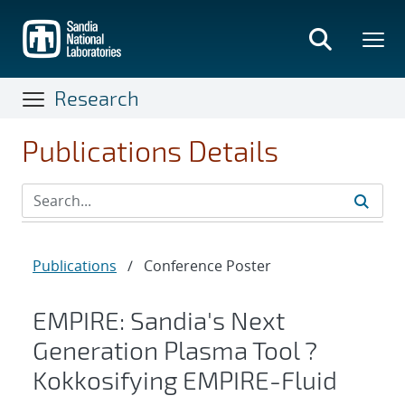
Skip
to
main
content
Research
Publications Details
Publications
/
Conference Poster
EMPIRE: Sandia's Next
Generation Plasma Tool ?
Kokkosifying EMPIRE-Fluid