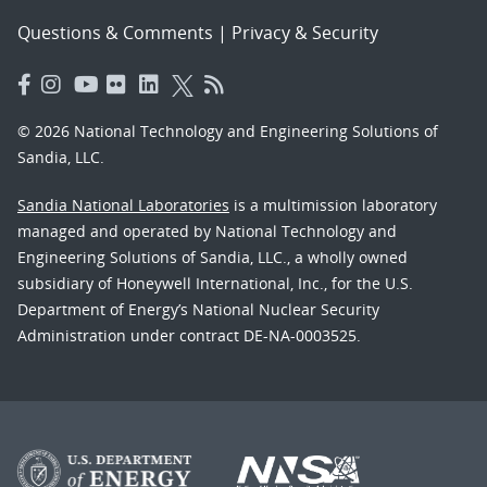
Questions & Comments
|
Privacy & Security
© 2026 National Technology and Engineering Solutions of
Sandia, LLC.
Sandia National Laboratories
is a multimission laboratory
managed and operated by National Technology and
Engineering Solutions of Sandia, LLC., a wholly owned
subsidiary of Honeywell International, Inc., for the U.S.
Department of Energy’s National Nuclear Security
Administration under contract DE-NA-0003525.