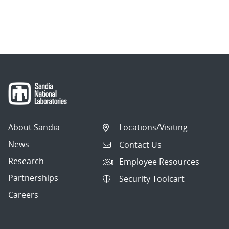
About Sandia
Locations/Visiting
News
Contact Us
Research
Employee Resources
Partnerships
Security Toolcart
Careers