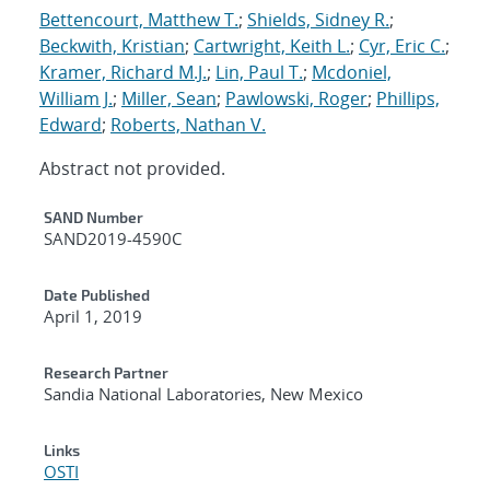
Bettencourt, Matthew T.
;
Shields, Sidney R.
;
Beckwith, Kristian
;
Cartwright, Keith L.
;
Cyr, Eric C.
;
Kramer, Richard M.J.
;
Lin, Paul T.
;
Mcdoniel,
William J.
;
Miller, Sean
;
Pawlowski, Roger
;
Phillips,
Edward
;
Roberts, Nathan V.
Abstract not provided.
Additional Metadata
SAND Number
SAND2019-4590C
Date Published
April 1, 2019
Research Partner
Sandia National Laboratories, New Mexico
Links
OSTI