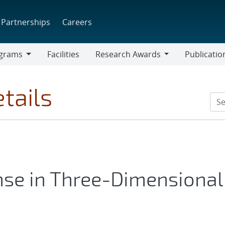
Partnerships
Careers
grams
Facilities
Research Awards
Publicatio
ams
Research
Awards
tails
se in Three-Dimensional