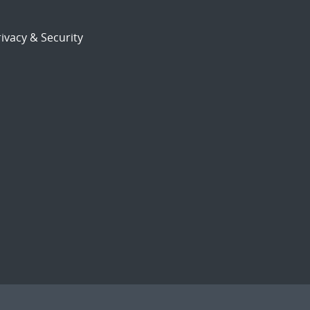
ivacy & Security