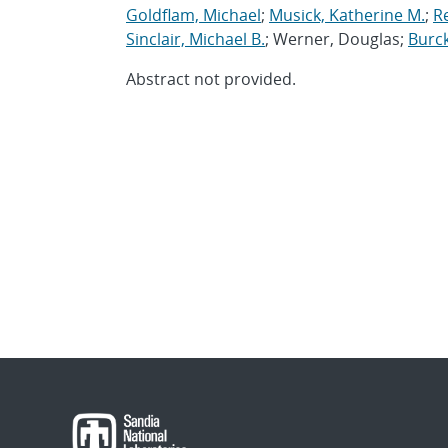
Goldflam, Michael
;
Musick, Katherine M.
;
R
Sinclair, Michael B.
; Werner, Douglas;
Burck
Abstract not provided.