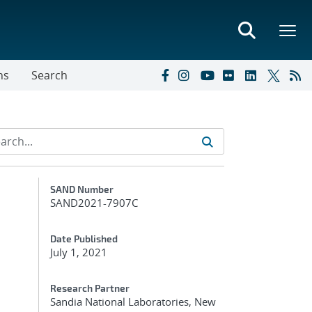
ns
Search
Additional Metadata
SAND Number
SAND2021-7907C
Date Published
July 1, 2021
Research Partner
Sandia National Laboratories, New