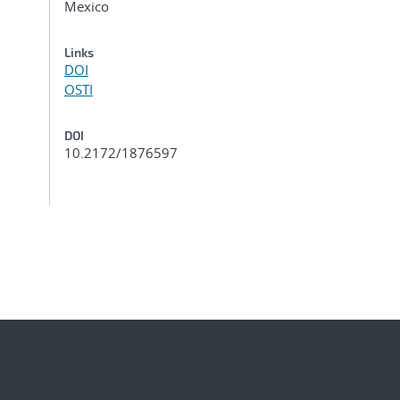
Mexico
Links
DOI
OSTI
DOI
10.2172/1876597