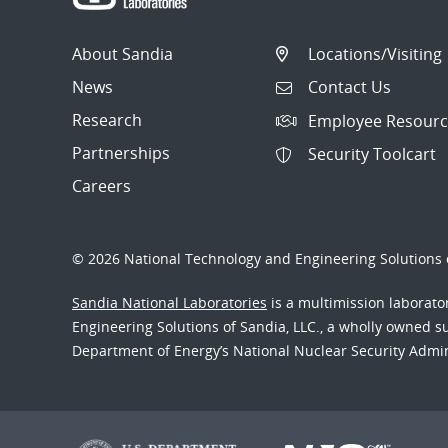
About Sandia
Locations/Visiting
News
Contact Us
Research
Employee Resourc
Partnerships
Security Toolcart
Careers
© 2026 National Technology and Engineering Solutions o
Sandia National Laboratories
is a multimission laborat
Engineering Solutions of Sandia, LLC., a wholly owned sub
Department of Energy’s National Nuclear Security Admi