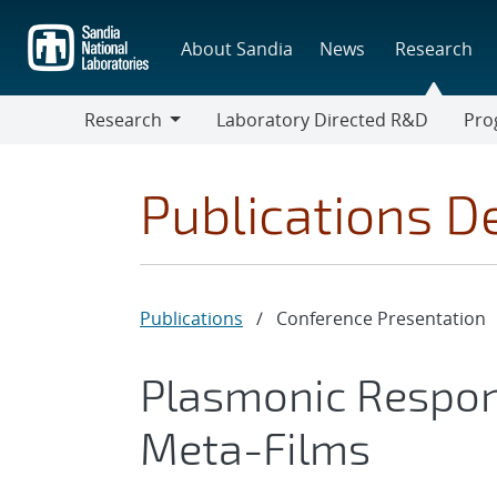
Skip
to
About Sandia
News
Research
main
content
Research
Laboratory Directed R&D
Pro
Research
Progr
Publications De
Publications
/
Conference Presentation
Plasmonic Respon
Meta-Films