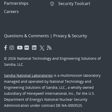
Partnerships
Security Toolcart
Careers
Questions & Comments
|
Privacy & Security
© 2026 National Technology and Engineering Solutions of
Sandia, LLC.
Sandia National Laboratories
is a multimission laboratory
managed and operated by National Technology and
Engineering Solutions of Sandia, LLC., a wholly owned
subsidiary of Honeywell International, Inc., for the U.S.
Department of Energy’s National Nuclear Security
Administration under contract DE-NA-0003525.