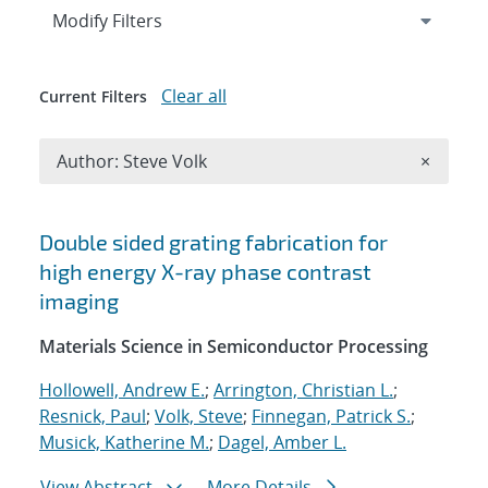
Expand
section
Modify Filters
Clear all
Current Filters
Remove A
Author: Steve Volk
×
Search results
Double sided grating fabrication for
high energy X-ray phase contrast
imaging
Materials Science in Semiconductor Processing
Hollowell, Andrew E.
;
Arrington, Christian L.
;
Resnick, Paul
;
Volk, Steve
;
Finnegan, Patrick S.
;
Musick, Katherine M.
;
Dagel, Amber L.
View Abstract
More Details