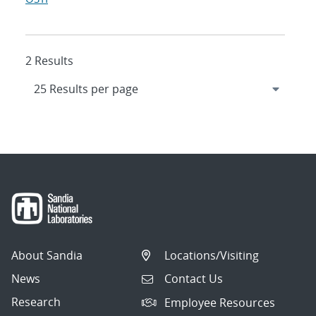
2 Results
About Sandia
Locations/Visiting
News
Contact Us
Research
Employee Resources