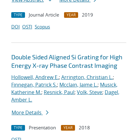
Journal Article
2019
TYPE
YEAR
DOI
OSTI
Scopus
Double Sided Aligned Si Grating for High
Energy X-ray Phase Contrast Imaging
Hollowell, Andrew E.
;
Arrington, Christian L.
;
Finnegan, Patrick S.
;
Mcclain, Jaime L.
;
Musick,
Katherine M.
;
Resnick, Paul
;
Volk, Steve
;
Dagel,
Amber L.
More Details
Presentation
2018
TYPE
YEAR
OSTI