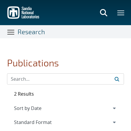
Skip
to
main
content
Research
Publications
2 Results