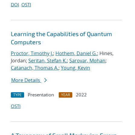
DOI
OSTI
Learning the Capabilities of Quantum
Computers
Proctor, Timothy J.
;
Hothem, Daniel G.
; Hines,
Jordan;
Seritan, Stefan K.
;
Sarovar, Mohan
;
Catanach, Thomas A.
;
Young, Kevin
More Details
Presentation
2022
TYPE
YEAR
OSTI