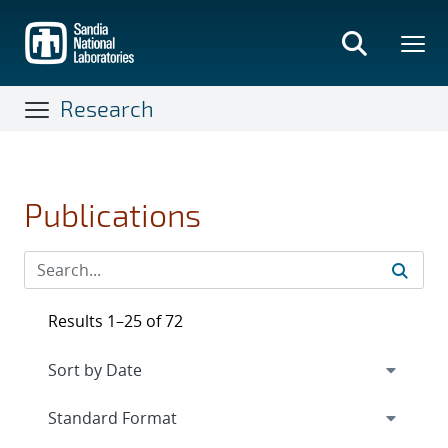
Skip
to
main
content
Research
Publications
Results 1–25 of 72