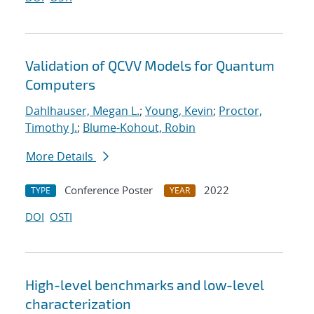
Validation of QCVV Models for Quantum
Computers
Dahlhauser, Megan L.
;
Young, Kevin
;
Proctor,
Timothy J.
;
Blume-Kohout, Robin
More Details
Conference Poster
2022
TYPE
YEAR
DOI
OSTI
High-level benchmarks and low-level
characterization