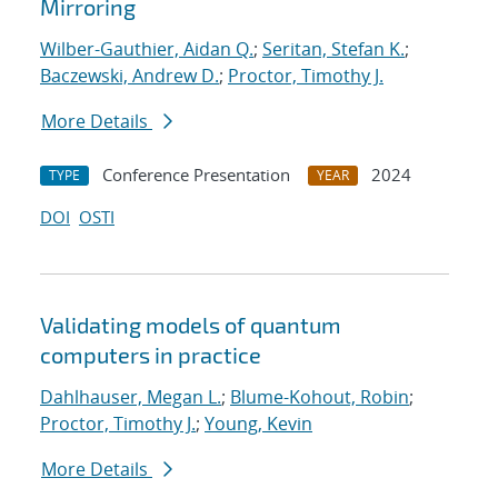
Mirroring
Wilber-Gauthier, Aidan Q.
;
Seritan, Stefan K.
;
Baczewski, Andrew D.
;
Proctor, Timothy J.
More Details
Conference Presentation
2024
TYPE
YEAR
DOI
OSTI
Validating models of quantum
computers in practice
Dahlhauser, Megan L.
;
Blume-Kohout, Robin
;
Proctor, Timothy J.
;
Young, Kevin
More Details