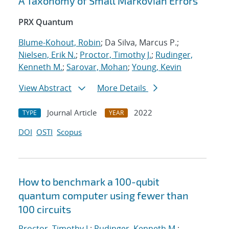
A Taxonomy of Small Markovian Errors
PRX Quantum
Blume-Kohout, Robin
; Da Silva, Marcus P.;
Nielsen, Erik N.
;
Proctor, Timothy J.
;
Rudinger,
Kenneth M.
;
Sarovar, Mohan
;
Young, Kevin
View Abstract
More Details
Journal Article
2022
TYPE
YEAR
DOI
OSTI
Scopus
How to benchmark a 100-qubit
quantum computer using fewer than
100 circuits
Proctor, Timothy J.
;
Rudinger, Kenneth M.
;