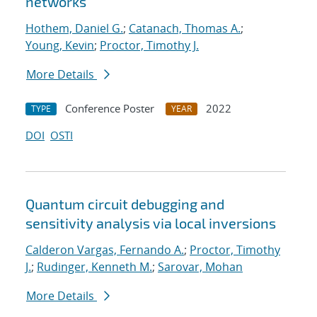
networks
Hothem, Daniel G.
;
Catanach, Thomas A.
;
Young, Kevin
;
Proctor, Timothy J.
More Details
Conference Poster
2022
TYPE
YEAR
DOI
OSTI
Quantum circuit debugging and
sensitivity analysis via local inversions
Calderon Vargas, Fernando A.
;
Proctor, Timothy
J.
;
Rudinger, Kenneth M.
;
Sarovar, Mohan
More Details