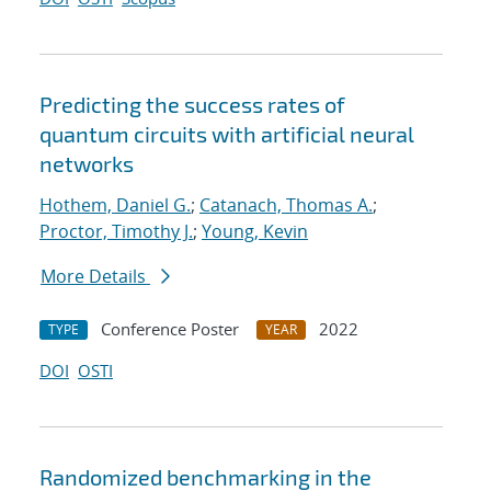
Predicting the success rates of
quantum circuits with artificial neural
networks
Hothem, Daniel G.
;
Catanach, Thomas A.
;
Proctor, Timothy J.
;
Young, Kevin
More Details
Conference Poster
2022
TYPE
YEAR
DOI
OSTI
Randomized benchmarking in the