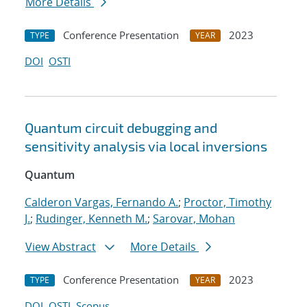
More Details
Conference Presentation
2023
TYPE
YEAR
DOI
OSTI
Quantum circuit debugging and
sensitivity analysis via local inversions
Quantum
Calderon Vargas, Fernando A.
;
Proctor, Timothy
J.
;
Rudinger, Kenneth M.
;
Sarovar, Mohan
View Abstract
More Details
Conference Presentation
2023
TYPE
YEAR
DOI
OSTI
Scopus