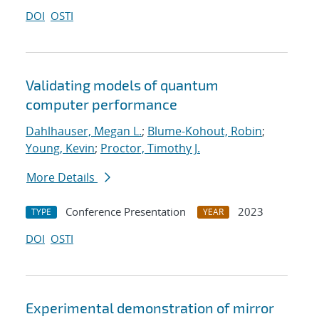
DOI
OSTI
Validating models of quantum
computer performance
Dahlhauser, Megan L.
;
Blume-Kohout, Robin
;
Young, Kevin
;
Proctor, Timothy J.
More Details
Conference Presentation
2023
TYPE
YEAR
DOI
OSTI
Experimental demonstration of mirror