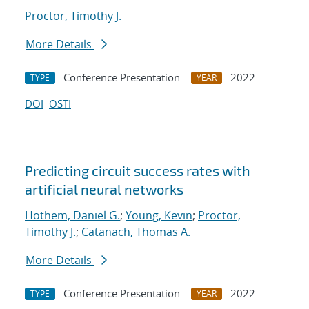
Proctor, Timothy J.
More Details
Conference Presentation
2022
TYPE
YEAR
DOI
OSTI
Predicting circuit success rates with
artificial neural networks
Hothem, Daniel G.
;
Young, Kevin
;
Proctor,
Timothy J.
;
Catanach, Thomas A.
More Details
Conference Presentation
2022
TYPE
YEAR