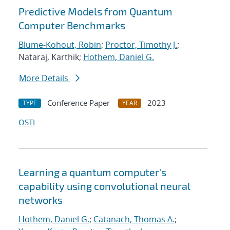
Predictive Models from Quantum
Computer Benchmarks
Blume-Kohout, Robin
;
Proctor, Timothy J.
;
Nataraj, Karthik;
Hothem, Daniel G.
More Details
Conference Paper
2023
TYPE
YEAR
OSTI
Learning a quantum computer's
capability using convolutional neural
networks
Hothem, Daniel G.
;
Catanach, Thomas A.
;