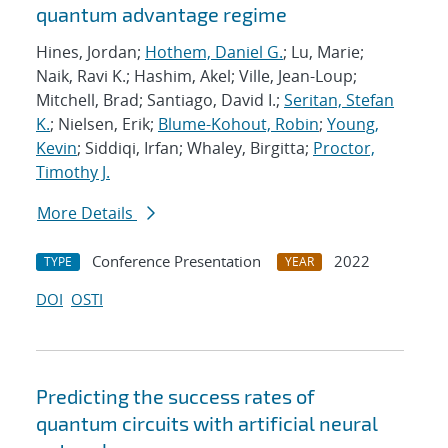
quantum advantage regime
Hines, Jordan;
Hothem, Daniel G.
; Lu, Marie;
Naik, Ravi K.; Hashim, Akel; Ville, Jean-Loup;
Mitchell, Brad; Santiago, David I.;
Seritan, Stefan
K.
; Nielsen, Erik;
Blume-Kohout, Robin
;
Young,
Kevin
; Siddiqi, Irfan; Whaley, Birgitta;
Proctor,
Timothy J.
More Details
Conference Presentation
2022
TYPE
YEAR
DOI
OSTI
Predicting the success rates of
quantum circuits with artificial neural