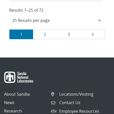
Results 1–25 of 72
Results
Page
Page
Page
Page
1
2
3
navigation
About Sandia
Locations/Visiting
News
Contact Us
Research
Employee Resources