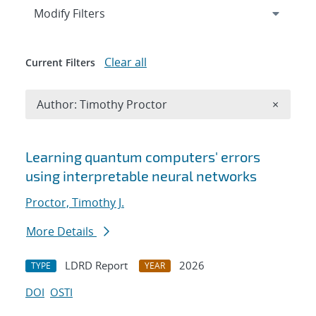
Expand
section
Modify Filters
Clear all
Current Filters
Remove A
Author: Timothy Proctor
×
Search results
Learning quantum computers' errors
using interpretable neural networks
Proctor, Timothy J.
More Details
LDRD Report
2026
TYPE
YEAR
DOI
OSTI