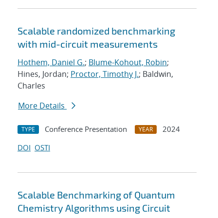
Scalable randomized benchmarking
with mid-circuit measurements
Hothem, Daniel G.
;
Blume-Kohout, Robin
;
Hines, Jordan;
Proctor, Timothy J.
; Baldwin,
Charles
More Details
Conference Presentation
2024
TYPE
YEAR
DOI
OSTI
Scalable Benchmarking of Quantum
Chemistry Algorithms using Circuit