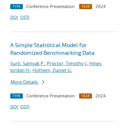
Conference Presentation
2024
TYPE
YEAR
DOI
OSTI
A Simple Statistical Model for
Randomized Benchmarking Data
Surti, Samyak P.
;
Proctor, Timothy J.
;
Hines,
Jordan H.
;
Hothem, Daniel G.
More Details
Conference Presentation
2024
TYPE
YEAR
DOI
OSTI