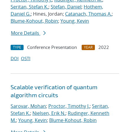
Seritan, Stefan K.
;
Stefan, Daniel
;
Hothem,
Daniel G.
; Hines, Jordan;
Catanach, Thomas A.
;
Blume-Kohout, Robin
;
Young, Kevin
More Details
Conference Presentation
2022
TYPE
YEAR
DOI
OSTI
Scalable verification of quantum
algorithm circuits
Sarovar, Mohan
;
Proctor, Timothy J.
;
Seritan,
Stefan K.
;
Nielsen, Erik N.
;
Rudinger, Kenneth
M.
;
Young, Kevin
;
Blume-Kohout, Robin