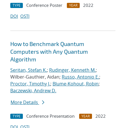
Conference Poster
2022
TYPE
YEAR
DOI
OSTI
How to Benchmark Quantum
Computers with Any Quantum
Algorithm
Seritan, Stefan K.
;
Rudinger, Kenneth M.
;
Wilber-Gauthier, Aidan;
Russo, Antonio E.
;
Proctor, Timothy J.
;
Blume-Kohout, Robin
;
Baczewski, Andrew D.
More Details
Conference Presentation
2022
TYPE
YEAR
DOI
OSTI