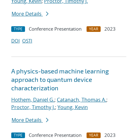
Young, Kevin
;
Proctor, Timothy J.
More Details
Conference Presentation
2023
TYPE
YEAR
DOI
OSTI
A physics-based machine learning
approach to quantum device
characterization
Hothem, Daniel G.
;
Catanach, Thomas A.
;
Proctor, Timothy J.
;
Young, Kevin
More Details
Conference Presentation
2023
TYPE
YEAR