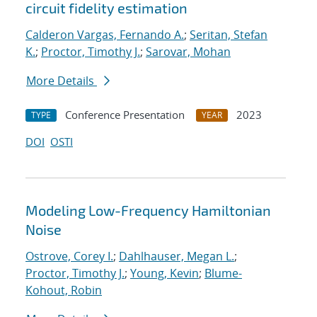
circuit fidelity estimation
Calderon Vargas, Fernando A.
;
Seritan, Stefan
K.
;
Proctor, Timothy J.
;
Sarovar, Mohan
More Details
Conference Presentation
2023
TYPE
YEAR
DOI
OSTI
Modeling Low-Frequency Hamiltonian
Noise
Ostrove, Corey I.
;
Dahlhauser, Megan L.
;
Proctor, Timothy J.
;
Young, Kevin
;
Blume-
Kohout, Robin