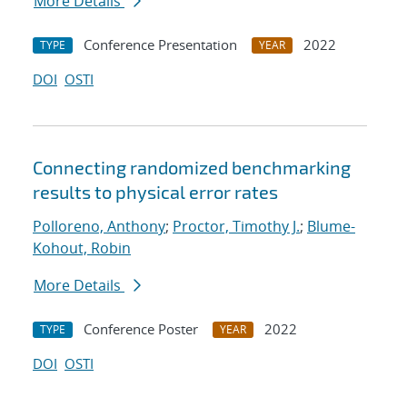
More Details
Conference Presentation
2022
TYPE
YEAR
DOI
OSTI
Connecting randomized benchmarking
results to physical error rates
Polloreno, Anthony
;
Proctor, Timothy J.
;
Blume-
Kohout, Robin
More Details
Conference Poster
2022
TYPE
YEAR
DOI
OSTI