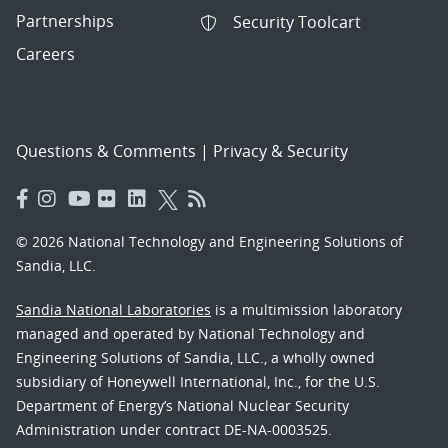
Partnerships
Security Toolcart
Careers
Questions & Comments
|
Privacy & Security
© 2026 National Technology and Engineering Solutions of
Sandia, LLC.
Sandia National Laboratories
is a multimission laboratory
managed and operated by National Technology and
Engineering Solutions of Sandia, LLC., a wholly owned
subsidiary of Honeywell International, Inc., for the U.S.
Department of Energy’s National Nuclear Security
Administration under contract DE-NA-0003525.