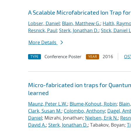
A Scalable Microfabricated Ion Trap f
Lobser, Daniel
;
Blain, Matthew G.
;
Haltli, Raym
Resnick, Paul
;
Sterk, Jonathan D.
;
Stick, Daniel L
More Details
Conference Poster
2016
OST
TYPE
YEAR
Micro-fabricated ion traps for Quantu
learned
Maunz, Peter L.W.
;
Blume-Kohout, Robin
;
Blain
Clark, Susan M.
;
Colombo, Anthony
;
Dagel, Amb
Daniel
; Mizrahi, Jonathan;
Nielsen, Erik N.
;
Resn
David A.
;
Sterk, Jonathan D.
; Tabakov, Boyan;
T