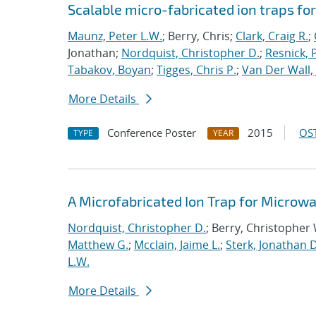
Scalable micro-fabricated ion traps f
Maunz, Peter L.W.
; Berry, Chris;
Clark, Craig R.
;
Jonathan;
Nordquist, Christopher D.
;
Resnick, 
Tabakov, Boyan
;
Tigges, Chris P.
;
Van Der Wall, 
More Details
Conference Poster
2015
OST
TYPE
YEAR
A Microfabricated Ion Trap for Microwa
Nordquist, Christopher D.
; Berry, Christopher
Matthew G.
;
Mcclain, Jaime L.
;
Sterk, Jonathan D
L.W.
More Details