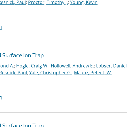
Resnick, Paul
;
Proctor, Timothy J.
;
Young, Kevin
I
 Surface Ion Trap
mond A.
;
Hogle, Craig W.
;
Hollowell, Andrew E.
;
Lobser, Daniel
Resnick, Paul
;
Yale, Christopher G.
;
Maunz, Peter L.W.
I
 Surface Ion Trap