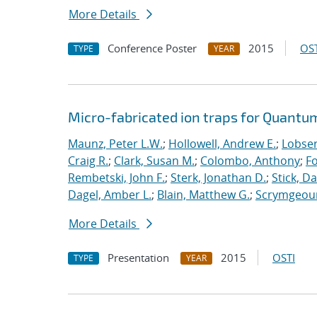
More Details
Conference Poster
2015
OST
TYPE
YEAR
Micro-fabricated ion traps for Quantu
Maunz, Peter L.W.
;
Hollowell, Andrew E.
;
Lobser
Craig R.
;
Clark, Susan M.
;
Colombo, Anthony
;
Fo
Rembetski, John F.
;
Sterk, Jonathan D.
;
Stick, Da
Dagel, Amber L.
;
Blain, Matthew G.
;
Scrymgeour
More Details
Presentation
2015
OSTI
TYPE
YEAR