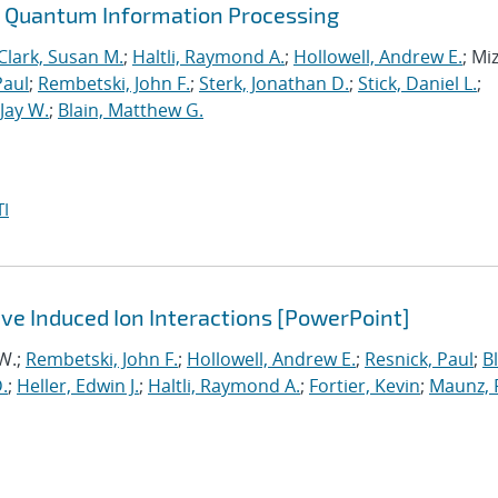
or Quantum Information Processing
Clark, Susan M.
;
Haltli, Raymond A.
;
Hollowell, Andrew E.
; Mi
Paul
;
Rembetski, John F.
;
Sterk, Jonathan D.
;
Stick, Daniel L.
;
Jay W.
;
Blain, Matthew G.
I
ve Induced Ion Interactions [PowerPoint]
 W.;
Rembetski, John F.
;
Hollowell, Andrew E.
;
Resnick, Paul
;
Bl
.
;
Heller, Edwin J.
;
Haltli, Raymond A.
;
Fortier, Kevin
;
Maunz, 