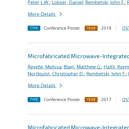
Peter L.W.
;
Lobser, Daniel
;
Rembetski, John F.
;
More Details
Conference Poster
2018
OST
TYPE
YEAR
Microfabricated Microwave-Integrated
Revelle, Melissa
;
Blain, Matthew G.
;
Haltli, Ray
Nordquist, Christopher D.
;
Rembetski, John F.
;
More Details
Conference Poster
2017
OST
TYPE
YEAR
Microfabricated Microwave-Integrated