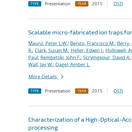
Presentation
2015
OSTI
TYPE
YEAR
Scalable micro-fabricated ion traps f
Maunz, Peter L.W.
;
Benito, Francisco M.
;
Berry,
R.
;
Clark, Susan M.
;
Heller, Edwin J.
;
Hollowell, 
Paul
;
Rembetski, John F.
;
Scrymgeour, David A.
Wall, Jay W.
;
Dagel, Amber L.
More Details
Presentation
2015
OSTI
TYPE
YEAR
Characterization of a High-Optical-Ac
processing