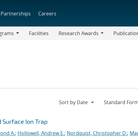
Partnerships
Careers
grams
Facilities
Research Awards
Publicatio
ams
Research
Awards
 Surface Ion Trap
mond A.
;
Hollowell, Andrew E.
;
Nordquist, Christopher D.
;
Mau