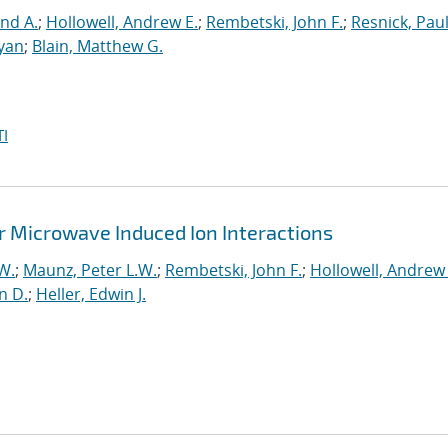
nd A.
;
Hollowell, Andrew E.
;
Rembetski, John F.
;
Resnick, Pau
yan
;
Blain, Matthew G.
I
r Microwave Induced Ion Interactions
W.
;
Maunz, Peter L.W.
;
Rembetski, John F.
;
Hollowell, Andrew 
n D.
;
Heller, Edwin J.