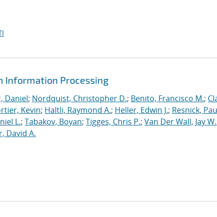
I
m Information Processing
, Daniel
;
Nordquist, Christopher D.
;
Benito, Francisco M.
;
Cl
rtier, Kevin
;
Haltli, Raymond A.
;
Heller, Edwin J.
;
Resnick, Pau
niel L.
;
Tabakov, Boyan
;
Tigges, Chris P.
;
Van Der Wall, Jay W.
, David A.