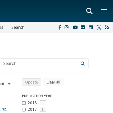
ns
Search
Refine search results
Back to top of search results
search using selected filters
search filters
Update
Clear all
PUBLICATION YEAR
2018
1
nz,
2017
3