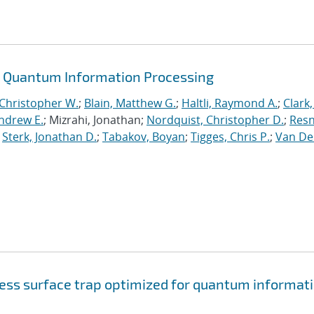
or Quantum Information Processing
 Christopher W.
;
Blain, Matthew G.
;
Haltli, Raymond A.
;
Clark,
Andrew E.
; Mizrahi, Jonathan;
Nordquist, Christopher D.
;
Resn
;
Sterk, Jonathan D.
;
Tabakov, Boyan
;
Tigges, Chris P.
;
Van De
cess surface trap optimized for quantum informat