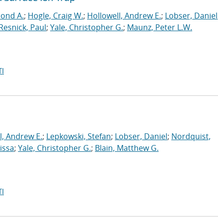
mond A.
;
Hogle, Craig W.
;
Hollowell, Andrew E.
;
Lobser, Daniel
Resnick, Paul
;
Yale, Christopher G.
;
Maunz, Peter L.W.
I
l, Andrew E.
;
Lepkowski, Stefan
;
Lobser, Daniel
;
Nordquist,
issa
;
Yale, Christopher G.
;
Blain, Matthew G.
I