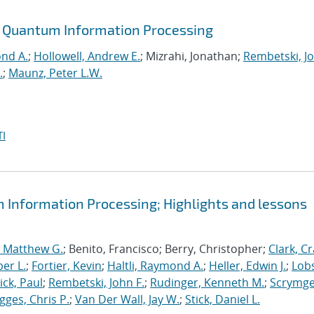
or Quantum Information Processing
ond A.
;
Hollowell, Andrew E.
; Mizrahi, Jonathan;
Rembetski, Jo
.
;
Maunz, Peter L.W.
I
m Information Processing; Highlights and lessons
, Matthew G.
; Benito, Francisco; Berry, Christopher;
Clark, Cr
er L.
;
Fortier, Kevin
;
Haltli, Raymond A.
;
Heller, Edwin J.
;
Lobs
ick, Paul
;
Rembetski, John F.
;
Rudinger, Kenneth M.
;
Scrymge
igges, Chris P.
;
Van Der Wall, Jay W.
;
Stick, Daniel L.