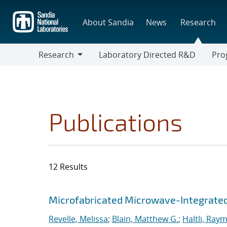
Skip
to
About Sandia
News
Research
main
content
Research
Laboratory Directed R&D
Pro
Research
Progr
Publications
12 Results
Search results
Jump to search filters
Microfabricated Microwave-Integrated
Revelle, Melissa
;
Blain, Matthew G.
;
Haltli, Ray