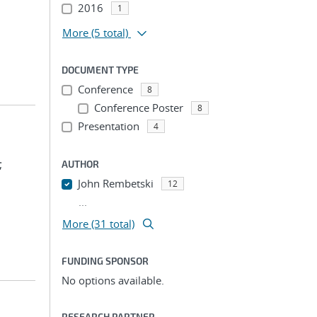
2016
1
More
(5 total)
DOCUMENT TYPE
Conference
8
Conference Poster
8
Presentation
4
;
AUTHOR
John Rembetski
12
...
More (31 total)
FUNDING SPONSOR
No options available.
RESEARCH PARTNER