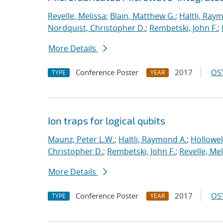
Revelle, Melissa
;
Blain, Matthew G.
;
Haltli, Ray
Nordquist, Christopher D.
;
Rembetski, John F.
;
More Details
Conference Poster
2017
OST
TYPE
YEAR
Ion traps for logical qubits
Maunz, Peter L.W.
;
Haltli, Raymond A.
;
Hollowel
Christopher D.
;
Rembetski, John F.
;
Revelle, Mel
More Details
Conference Poster
2017
OST
TYPE
YEAR