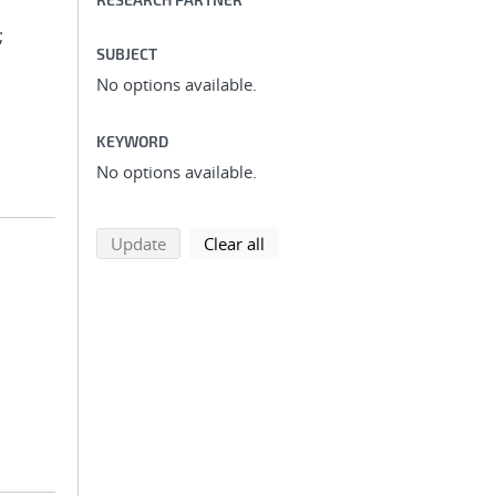
;
SUBJECT
No options available.
KEYWORD
No options available.
search using selected filters
search filters
Update
Clear all