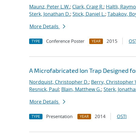
Maunz, Peter L.W.
;
Clark, Craig R.
;
Haltli, Raymo
Sterk, Jonathan D.
;
Stick, Daniel L.
;
Tabakov, Bo
More Details
Conference Poster
2015
OST
TYPE
YEAR
A Microfabricated Ion Trap Designed fo
Nordquist, Christopher D.
;
Berry, Christopher 
Resnick, Paul
;
Blain, Matthew G.
;
Sterk, Jonatha
More Details
Presentation
2014
OSTI
TYPE
YEAR