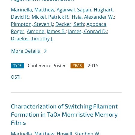
Marinella, Matthew
;
Agarwal, Sapan
;
Hughart,
David R.
;
Mickel, Patrick R.
;
Hsia, Alexander W.
;
Plimpton, Steven J.
;
Decker, Seth
;
Apodaca,
Roger
;
Aimone, James B.
;
James, Conrad D.
;
Draelos, Timothy J.
More Details
Conference Poster
2015
TYPE
YEAR
OSTI
Characterization of Switching Filament
Formation in TaOx Memristive Memory
Films
Marinella, Matthew
;
Howell, Stephen W.
;