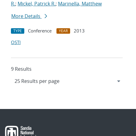
R.
;
Mickel, Patrick R.
;
Marinella, Matthew
More Details
Conference
2013
TYPE
YEAR
OSTI
9 Results