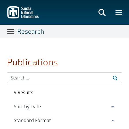
Skip
to
main
content
Research
Publications
9 Results