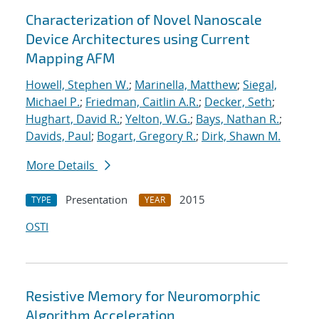
Characterization of Novel Nanoscale
Device Architectures using Current
Mapping AFM
Howell, Stephen W.
;
Marinella, Matthew
;
Siegal,
Michael P.
;
Friedman, Caitlin A.R.
;
Decker, Seth
;
Hughart, David R.
;
Yelton, W.G.
;
Bays, Nathan R.
;
Davids, Paul
;
Bogart, Gregory R.
;
Dirk, Shawn M.
More Details
Presentation
2015
TYPE
YEAR
OSTI
Resistive Memory for Neuromorphic
Algorithm Acceleration