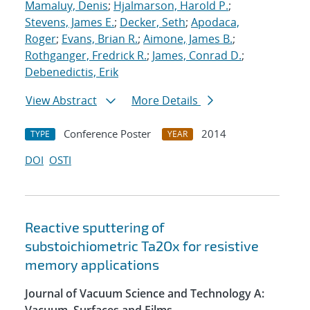
Mamaluy, Denis
;
Hjalmarson, Harold P.
;
Stevens, James E.
;
Decker, Seth
;
Apodaca,
Roger
;
Evans, Brian R.
;
Aimone, James B.
;
Rothganger, Fredrick R.
;
James, Conrad D.
;
Debenedictis, Erik
View Abstract
More Details
Conference Poster
2014
TYPE
YEAR
DOI
OSTI
Reactive sputtering of
substoichiometric Ta2Ox for resistive
memory applications
Journal of Vacuum Science and Technology A: