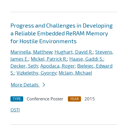
Progress and Challenges in Developing
a Reliable Embedded ReRAM Memory
for Hostile Environments
Marinella, Matthew
;
Hughart, David R.
;
Stevens,
James E.
;
Mickel, Patrick R.
;
Haase, Gaddi S.
;
Decker, Seth
;
Apodaca, Roger
;
Bielejec, Edward
S.
;
Vizkelethy, Gyorgy
;
Mclain, Michael
More Details
Conference Poster
2015
TYPE
YEAR
OSTI