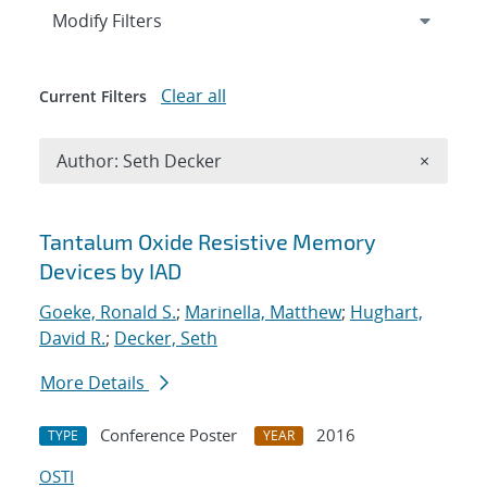
Expand
section
Modify Filters
Clear all
Current Filters
Remove A
Author: Seth Decker
×
Search results
Tantalum Oxide Resistive Memory
Devices by IAD
Goeke, Ronald S.
;
Marinella, Matthew
;
Hughart,
David R.
;
Decker, Seth
More Details
Conference Poster
2016
TYPE
YEAR
OSTI