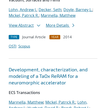
Vacuum, Surfaces and Films
Lohn, Andrew J.
;
Decker, Seth
;
Doyle, Barney L.
;
Mickel, Patrick R.
;
Marinella, Matthew
View Abstract
More Details
Journal Article
2014
TYPE
YEAR
OSTI
Scopus
Development, characterization, and
modeling of a TaOx ReRAM for a
neuromorphic accelerator
ECS Transactions
Marinella, Matthew
;
Mickel, Patrick R.
;
Lohn,