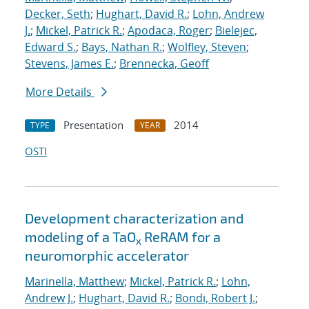
Decker, Seth
;
Hughart, David R.
;
Lohn, Andrew
J.
;
Mickel, Patrick R.
;
Apodaca, Roger
;
Bielejec,
Edward S.
;
Bays, Nathan R.
;
Wolfley, Steven
;
Stevens, James E.
;
Brennecka, Geoff
More Details
Presentation
2014
TYPE
YEAR
OSTI
Development characterization and
modeling of a TaO
ReRAM for a
x
neuromorphic accelerator
Marinella, Matthew
;
Mickel, Patrick R.
;
Lohn,
Andrew J.
;
Hughart, David R.
;
Bondi, Robert J.
;