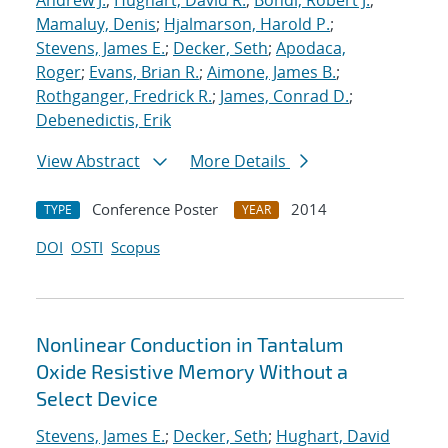
Andrew J.
;
Hughart, David R.
;
Bondi, Robert J.
;
Mamaluy, Denis
;
Hjalmarson, Harold P.
;
Stevens, James E.
;
Decker, Seth
;
Apodaca,
Roger
;
Evans, Brian R.
;
Aimone, James B.
;
Rothganger, Fredrick R.
;
James, Conrad D.
;
Debenedictis, Erik
View Abstract
More Details
Conference Poster
2014
TYPE
YEAR
DOI
OSTI
Scopus
Nonlinear Conduction in Tantalum
Oxide Resistive Memory Without a
Select Device
Stevens, James E.
;
Decker, Seth
;
Hughart, David