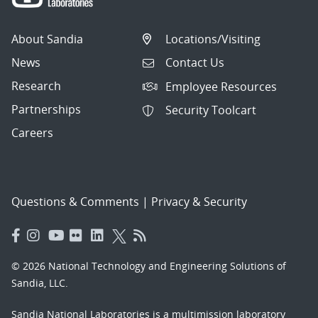
About Sandia
Locations/Visiting
News
Contact Us
Research
Employee Resources
Partnerships
Security Toolcart
Careers
Questions & Comments
|
Privacy & Security
© 2026 National Technology and Engineering Solutions of
Sandia, LLC.
Sandia National Laboratories
is a multimission laboratory