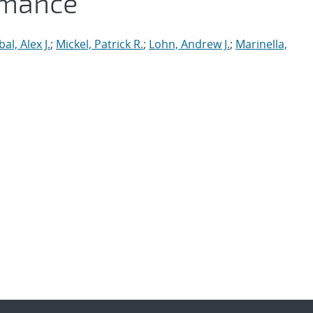
rmance
al, Alex J.
;
Mickel, Patrick R.
;
Lohn, Andrew J.
;
Marinella,