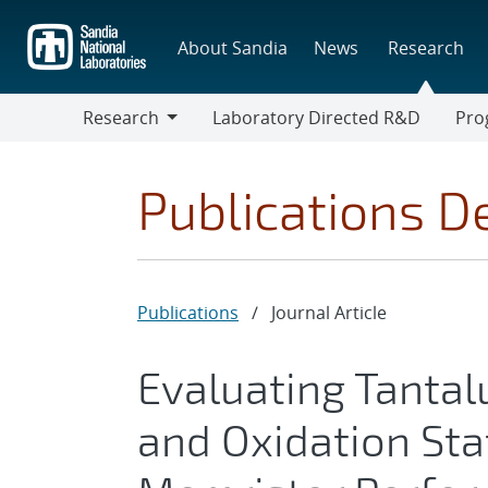
Skip
to
About Sandia
News
Research
main
content
Research
Laboratory Directed R&D
Pro
Research
Progr
Publications De
Publications
/
Journal Article
Evaluating Tanta
and Oxidation Sta