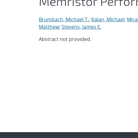
Memristor Perfo
Brumbach, Michael T.
;
Kalan, Michael
;
Mirab
Matthew
;
Stevens, James E.
Abstract not provided.