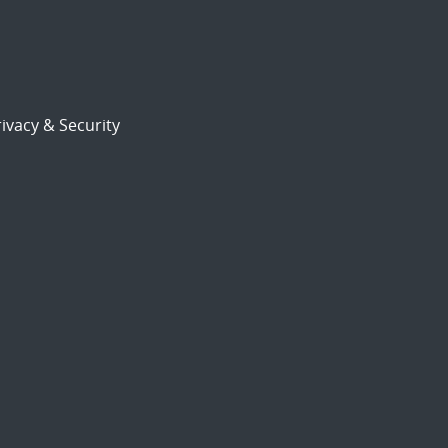
ivacy & Security