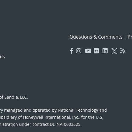
Questions & Comments
|
Pr
es
f Sandia, LLC.
ory managed and operated by National Technology and
sidiary of Honeywell International, Inc., for the U.S.
nistration under contract DE-NA-0003525.