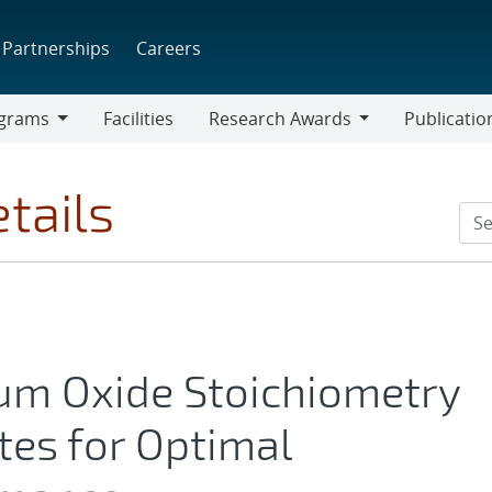
Partnerships
Careers
grams
Facilities
Research Awards
Publicatio
ams
Research
Awards
tails
lum Oxide Stoichiometry
tes for Optimal