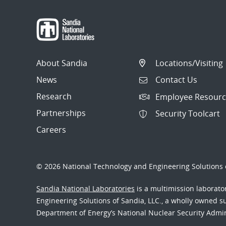
About Sandia
Locations/Visiting
News
Contact Us
Research
Employee Resourc
Partnerships
Security Toolcart
Careers
© 2026 National Technology and Engineering Solutions o
Sandia National Laboratories
is a multimission laborat
Engineering Solutions of Sandia, LLC., a wholly owned sub
Department of Energy’s National Nuclear Security Admi