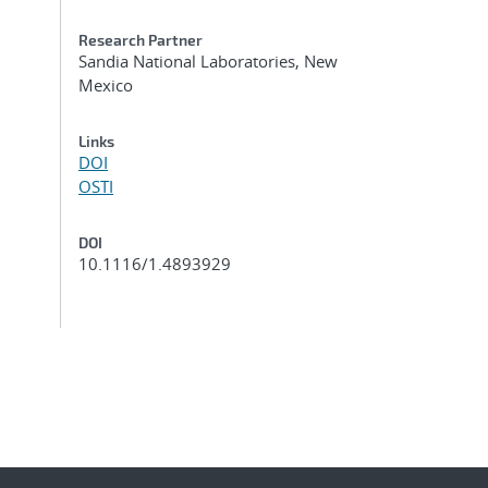
Research Partner
Sandia National Laboratories, New
Mexico
Links
DOI
OSTI
DOI
10.1116/1.4893929