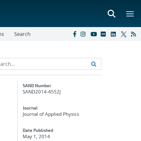
ns
Search
Additional Metadata
SAND Number
SAND2014-4552J
Journal
Journal of Applied Physics
Date Published
May 1, 2014