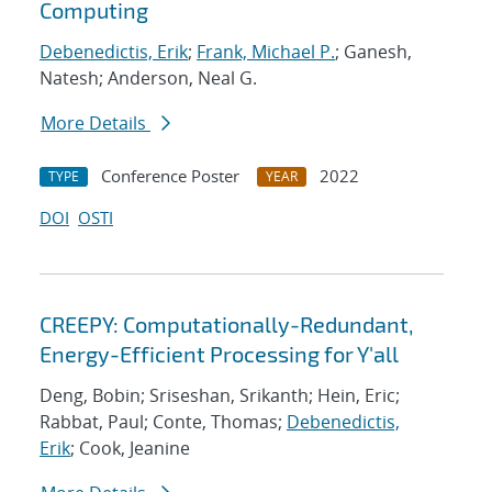
Computing
Debenedictis, Erik
;
Frank, Michael P.
; Ganesh,
Natesh; Anderson, Neal G.
More Details
Conference Poster
2022
TYPE
YEAR
DOI
OSTI
CREEPY: Computationally-Redundant,
Energy-Efficient Processing for Y'all
Deng, Bobin; Sriseshan, Srikanth; Hein, Eric;
Rabbat, Paul; Conte, Thomas;
Debenedictis,
Erik
; Cook, Jeanine