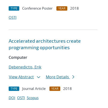
Conference Poster
2018
TYPE
YEAR
OSTI
Accelerated architectures create
programming opportunities
Computer
Debenedictis, Erik
View Abstract
More Details
Journal Article
2018
TYPE
YEAR
DOI
OSTI
Scopus