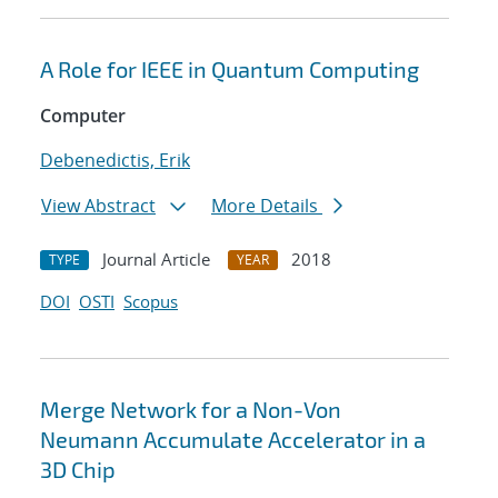
A Role for IEEE in Quantum Computing
Computer
Debenedictis, Erik
View Abstract
More Details
Journal Article
2018
TYPE
YEAR
DOI
OSTI
Scopus
Merge Network for a Non-Von
Neumann Accumulate Accelerator in a
3D Chip