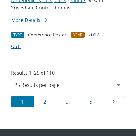
Debenedictis, Erik
;
Cook, Jeanine
; Srikanth,
Sriseshan; Conte, Thomas
More Details
Conference Poster
2017
TYPE
YEAR
OSTI
Results 1–25 of 110
Results
Page
Page
Page
Page
1
2
…
5
navigation