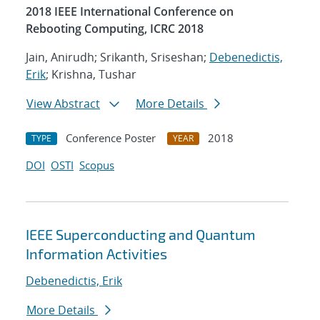
2018 IEEE International Conference on
Rebooting Computing, ICRC 2018
Jain, Anirudh; Srikanth, Sriseshan;
Debenedictis,
Erik
; Krishna, Tushar
View Abstract
More Details
Conference Poster
2018
TYPE
YEAR
DOI
OSTI
Scopus
IEEE Superconducting and Quantum
Information Activities
Debenedictis, Erik
More Details