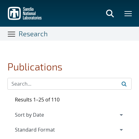
Skip
to
main
content
Research
Publications
Results 1–25 of 110