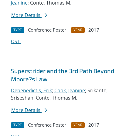
Jeanine
; Conte, Thomas M.
More Details
Conference Poster
2017
TYPE
YEAR
OSTI
Superstrider and the 3rd Path Beyond
Moore?s Law
Debenedictis, Erik
;
Cook, Jeanine
; Srikanth,
Sriseshan; Conte, Thomas M.
More Details
Conference Poster
2017
TYPE
YEAR