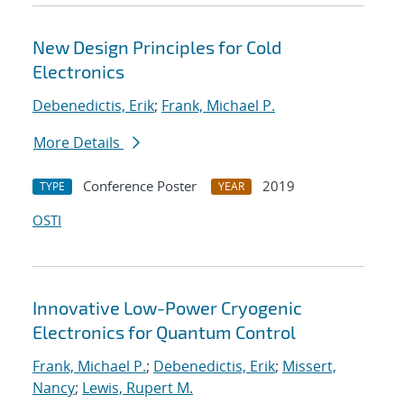
New Design Principles for Cold
Electronics
Debenedictis, Erik
;
Frank, Michael P.
More Details
Conference Poster
2019
TYPE
YEAR
OSTI
Innovative Low-Power Cryogenic
Electronics for Quantum Control
Frank, Michael P.
;
Debenedictis, Erik
;
Missert,
Nancy
;
Lewis, Rupert M.