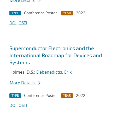
More Details
Conference Poster
2022
TYPE
YEAR
DOI
OSTI
Superconductor Electronics and the
International Roadmap for Devices and
Systems
Holmes, D.S.;
Debenedictis, Erik
More Details
Conference Poster
2022
TYPE
YEAR
DOI
OSTI