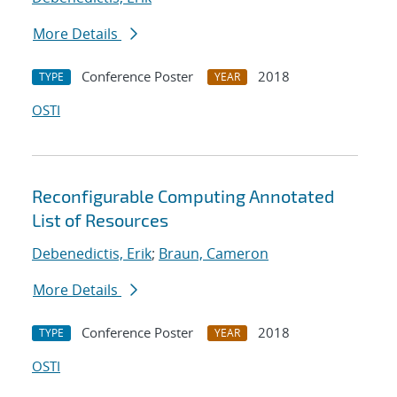
More Details
Conference Poster
2018
TYPE
YEAR
OSTI
Reconfigurable Computing Annotated
List of Resources
Debenedictis, Erik
;
Braun, Cameron
More Details
Conference Poster
2018
TYPE
YEAR
OSTI