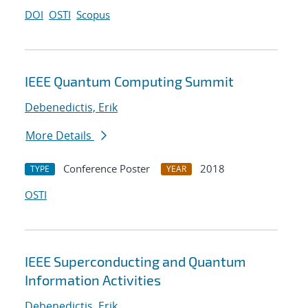
DOI
OSTI
Scopus
IEEE Quantum Computing Summit
Debenedictis, Erik
More Details
Conference Poster
2018
TYPE
YEAR
OSTI
IEEE Superconducting and Quantum
Information Activities
Debenedictis, Erik