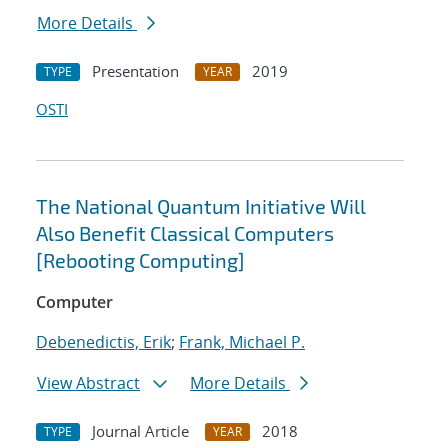
More Details
Presentation
2019
TYPE
YEAR
OSTI
The National Quantum Initiative Will
Also Benefit Classical Computers
[Rebooting Computing]
Computer
Debenedictis, Erik
;
Frank, Michael P.
View Abstract
More Details
Journal Article
2018
TYPE
YEAR