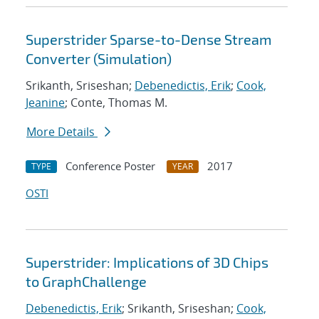
Superstrider Sparse-to-Dense Stream
Converter (Simulation)
Srikanth, Sriseshan;
Debenedictis, Erik
;
Cook,
Jeanine
; Conte, Thomas M.
More Details
Conference Poster
2017
TYPE
YEAR
OSTI
Superstrider: Implications of 3D Chips
to GraphChallenge
Debenedictis, Erik
; Srikanth, Sriseshan;
Cook,