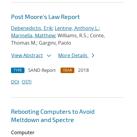
Post Moore's Law Report
Debenedictis, Erik
;
Lentine, Anthony L.
;
Marinella, Matthew
; Williams, R.S.; Conte,
Thomas M.; Gargini, Paolo
View Abstract
More Details
SAND Report
2018
TYPE
YEAR
DOI
OSTI
Rebooting Computers to Avoid
Meltdown and Spectre
Computer