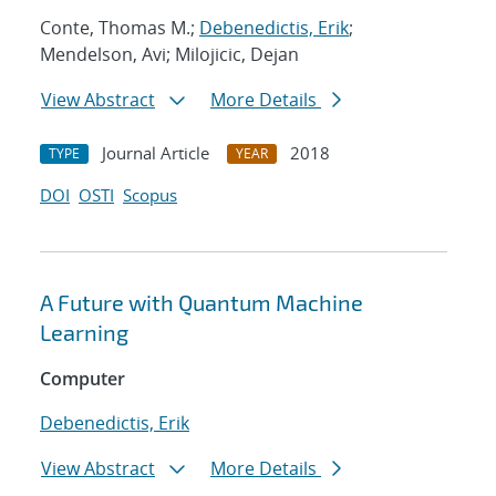
Conte, Thomas M.;
Debenedictis, Erik
;
Mendelson, Avi; Milojicic, Dejan
View Abstract
More Details
Journal Article
2018
TYPE
YEAR
DOI
OSTI
Scopus
A Future with Quantum Machine
Learning
Computer
Debenedictis, Erik
View Abstract
More Details