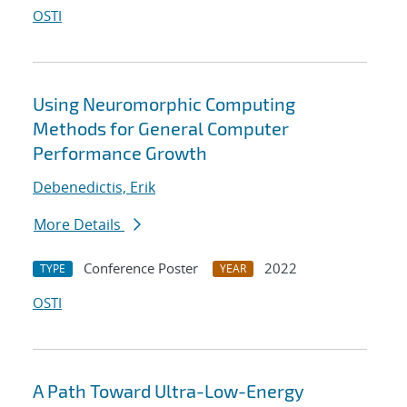
OSTI
Using Neuromorphic Computing
Methods for General Computer
Performance Growth
Debenedictis, Erik
More Details
Conference Poster
2022
TYPE
YEAR
OSTI
A Path Toward Ultra-Low-Energy