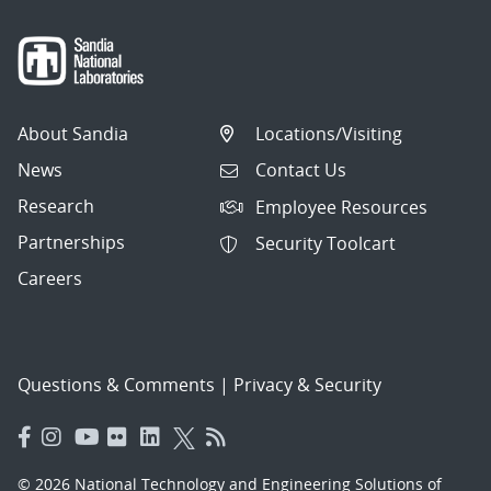
About Sandia
Locations/Visiting
News
Contact Us
Research
Employee Resources
Partnerships
Security Toolcart
Careers
Questions & Comments
|
Privacy & Security
© 2026 National Technology and Engineering Solutions of