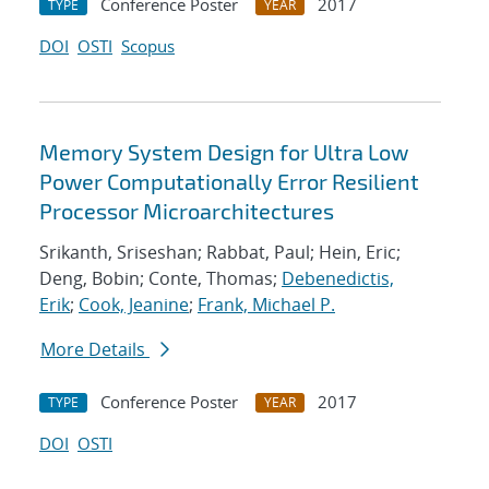
Conference Poster
2017
TYPE
YEAR
DOI
OSTI
Scopus
Memory System Design for Ultra Low
Power Computationally Error Resilient
Processor Microarchitectures
Srikanth, Sriseshan; Rabbat, Paul; Hein, Eric;
Deng, Bobin; Conte, Thomas;
Debenedictis,
Erik
;
Cook, Jeanine
;
Frank, Michael P.
More Details
Conference Poster
2017
TYPE
YEAR
DOI
OSTI