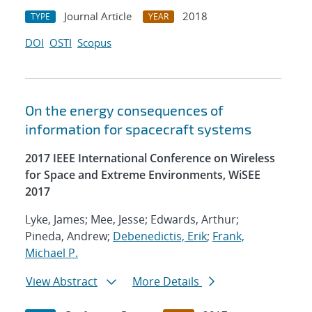
Journal Article
2018
TYPE
YEAR
DOI
OSTI
Scopus
On the energy consequences of
information for spacecraft systems
2017 IEEE International Conference on Wireless
for Space and Extreme Environments, WiSEE
2017
Lyke, James; Mee, Jesse; Edwards, Arthur;
Pineda, Andrew;
Debenedictis, Erik
;
Frank,
Michael P.
View Abstract
More Details