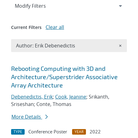
Expand
section
Modify Filters
Clear all
Current Filters
Remove A
Author: Erik Debenedictis
×
Search results
Rebooting Computing with 3D and
Architecture/Superstrider Associative
Array Architecture
Debenedictis, Erik
;
Cook, Jeanine
; Srikanth,
Sriseshan; Conte, Thomas
More Details
Conference Poster
2022
TYPE
YEAR