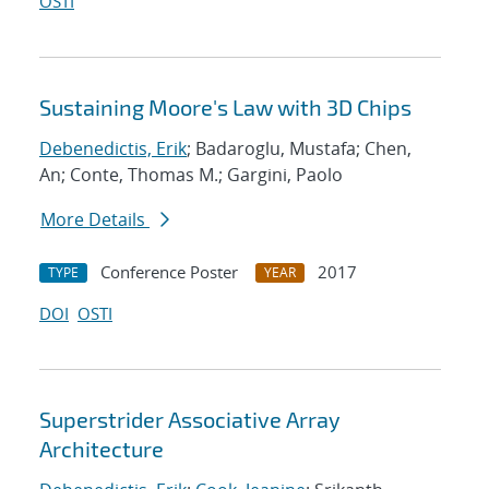
OSTI
Sustaining Moore's Law with 3D Chips
Debenedictis, Erik
; Badaroglu, Mustafa; Chen,
An; Conte, Thomas M.; Gargini, Paolo
More Details
Conference Poster
2017
TYPE
YEAR
DOI
OSTI
Superstrider Associative Array
Architecture