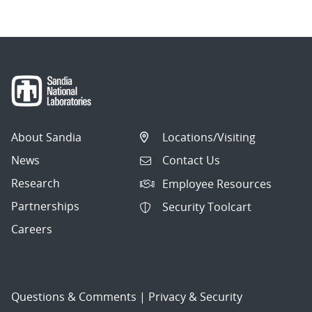
About Sandia
Locations/Visiting
News
Contact Us
Research
Employee Resources
Partnerships
Security Toolcart
Careers
Questions & Comments
|
Privacy & Security