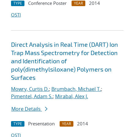
Conference Poster
2014
TYPE
YEAR
OSTI
Direct Analysis in Real Time (DART) Ion
Trap Mass Spectrometry for Detection
and Identification of
poly(dimethylsiloxane) Polymers on
Surfaces
Mowry, Curtis D.
;
Brumbach, Michael T.
;
Pimentel, Adam S.
;
Mirabal, Alex J.
More Details
Presentation
2014
TYPE
YEAR
OSTI