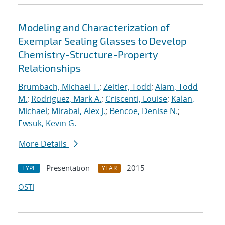
Modeling and Characterization of
Exemplar Sealing Glasses to Develop
Chemistry-Structure-Property
Relationships
Brumbach, Michael T.
;
Zeitler, Todd
;
Alam, Todd
M.
;
Rodriguez, Mark A.
;
Criscenti, Louise
;
Kalan,
Michael
;
Mirabal, Alex J.
;
Bencoe, Denise N.
;
Ewsuk, Kevin G.
More Details
Presentation
2015
TYPE
YEAR
OSTI