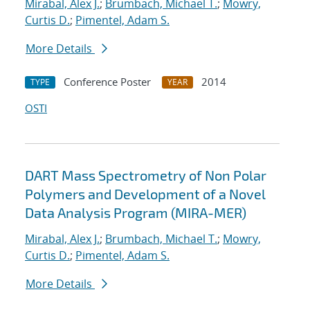
Mirabal, Alex J.
;
Brumbach, Michael T.
;
Mowry,
Curtis D.
;
Pimentel, Adam S.
More Details
Conference Poster
2014
TYPE
YEAR
OSTI
DART Mass Spectrometry of Non Polar
Polymers and Development of a Novel
Data Analysis Program (MIRA-MER)
Mirabal, Alex J.
;
Brumbach, Michael T.
;
Mowry,
Curtis D.
;
Pimentel, Adam S.
More Details