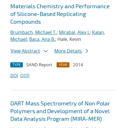
Materials Chemistry and Performance
of Silicone-Based Replicating
Compounds
Brumbach, Michael T.
;
Mirabal, Alex J.
;
Kalan,
Michael
;
Baca, Ana B.
; Hale, Kevin
View Abstract
More Details
SAND Report
2014
TYPE
YEAR
DOI
OSTI
DART Mass Spectrometry of Non Polar
Polymers and Development of a Novel
Data Analysis Program (MIRA-MER)