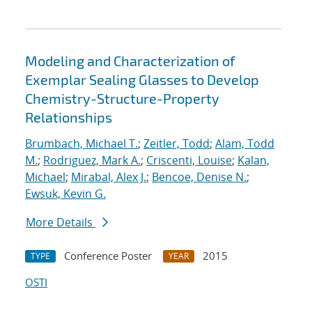
Modeling and Characterization of
Exemplar Sealing Glasses to Develop
Chemistry-Structure-Property
Relationships
Brumbach, Michael T.
;
Zeitler, Todd
;
Alam, Todd
M.
;
Rodriguez, Mark A.
;
Criscenti, Louise
;
Kalan,
Michael
;
Mirabal, Alex J.
;
Bencoe, Denise N.
;
Ewsuk, Kevin G.
More Details
Conference Poster
2015
TYPE
YEAR
OSTI