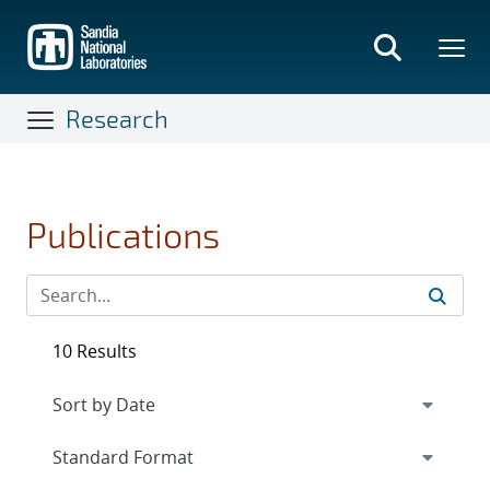
Skip
to
main
content
Research
Publications
10 Results