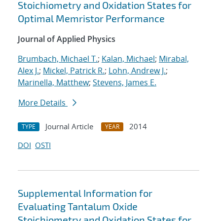
Stoichiometry and Oxidation States for
Optimal Memristor Performance
Journal of Applied Physics
Brumbach, Michael T.
;
Kalan, Michael
;
Mirabal,
Alex J.
;
Mickel, Patrick R.
;
Lohn, Andrew J.
;
Marinella, Matthew
;
Stevens, James E.
More Details
Journal Article
2014
TYPE
YEAR
DOI
OSTI
Supplemental Information for
Evaluating Tantalum Oxide
Stoichiometry and Oxidation States for