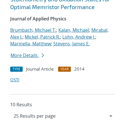
Optimal Memristor Performance
Journal of Applied Physics
Brumbach, Michael T.
;
Kalan, Michael
;
Mirabal,
Alex J.
;
Mickel, Patrick R.
;
Lohn, Andrew J.
;
Marinella, Matthew
;
Stevens, James E.
More Details
Journal Article
2014
TYPE
YEAR
OSTI
10 Results