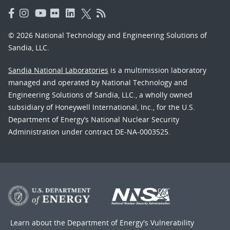
© 2026 National Technology and Engineering Solutions of
Sandia, LLC.
Sandia National Laboratories
is a multimission laboratory
managed and operated by National Technology and
Engineering Solutions of Sandia, LLC., a wholly owned
subsidiary of Honeywell International, Inc., for the U.S.
Department of Energy’s National Nuclear Security
Administration under contract DE-NA-0003525.
Learn about the Department of Energy's
Vulnerability