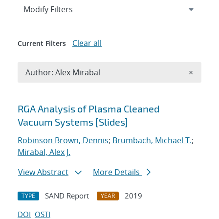
Expand
section
Modify Filters
Clear all
Current Filters
Remove A
Author: Alex Mirabal
×
Search results
RGA Analysis of Plasma Cleaned
Vacuum Systems [Slides]
Robinson Brown, Dennis
;
Brumbach, Michael T.
;
Mirabal, Alex J.
View Abstract
More Details
SAND Report
2019
TYPE
YEAR
DOI
OSTI