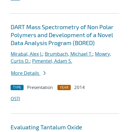
DART Mass Spectrometry of Non Polar
Polymers and Development of a Novel
Data Analysis Program (BORED)
Mirabal, Alex J.
;
Brumbach, Michael T.
;
Mowry,
Curtis D.
;
Pimentel, Adam S.
More Details
Presentation
2014
TYPE
YEAR
OSTI
Evaluating Tantalum Oxide