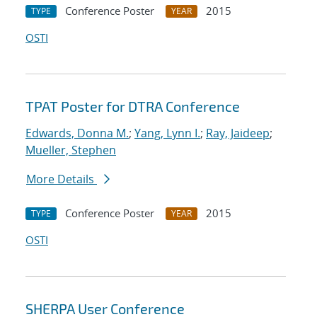
Conference Poster
2015
TYPE
YEAR
OSTI
TPAT Poster for DTRA Conference
Edwards, Donna M.
;
Yang, Lynn I.
;
Ray, Jaideep
;
Mueller, Stephen
More Details
Conference Poster
2015
TYPE
YEAR
OSTI
SHERPA User Conference