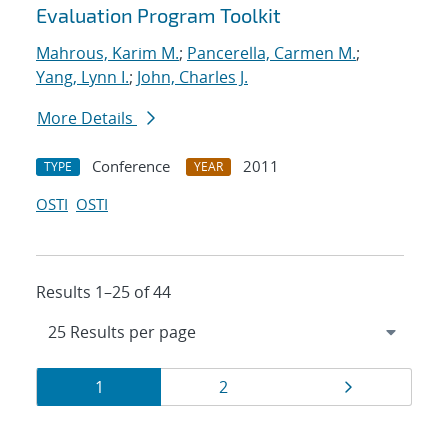
Evaluation Program Toolkit
Mahrous, Karim M.
;
Pancerella, Carmen M.
;
Yang, Lynn I.
;
John, Charles J.
More Details
Conference
2011
TYPE
YEAR
OSTI
OSTI
Results 1–25 of 44
Results
Page
Page
Page
1
2
navigation