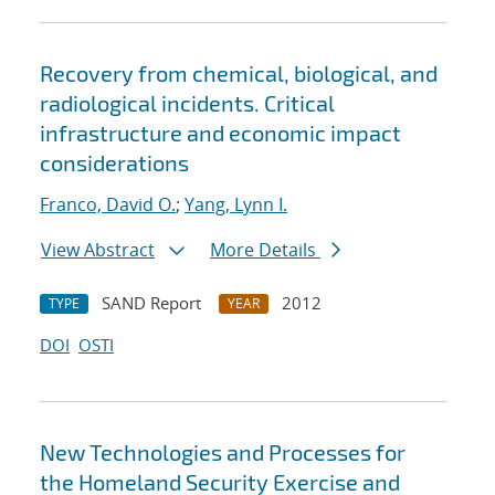
Recovery from chemical, biological, and
radiological incidents. Critical
infrastructure and economic impact
considerations
Franco, David O.
;
Yang, Lynn I.
View Abstract
More Details
SAND Report
2012
TYPE
YEAR
DOI
OSTI
New Technologies and Processes for
the Homeland Security Exercise and