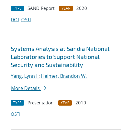
SAND Report
2020
TYPE
YEAR
DOI
OSTI
Systems Analysis at Sandia National
Laboratories to Support National
Security and Sustainability
Yang, Lynn I.
;
Heimer, Brandon W.
More Details
Presentation
2019
TYPE
YEAR
OSTI