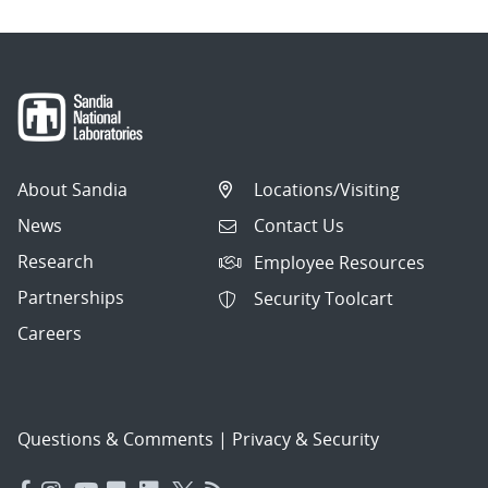
About Sandia
Locations/Visiting
News
Contact Us
Research
Employee Resources
Partnerships
Security Toolcart
Careers
Questions & Comments
|
Privacy & Security