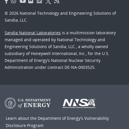
© 2026 National Technology and Engineering Solutions of
Sandia, LLC.
Sandia National Laboratories
is a multimission laboratory
managed and operated by National Technology and
Engineering Solutions of Sandia, LLC., a wholly owned
subsidiary of Honeywell International, Inc., for the U.S.
Department of Energy’s National Nuclear Security
Administration under contract DE-NA-0003525.
Learn about the Department of Energy's
Vulnerability
Disclosure Program