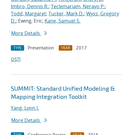
Imbro, Dennis R.
;
Teclemariam, Nerayo P.
;
Todd, Margaret
;
Tucker, Mark D.
;
Wyss, Gregory
D.
; Ewing, Eric;
Kane, Samuel S.
More Details
Presentation
2017
TYPE
YEAR
OSTI
SUMMIT: Standard Unified Modeling &
Mapping Integration Toolkit
Yang, Lynn I.
More Details
Conference Poster
2016
TYPE
YEAR