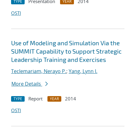
Presentation
2014
TYPE
YEAR
OSTI
Use of Modeling and Simulation Via the
SUMMIT Capability to Support Strategic
Leadership Training and Exercises
Teclemariam, Nerayo P.
;
Yang, Lynn I.
More Details
Report
2014
TYPE
YEAR
OSTI