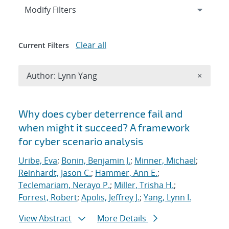
Expand
section
Modify Filters
Clear all
Current Filters
Remove A
Author: Lynn Yang
×
Search results
Why does cyber deterrence fail and
when might it succeed? A framework
for cyber scenario analysis
Uribe, Eva
;
Bonin, Benjamin J.
;
Minner, Michael
;
Reinhardt, Jason C.
;
Hammer, Ann E.
;
Teclemariam, Nerayo P.
;
Miller, Trisha H.
;
Forrest, Robert
;
Apolis, Jeffrey J.
;
Yang, Lynn I.
View Abstract
More Details