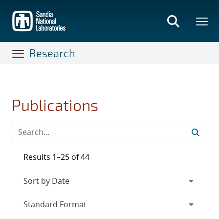
Skip
to
main
content
Research
Publications
Results 1–25 of 44