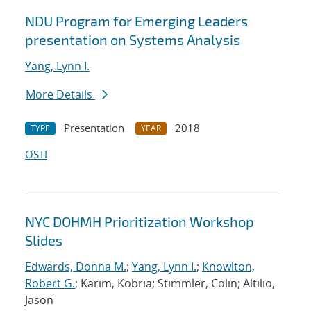
NDU Program for Emerging Leaders
presentation on Systems Analysis
Yang, Lynn I.
More Details
Presentation
2018
TYPE
YEAR
OSTI
NYC DOHMH Prioritization Workshop
Slides
Edwards, Donna M.
;
Yang, Lynn I.
;
Knowlton,
Robert G.
; Karim, Kobria; Stimmler, Colin; Altilio,
Jason