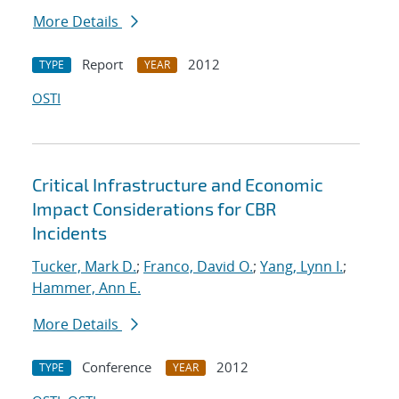
More Details
Report
2012
TYPE
YEAR
OSTI
Critical Infrastructure and Economic
Impact Considerations for CBR
Incidents
Tucker, Mark D.
;
Franco, David O.
;
Yang, Lynn I.
;
Hammer, Ann E.
More Details
Conference
2012
TYPE
YEAR