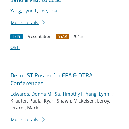
Yang, Lynn I.
;
Lee, Jina
More Details
Presentation
2015
TYPE
YEAR
OSTI
DeconST Poster for EPA & DTRA
Conferences
Edwards, Donna M.
;
Sa, Timothy J.
;
Yang, Lynn I.
;
Krauter, Paula; Ryan, Shawn; Mickelsen, Leroy;
Ierardi, Mario
More Details