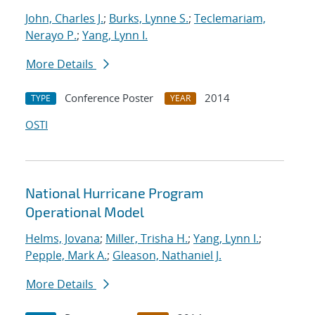
John, Charles J.
;
Burks, Lynne S.
;
Teclemariam,
Nerayo P.
;
Yang, Lynn I.
More Details
Conference Poster
2014
TYPE
YEAR
OSTI
National Hurricane Program
Operational Model
Helms, Jovana
;
Miller, Trisha H.
;
Yang, Lynn I.
;
Pepple, Mark A.
;
Gleason, Nathaniel J.
More Details