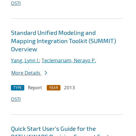
OSTI
Standard Unified Modeling and
Mapping Integration Toolkit (SUMMIT)
Overview
Yang, Lynn I.
;
Teclemariam, Nerayo P.
More Details
Report
2013
TYPE
YEAR
OSTI
Quick Start User’s Guide for the