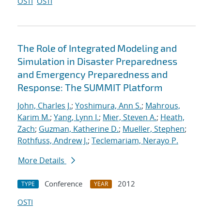
OSTI
OSTI
The Role of Integrated Modeling and
Simulation in Disaster Preparedness
and Emergency Preparedness and
Response: The SUMMIT Platform
John, Charles J.
;
Yoshimura, Ann S.
;
Mahrous,
Karim M.
;
Yang, Lynn I.
;
Mier, Steven A.
;
Heath,
Zach
;
Guzman, Katherine D.
;
Mueller, Stephen
;
Rothfuss, Andrew J.
;
Teclemariam, Nerayo P.
More Details
Conference
2012
TYPE
YEAR
OSTI