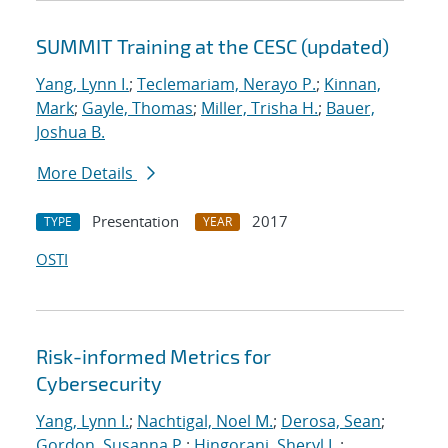
SUMMIT Training at the CESC (updated)
Yang, Lynn I.
;
Teclemariam, Nerayo P.
;
Kinnan,
Mark
;
Gayle, Thomas
;
Miller, Trisha H.
;
Bauer,
Joshua B.
More Details
Presentation
2017
TYPE
YEAR
OSTI
Risk-informed Metrics for
Cybersecurity
Yang, Lynn I.
;
Nachtigal, Noel M.
;
Derosa, Sean
;
Gordon, Susanna P.
;
Hingorani, Sheryl L.
;