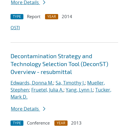
More Details
Report
2014
TYPE
YEAR
OSTI
Decontamination Strategy and
Technology Selection Tool (DeconST)
Overview - resubmittal
Edwards, Donna M.
;
Sa, Timothy J.
;
Mueller,
Stephen
;
Fruetel, Julia A.
;
Yang, Lynn I.
;
Tucker,
Mark D.
More Details
Conference
2013
TYPE
YEAR