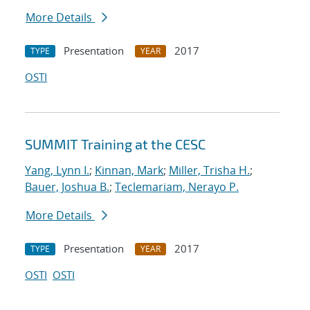
More Details
Presentation
2017
TYPE
YEAR
OSTI
SUMMIT Training at the CESC
Yang, Lynn I.
;
Kinnan, Mark
;
Miller, Trisha H.
;
Bauer, Joshua B.
;
Teclemariam, Nerayo P.
More Details
Presentation
2017
TYPE
YEAR
OSTI
OSTI