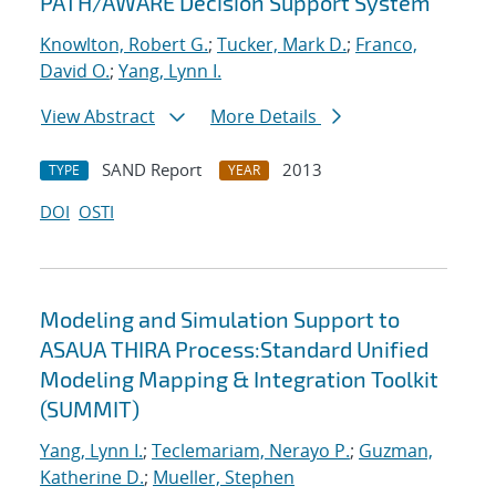
PATH/AWARE Decision Support System
Knowlton, Robert G.
;
Tucker, Mark D.
;
Franco,
David O.
;
Yang, Lynn I.
View Abstract
More Details
SAND Report
2013
TYPE
YEAR
DOI
OSTI
Modeling and Simulation Support to
ASAUA THIRA Process:Standard Unified
Modeling Mapping & Integration Toolkit
(SUMMIT)
Yang, Lynn I.
;
Teclemariam, Nerayo P.
;
Guzman,
Katherine D.
;
Mueller, Stephen