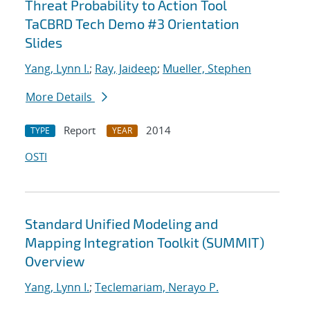
Threat Probability to Action Tool
TaCBRD Tech Demo #3 Orientation
Slides
Yang, Lynn I.
;
Ray, Jaideep
;
Mueller, Stephen
More Details
Report
2014
TYPE
YEAR
OSTI
Standard Unified Modeling and
Mapping Integration Toolkit (SUMMIT)
Overview
Yang, Lynn I.
;
Teclemariam, Nerayo P.