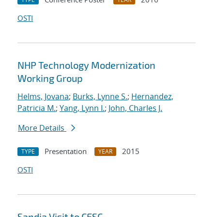
OSTI
NHP Technology Modernization
Working Group
Helms, Jovana
;
Burks, Lynne S.
;
Hernandez,
Patricia M.
;
Yang, Lynn I.
;
John, Charles J.
More Details
Presentation
2015
TYPE
YEAR
OSTI
Sandia Visit to CESC