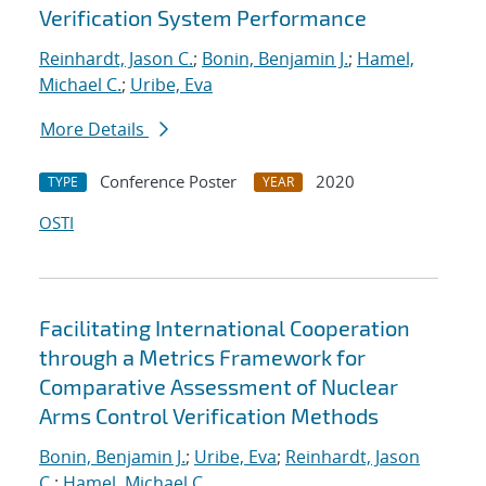
Verification System Performance
Reinhardt, Jason C.
;
Bonin, Benjamin J.
;
Hamel,
Michael C.
;
Uribe, Eva
More Details
Conference Poster
2020
TYPE
YEAR
OSTI
Facilitating International Cooperation
through a Metrics Framework for
Comparative Assessment of Nuclear
Arms Control Verification Methods
Bonin, Benjamin J.
;
Uribe, Eva
;
Reinhardt, Jason
C.
;
Hamel, Michael C.