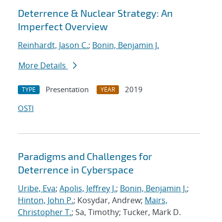
Deterrence & Nuclear Strategy: An
Imperfect Overview
Reinhardt, Jason C.
;
Bonin, Benjamin J.
More Details
Presentation
2019
TYPE
YEAR
OSTI
Paradigms and Challenges for
Deterrence in Cyberspace
Uribe, Eva
;
Apolis, Jeffrey J.
;
Bonin, Benjamin J.
;
Hinton, John P.
; Kosydar, Andrew;
Mairs,
Christopher T.
; Sa, Timothy; Tucker, Mark D.