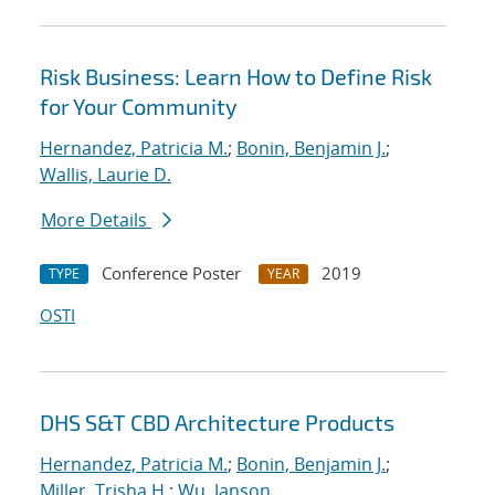
Risk Business: Learn How to Define Risk
for Your Community
Hernandez, Patricia M.
;
Bonin, Benjamin J.
;
Wallis, Laurie D.
More Details
Conference Poster
2019
TYPE
YEAR
OSTI
DHS S&T CBD Architecture Products
Hernandez, Patricia M.
;
Bonin, Benjamin J.
;
Miller, Trisha H.
;
Wu, Janson