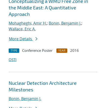
Conceptualizing a WMD Free Zone in
the Middle East: A Quantitative
Approach
Mohagheghi, Amir H.
;
Bonin, Benjamin J.
;
Wallace, Eric A.
More Details
Conference Poster
2016
TYPE
YEAR
OSTI
Nuclear Detection Architecture
Milestones
Bonin, Benjamin J.