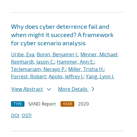
Why does cyber deterrence fail and
when might it succeed? A framework
for cyber scenario analysis
Uribe, Eva
;
Bonin, Benjamin J.
;
Minner, Michael
;
Reinhardt, Jason C.
;
Hammer, Ann E.
;
Teclemariam, Nerayo P.
;
Miller, Trisha H.
;
Forrest, Robert
;
Apolis, Jeffrey J.
;
Yang, Lynn I.
View Abstract
More Details
SAND Report
2020
TYPE
YEAR
DOI
OSTI