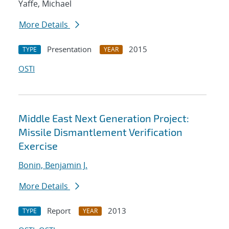
Yaffe, Michael
More Details
Presentation
2015
TYPE
YEAR
OSTI
Middle East Next Generation Project:
Missile Dismantlement Verification
Exercise
Bonin, Benjamin J.
More Details
Report
2013
TYPE
YEAR