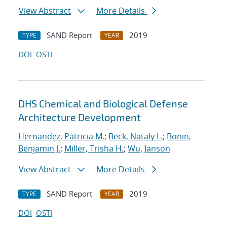
View Abstract
More Details
SAND Report
2019
TYPE
YEAR
DOI
OSTI
DHS Chemical and Biological Defense
Architecture Development
Hernandez, Patricia M.
;
Beck, Nataly L.
;
Bonin,
Benjamin J.
;
Miller, Trisha H.
;
Wu, Janson
View Abstract
More Details
SAND Report
2019
TYPE
YEAR
DOI
OSTI