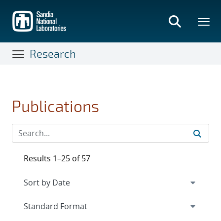
Skip
to
main
content
Research
Publications
Results 1–25 of 57