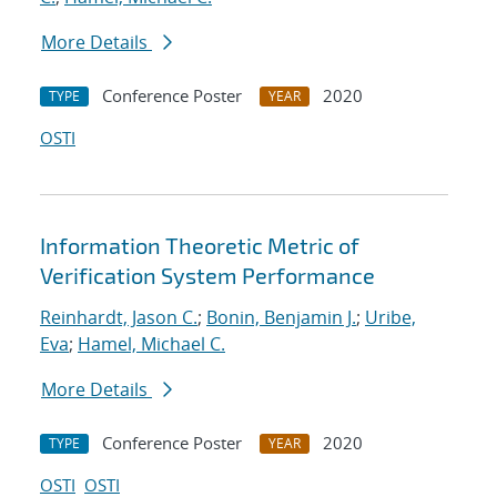
More Details
Conference Poster
2020
TYPE
YEAR
OSTI
Information Theoretic Metric of
Verification System Performance
Reinhardt, Jason C.
;
Bonin, Benjamin J.
;
Uribe,
Eva
;
Hamel, Michael C.
More Details
Conference Poster
2020
TYPE
YEAR
OSTI
OSTI