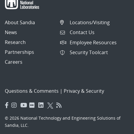
About Sandia
Locations/Visiting
News
Contact Us
Research
Employee Resources
Partnerships
Security Toolcart
Careers
Questions & Comments
|
Privacy & Security
© 2026 National Technology and Engineering Solutions of
Sandia, LLC.