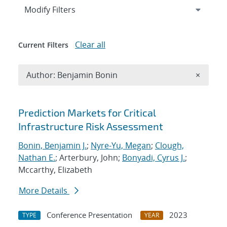
Expand
section
Modify Filters
Clear all
Current Filters
Remove A
Author: Benjamin Bonin
×
Search results
Prediction Markets for Critical
Infrastructure Risk Assessment
Bonin, Benjamin J.
;
Nyre-Yu, Megan
;
Clough,
Nathan E.
; Arterbury, John;
Bonyadi, Cyrus J.
;
Mccarthy, Elizabeth
More Details
Conference Presentation
2023
TYPE
YEAR