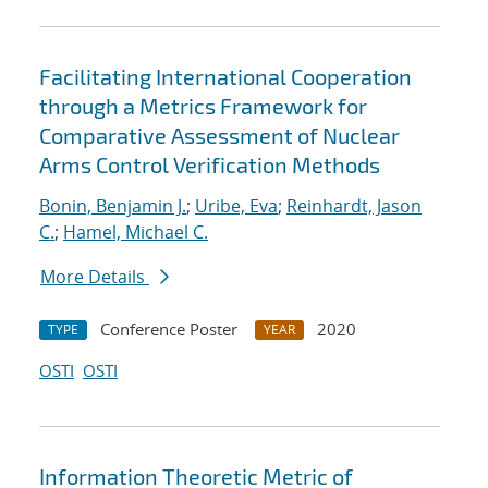
Facilitating International Cooperation
through a Metrics Framework for
Comparative Assessment of Nuclear
Arms Control Verification Methods
Bonin, Benjamin J.
;
Uribe, Eva
;
Reinhardt, Jason
C.
;
Hamel, Michael C.
More Details
Conference Poster
2020
TYPE
YEAR
OSTI
OSTI
Information Theoretic Metric of