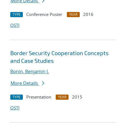
More Details
Conference Poster
2016
TYPE
YEAR
OSTI
Border Security Cooperation Concepts
and Case Studies
Bonin, Benjamin J.
More Details
Presentation
2015
TYPE
YEAR
OSTI