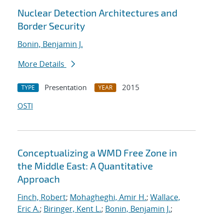
Nuclear Detection Architectures and
Border Security
Bonin, Benjamin J.
More Details
Presentation
2015
TYPE
YEAR
OSTI
Conceptualizing a WMD Free Zone in
the Middle East: A Quantitative
Approach
Finch, Robert
;
Mohagheghi, Amir H.
;
Wallace,
Eric A.
;
Biringer, Kent L.
;
Bonin, Benjamin J.
;