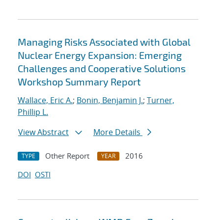
Managing Risks Associated with Global
Nuclear Energy Expansion: Emerging
Challenges and Cooperative Solutions
Workshop Summary Report
Wallace, Eric A.
;
Bonin, Benjamin J.
;
Turner,
Phillip L.
View Abstract
More Details
Other Report
2016
TYPE
YEAR
DOI
OSTI