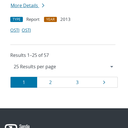
More Details
Report
2013
TYPE
YEAR
OSTI
OSTI
Results 1–25 of 57
Results
Page
Page
Page
Page
1
2
3
navigation