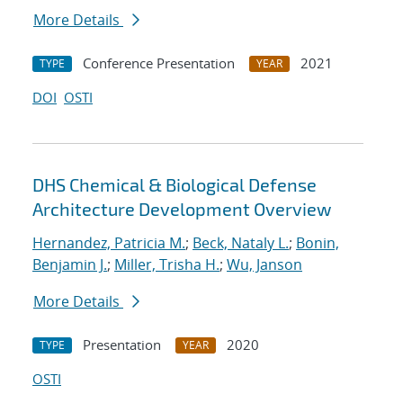
More Details
Conference Presentation
2021
TYPE
YEAR
DOI
OSTI
DHS Chemical & Biological Defense
Architecture Development Overview
Hernandez, Patricia M.
;
Beck, Nataly L.
;
Bonin,
Benjamin J.
;
Miller, Trisha H.
;
Wu, Janson
More Details
Presentation
2020
TYPE
YEAR
OSTI