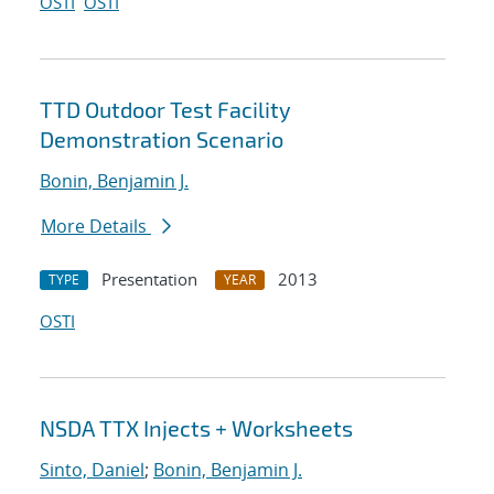
OSTI
OSTI
TTD Outdoor Test Facility
Demonstration Scenario
Bonin, Benjamin J.
More Details
Presentation
2013
TYPE
YEAR
OSTI
NSDA TTX Injects + Worksheets
Sinto, Daniel
;
Bonin, Benjamin J.