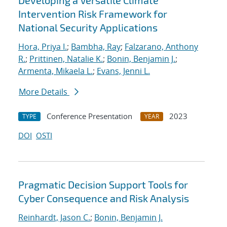
Developing a Versatile Climate
Intervention Risk Framework for
National Security Applications
Hora, Priya I.
;
Bambha, Ray
;
Falzarano, Anthony
R.
;
Prittinen, Natalie K.
;
Bonin, Benjamin J.
;
Armenta, Mikaela L.
;
Evans, Jenni L.
More Details
Conference Presentation
2023
TYPE
YEAR
DOI
OSTI
Pragmatic Decision Support Tools for
Cyber Consequence and Risk Analysis
Reinhardt, Jason C.
;
Bonin, Benjamin J.