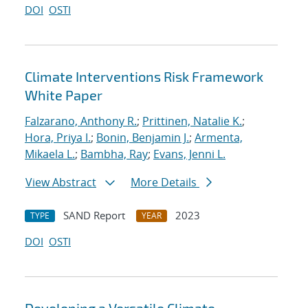
DOI
OSTI
Climate Interventions Risk Framework
White Paper
Falzarano, Anthony R.
;
Prittinen, Natalie K.
;
Hora, Priya I.
;
Bonin, Benjamin J.
;
Armenta,
Mikaela L.
;
Bambha, Ray
;
Evans, Jenni L.
View Abstract
More Details
SAND Report
2023
TYPE
YEAR
DOI
OSTI