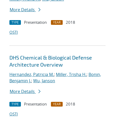
More Details
Presentation
2018
TYPE
YEAR
OSTI
DHS Chemical & Biological Defense
Architecture Overview
Hernandez, Patricia M.
;
Miller, Trisha H.
;
Bonin,
Benjamin J.
;
Wu, Janson
More Details
Presentation
2018
TYPE
YEAR
OSTI