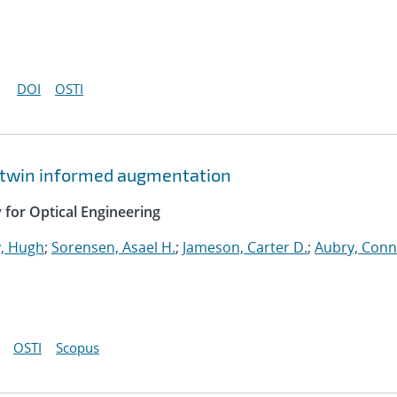
DOI
OSTI
al twin informed augmentation
y for Optical Engineering
, Hugh
;
Sorensen, Asael H.
;
Jameson, Carter D.
;
Aubry, Con
OSTI
Scopus