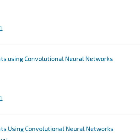
I
ts using Convolutional Neural Networks
I
ts Using Convolutional Neural Networks