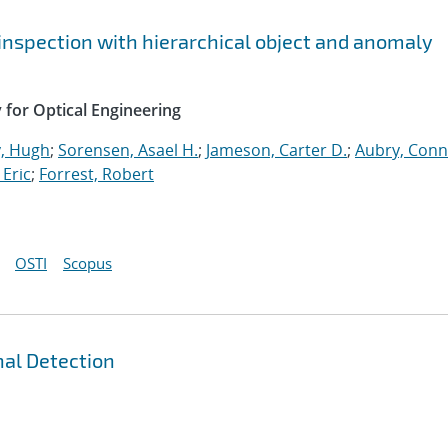
 inspection with hierarchical object and anomaly
y for Optical Engineering
, Hugh
;
Sorensen, Asael H.
;
Jameson, Carter D.
;
Aubry, Con
Eric
;
Forrest, Robert
OSTI
Scopus
nal Detection