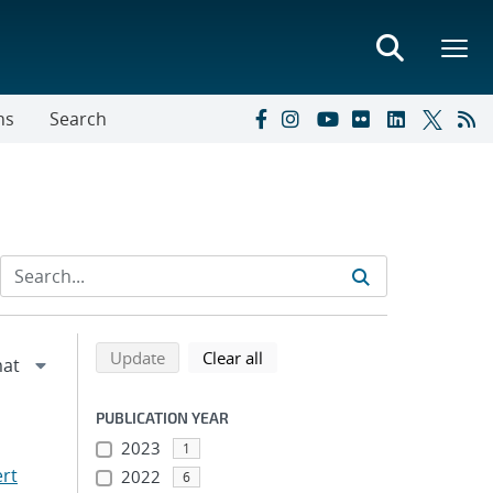
ns
Search
Refine search results
Back to top of search results
search using selected filters
search filters
Update
Clear all
PUBLICATION YEAR
2023
1
ert
2022
6