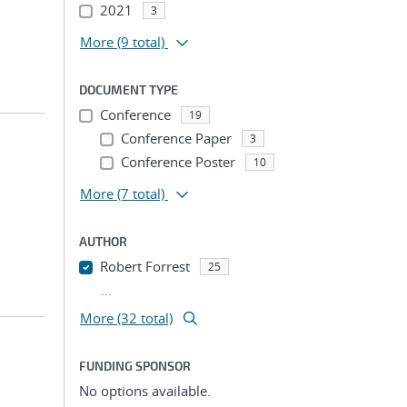
2021
3
More
(9 total)
DOCUMENT TYPE
Conference
19
Conference Paper
3
Conference Poster
10
More
(7 total)
AUTHOR
Robert Forrest
25
...
More (32 total)
FUNDING SPONSOR
No options available.