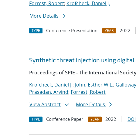
Forrest, Robert
;
Krofcheck, Daniel J.
More Details
Conference Presentation
2022
TYPE
YEAR
Synthetic threat injection using digit
Proceedings of SPIE - The International Societ
Krofcheck, Daniel J.
;
John, Esther W.L.
;
Galloway
Prasadan, Arvind
;
Forrest, Robert
View Abstract
More Details
Conference Paper
2022
DOI
TYPE
YEAR