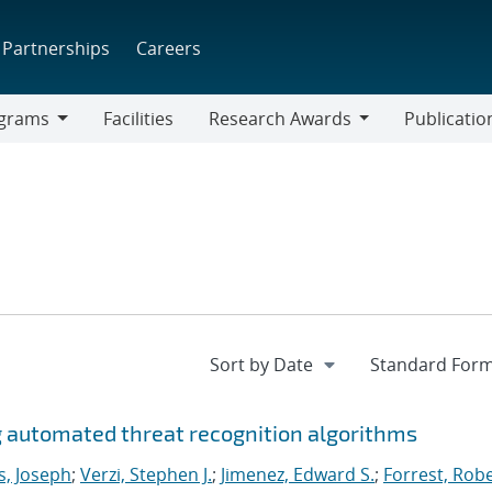
Partnerships
Careers
grams
Facilities
Research Awards
Publicatio
ams
Research
Awards
g automated threat recognition algorithms
s, Joseph
;
Verzi, Stephen J.
;
Jimenez, Edward S.
;
Forrest, Rob