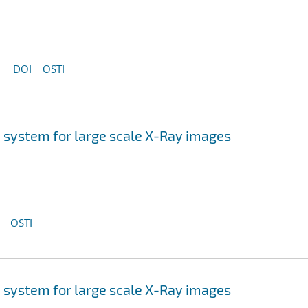
DOI
OSTI
 system for large scale X-Ray images
OSTI
 system for large scale X-Ray images