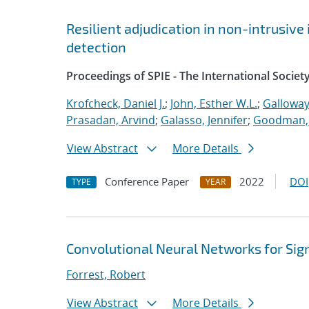
Resilient adjudication in non-intrusive
detection
Proceedings of SPIE - The International Societ
Krofcheck, Daniel J.
;
John, Esther W.L.
;
Galloway
Prasadan, Arvind
;
Galasso, Jennifer
;
Goodman, 
View Abstract
More Details
Conference Paper
2022
DOI
TYPE
YEAR
Convolutional Neural Networks for Sig
Forrest, Robert
View Abstract
More Details