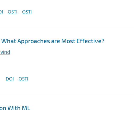
OI
OSTI
OSTI
: What Approaches are Most Effective?
rvind
DOI
OSTI
ion With ML