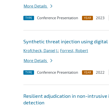
More Details
Conference Presentation
2023
TYPE
YEAR
Synthetic threat injection using digit
Krofcheck, Daniel J.
;
Forrest, Robert
More Details
Conference Presentation
2022
TYPE
YEAR
Resilient adjudication in non-intrusive
detection