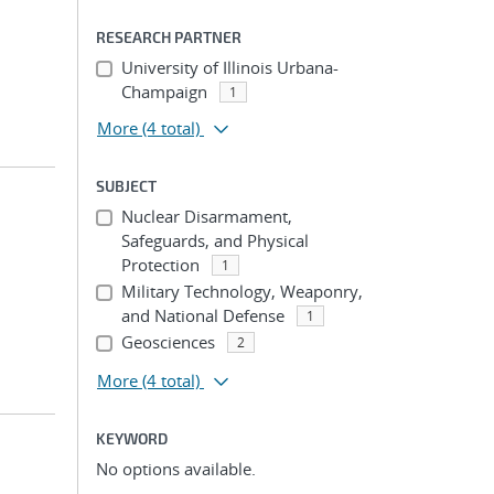
RESEARCH PARTNER
University of Illinois Urbana-
Champaign
1
More
(4 total)
SUBJECT
Nuclear Disarmament,
Safeguards, and Physical
Protection
1
Military Technology, Weaponry,
and National Defense
1
Geosciences
2
More
(4 total)
KEYWORD
No options available.