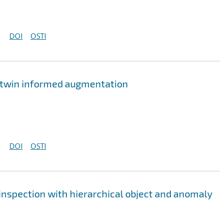
DOI
OSTI
al twin informed augmentation
DOI
OSTI
 inspection with hierarchical object and anomaly