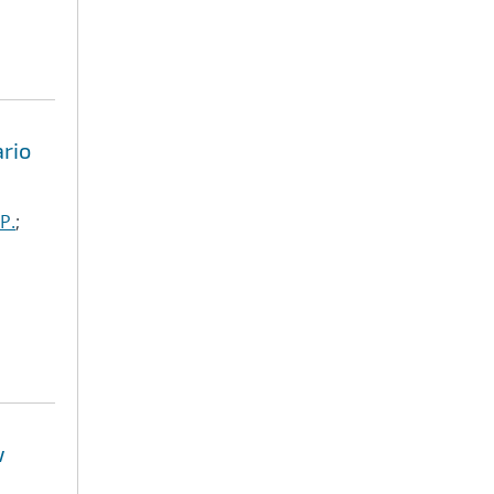
rio
P.
;
w