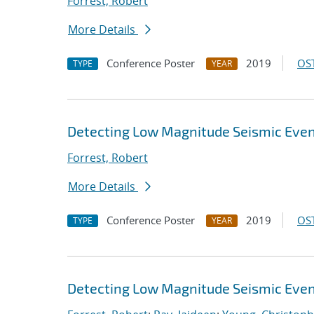
Forrest, Robert
More Details
Conference Poster
2019
OST
TYPE
YEAR
Detecting Low Magnitude Seismic Even
Forrest, Robert
More Details
Conference Poster
2019
OST
TYPE
YEAR
Detecting Low Magnitude Seismic Even