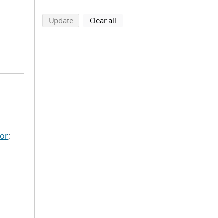
search using selected filters
search filters
Update
Clear all
nor
;