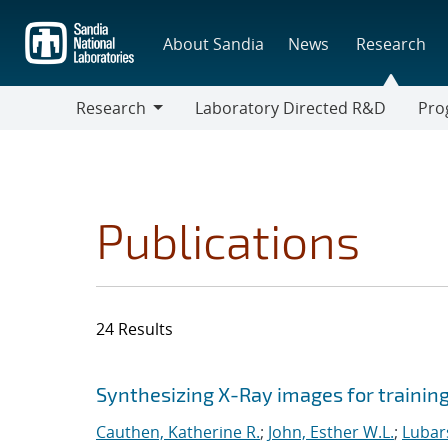
Skip
to
About Sandia
News
Research
main
content
Research
Laboratory Directed R&D
Pro
Research
Progr
Publications
24 Results
Search results
Jump to search filters
Synthesizing X-Ray images for trainin
Cauthen, Katherine R.
;
John, Esther W.L.
;
Lubar