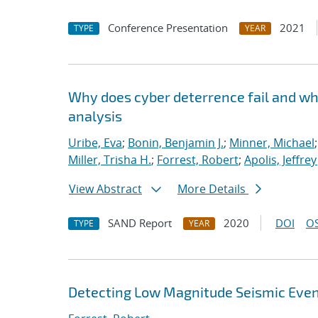
Conference Presentation
2021
TYPE
YEAR
Why does cyber deterrence fail and wh
analysis
Uribe, Eva
;
Bonin, Benjamin J.
;
Minner, Michael
Miller, Trisha H.
;
Forrest, Robert
;
Apolis, Jeffrey 
View Abstract
More Details
SAND Report
2020
DOI
OS
TYPE
YEAR
Detecting Low Magnitude Seismic Even