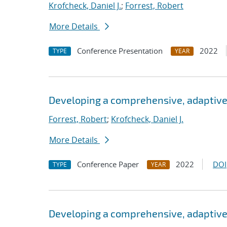
Krofcheck, Daniel J.
;
Forrest, Robert
More Details
Conference Presentation
2022
TYPE
YEAR
Developing a comprehensive, adaptive
Forrest, Robert
;
Krofcheck, Daniel J.
More Details
Conference Paper
2022
DOI
TYPE
YEAR
Developing a comprehensive, adaptive