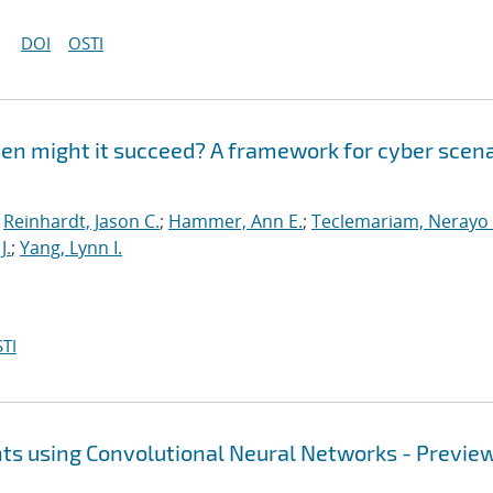
DOI
OSTI
en might it succeed? A framework for cyber scena
;
Reinhardt, Jason C.
;
Hammer, Ann E.
;
Teclemariam, Nerayo 
J.
;
Yang, Lynn I.
TI
ts using Convolutional Neural Networks - Previe