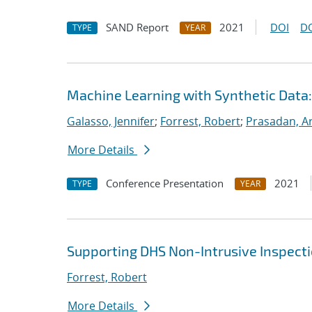
SAND Report
2021
DOI
D
TYPE
YEAR
Machine Learning with Synthetic Data
Galasso, Jennifer
;
Forrest, Robert
;
Prasadan, A
More Details
Conference Presentation
2021
TYPE
YEAR
Supporting DHS Non-Intrusive Inspect
Forrest, Robert
More Details