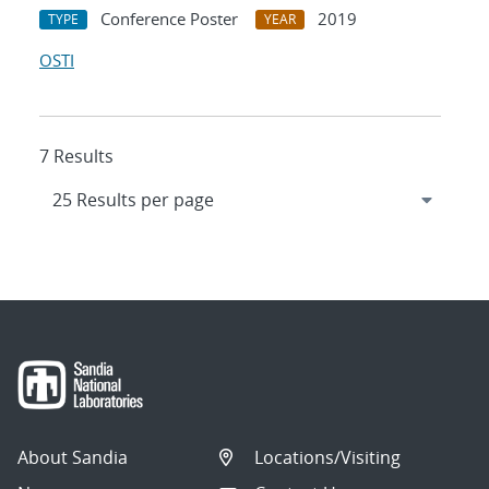
Conference Poster
2019
TYPE
YEAR
OSTI
7 Results
About Sandia
Locations/Visiting