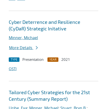
Cyber Deterrence and Resilience
(CyDaR) Strategic Initative
Minner, Michael
More Details
Presentation
2021
TYPE
YEAR
OSTI
Tailored Cyber Strategies for the 21st
Century (Summary Report)
Uribe, Eva
;
Minner, Michael
;
Stuart, Bryn B.
;