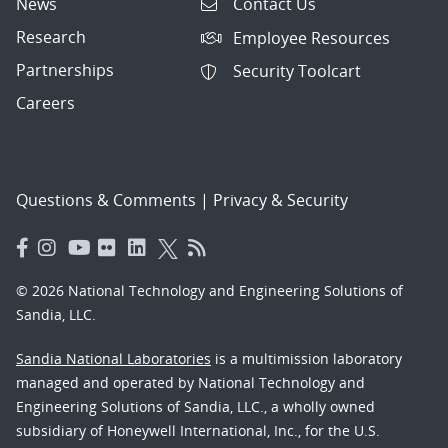
News
Contact Us
Research
Employee Resources
Partnerships
Security Toolcart
Careers
Questions & Comments
|
Privacy & Security
© 2026 National Technology and Engineering Solutions of
Sandia, LLC.
Sandia National Laboratories
is a multimission laboratory
managed and operated by National Technology and
Engineering Solutions of Sandia, LLC., a wholly owned
subsidiary of Honeywell International, Inc., for the U.S.