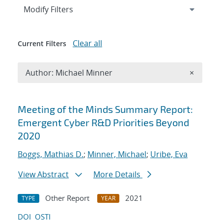
Expand
section
Modify Filters
Clear all
Current Filters
Remove A
Author: Michael Minner
×
Search results
Meeting of the Minds Summary Report:
Emergent Cyber R&D Priorities Beyond
2020
Boggs, Mathias D.
;
Minner, Michael
;
Uribe, Eva
View Abstract
More Details
Other Report
2021
TYPE
YEAR
DOI
OSTI