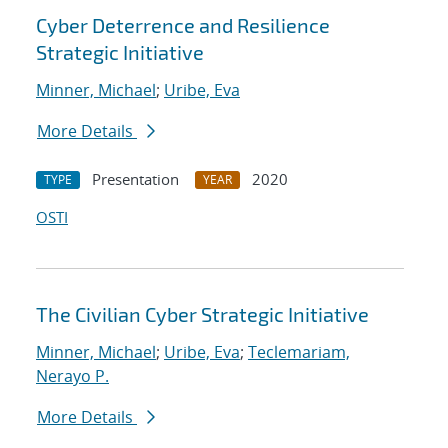
Cyber Deterrence and Resilience
Strategic Initiative
Minner, Michael
;
Uribe, Eva
More Details
Presentation
2020
TYPE
YEAR
OSTI
The Civilian Cyber Strategic Initiative
Minner, Michael
;
Uribe, Eva
;
Teclemariam,
Nerayo P.
More Details