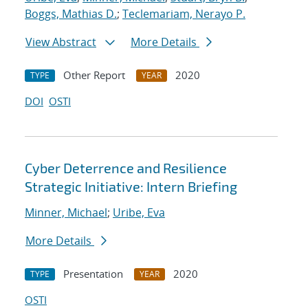
Boggs, Mathias D.
;
Teclemariam, Nerayo P.
View Abstract
More Details
Other Report
2020
TYPE
YEAR
DOI
OSTI
Cyber Deterrence and Resilience
Strategic Initiative: Intern Briefing
Minner, Michael
;
Uribe, Eva
More Details
Presentation
2020
TYPE
YEAR
OSTI