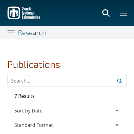
Skip
to
main
content
Research
Publications
7 Results