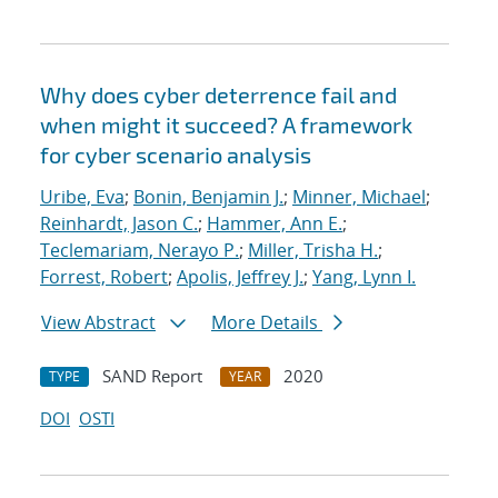
Why does cyber deterrence fail and
when might it succeed? A framework
for cyber scenario analysis
Uribe, Eva
;
Bonin, Benjamin J.
;
Minner, Michael
;
Reinhardt, Jason C.
;
Hammer, Ann E.
;
Teclemariam, Nerayo P.
;
Miller, Trisha H.
;
Forrest, Robert
;
Apolis, Jeffrey J.
;
Yang, Lynn I.
View Abstract
More Details
SAND Report
2020
TYPE
YEAR
DOI
OSTI