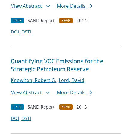
View Abstract
More Details
SAND Report
2014
TYPE
YEAR
DOI
OSTI
Quantifying VOC Emissions for the
Strategic Petroleum Reserve
Knowlton, Robert G.
;
Lord, David
View Abstract
More Details
SAND Report
2013
TYPE
YEAR
DOI
OSTI