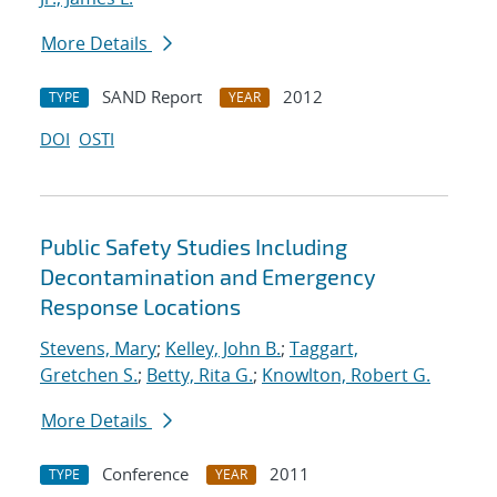
More Details
SAND Report
2012
TYPE
YEAR
DOI
OSTI
Public Safety Studies Including
Decontamination and Emergency
Response Locations
Stevens, Mary
;
Kelley, John B.
;
Taggart,
Gretchen S.
;
Betty, Rita G.
;
Knowlton, Robert G.
More Details
Conference
2011
TYPE
YEAR