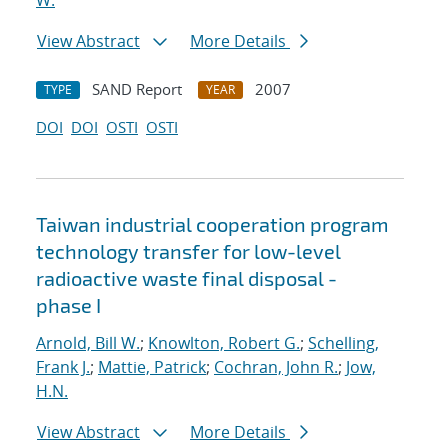
W.
View Abstract
More Details
SAND Report
2007
TYPE
YEAR
DOI
DOI
OSTI
OSTI
Taiwan industrial cooperation program
technology transfer for low-level
radioactive waste final disposal -
phase I
Arnold, Bill W.
;
Knowlton, Robert G.
;
Schelling,
Frank J.
;
Mattie, Patrick
;
Cochran, John R.
;
Jow,
H.N.
View Abstract
More Details