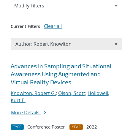
Expand
section
Modify Filters
Clear all
Current Filters
Remove A
Author: Robert Knowlton
×
Search results
Advances in Sampling and Situational
Awareness Using Augmented and
Virtual Reality Devices
Knowlton, Robert G.
;
Olson, Scott
;
Hollowell,
Kurt E.
More Details
Conference Poster
2022
TYPE
YEAR