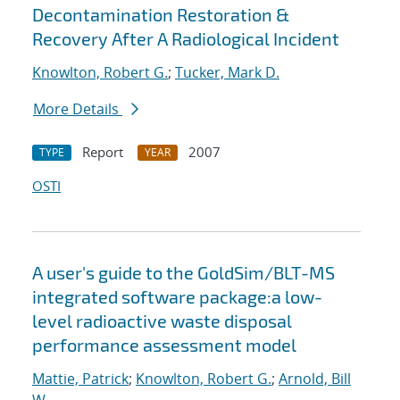
Decontamination Restoration &
Recovery After A Radiological Incident
Knowlton, Robert G.
;
Tucker, Mark D.
More Details
Report
2007
TYPE
YEAR
OSTI
A user's guide to the GoldSim/BLT-MS
integrated software package:a low-
level radioactive waste disposal
performance assessment model
Mattie, Patrick
;
Knowlton, Robert G.
;
Arnold, Bill