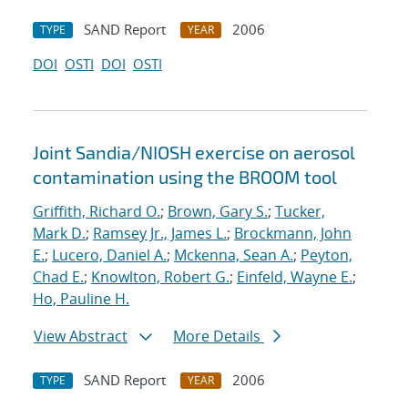
SAND Report
2006
TYPE
YEAR
DOI
OSTI
DOI
OSTI
Joint Sandia/NIOSH exercise on aerosol
contamination using the BROOM tool
Griffith, Richard O.
;
Brown, Gary S.
;
Tucker,
Mark D.
;
Ramsey Jr., James L.
;
Brockmann, John
E.
;
Lucero, Daniel A.
;
Mckenna, Sean A.
;
Peyton,
Chad E.
;
Knowlton, Robert G.
;
Einfeld, Wayne E.
;
Ho, Pauline H.
View Abstract
More Details
SAND Report
2006
TYPE
YEAR