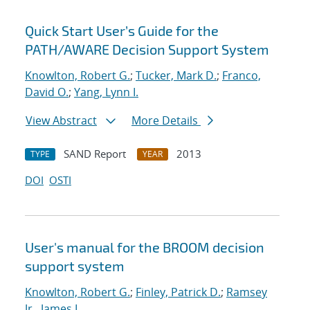
Quick Start User’s Guide for the
PATH/AWARE Decision Support System
Knowlton, Robert G.
;
Tucker, Mark D.
;
Franco,
David O.
;
Yang, Lynn I.
View Abstract
More Details
SAND Report
2013
TYPE
YEAR
DOI
OSTI
User's manual for the BROOM decision
support system
Knowlton, Robert G.
;
Finley, Patrick D.
;
Ramsey
Jr., James L.