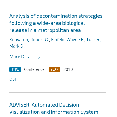
Analysis of decontamination strategies
following a wide-area biological
release in a metropolitan area
Knowlton, Robert G.
;
Einfeld, Wayne E.
;
Tucker,
Mark D.
More Details
Conference
2010
TYPE
YEAR
OSTI
ADVISER: Automated Decision
Visualization and Information System