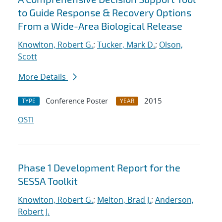
to Guide Response & Recovery Options
From a Wide-Area Biological Release
Knowlton, Robert G.
;
Tucker, Mark D.
;
Olson,
Scott
More Details
Conference Poster
2015
TYPE
YEAR
OSTI
Phase 1 Development Report for the
SESSA Toolkit
Knowlton, Robert G.
;
Melton, Brad J.
;
Anderson,
Robert J.