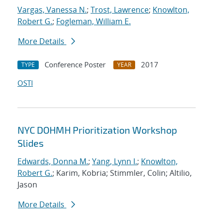
Vargas, Vanessa N.
;
Trost, Lawrence
;
Knowlton,
Robert G.
;
Fogleman, William E.
More Details
Conference Poster
2017
TYPE
YEAR
OSTI
NYC DOHMH Prioritization Workshop
Slides
Edwards, Donna M.
;
Yang, Lynn I.
;
Knowlton,
Robert G.
; Karim, Kobria; Stimmler, Colin; Altilio,
Jason
More Details