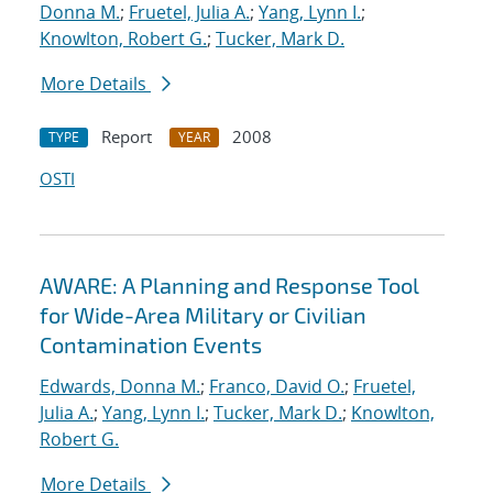
Donna M.
;
Fruetel, Julia A.
;
Yang, Lynn I.
;
Knowlton, Robert G.
;
Tucker, Mark D.
More Details
Report
2008
TYPE
YEAR
OSTI
AWARE: A Planning and Response Tool
for Wide-Area Military or Civilian
Contamination Events
Edwards, Donna M.
;
Franco, David O.
;
Fruetel,
Julia A.
;
Yang, Lynn I.
;
Tucker, Mark D.
;
Knowlton,
Robert G.
More Details