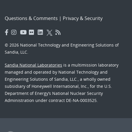
Questions & Comments
|
Privacy & Security
© 2026 National Technology and Engineering Solutions of
Sandia, LLC.
Sandia National Laboratories
is a multimission laboratory
managed and operated by National Technology and
Engineering Solutions of Sandia, LLC., a wholly owned
subsidiary of Honeywell International, Inc., for the U.S.
Department of Energy’s National Nuclear Security
Administration under contract DE-NA-0003525.