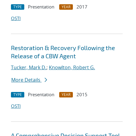
Presentation
2017
TYPE
YEAR
OSTI
Restoration & Recovery Following the
Release of a CBW Agent
Tucker, Mark D.
;
Knowlton, Robert G.
More Details
Presentation
2015
TYPE
YEAR
OSTI
A Comprehensive Decision Support Tool