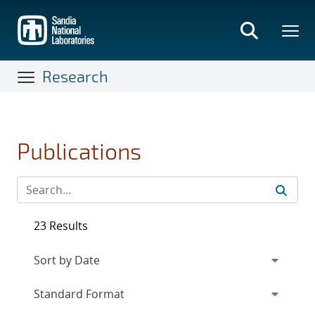
Skip
to
main
content
Research
Publications
23 Results