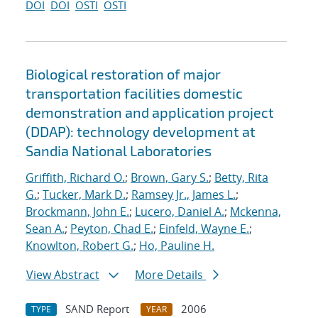
DOI
DOI
OSTI
OSTI
Biological restoration of major
transportation facilities domestic
demonstration and application project
(DDAP): technology development at
Sandia National Laboratories
Griffith, Richard O.
;
Brown, Gary S.
;
Betty, Rita
G.
;
Tucker, Mark D.
;
Ramsey Jr., James L.
;
Brockmann, John E.
;
Lucero, Daniel A.
;
Mckenna,
Sean A.
;
Peyton, Chad E.
;
Einfeld, Wayne E.
;
Knowlton, Robert G.
;
Ho, Pauline H.
View Abstract
More Details
SAND Report
2006
TYPE
YEAR