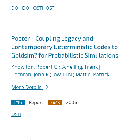
DOI
DOI
OSTI
OSTI
Poster - Coupling Legacy and
Contemporary Deterministic Codes to
Goldsim? for Probabilistic Simulations
Knowlton, Robert G.
;
Schelling, Frank J.
;
Cochran, John R.
;
Jow, H.N.
;
Mattie, Patrick
More Details
Report
2006
TYPE
YEAR
OSTI