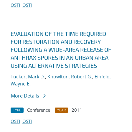
OSTI
OSTI
EVALUATION OF THE TIME REQUIRED
FOR RESTORATION AND RECOVERY
FOLLOWING A WIDE-AREA RELEASE OF
ANTHRAX SPORES IN AN URBAN AREA
USING ALTERNATIVE STRATEGIES
Tucker, Mark D.
;
Knowlton, Robert G.
;
Einfeld,
Wayne E.
More Details
Conference
2011
TYPE
YEAR
OSTI
OSTI