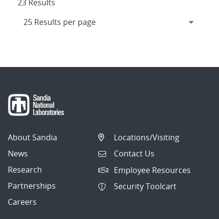
23 Results
About Sandia
Locations/Visiting
News
Contact Us
Research
Employee Resources
Partnerships
Security Toolcart
Careers