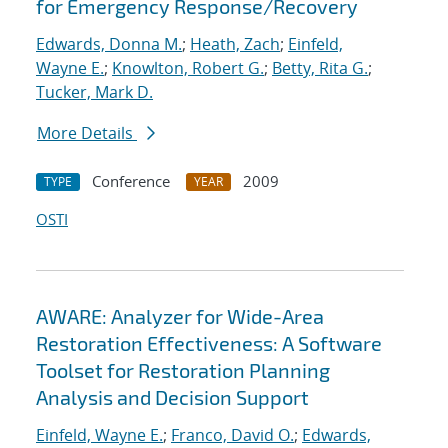
for Emergency Response/Recovery
Edwards, Donna M.
;
Heath, Zach
;
Einfeld,
Wayne E.
;
Knowlton, Robert G.
;
Betty, Rita G.
;
Tucker, Mark D.
More Details
Conference
2009
TYPE
YEAR
OSTI
AWARE: Analyzer for Wide-Area
Restoration Effectiveness: A Software
Toolset for Restoration Planning
Analysis and Decision Support
Einfeld, Wayne E.
;
Franco, David O.
;
Edwards,