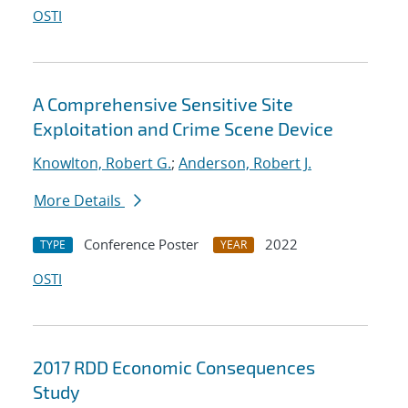
OSTI
A Comprehensive Sensitive Site
Exploitation and Crime Scene Device
Knowlton, Robert G.
;
Anderson, Robert J.
More Details
Conference Poster
2022
TYPE
YEAR
OSTI
2017 RDD Economic Consequences
Study