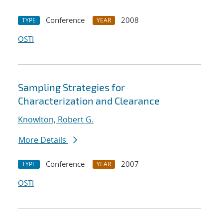
Conference
2008
TYPE
YEAR
OSTI
Sampling Strategies for
Characterization and Clearance
Knowlton, Robert G.
More Details
Conference
2007
TYPE
YEAR
OSTI