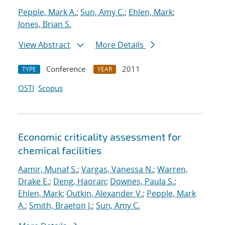
Pepple, Mark A.
;
Sun, Amy C.
;
Ehlen, Mark
;
Jones, Brian S.
View Abstract
More Details
Conference
2011
TYPE
YEAR
OSTI
Scopus
Economic criticality assessment for
chemical facilities
Aamir, Munaf S.
;
Vargas, Vanessa N.
;
Warren,
Drake E.
;
Deng, Haoran
;
Downes, Paula S.
;
Ehlen, Mark
;
Outkin, Alexander V.
;
Pepple, Mark
A.
;
Smith, Braeton J.
;
Sun, Amy C.