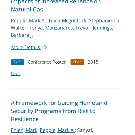
Impacts of Increased Reliance on
Natural Gas
Pepple, Mark A.
;
Teich-Mcgoldrick, Stephanie
; La
Walker, Tonya;
Manzanares, Trevor
;
Jennings,
Barbara J.
More Details
Conference Poster
2015
TYPE
YEAR
OSTI
A Framework for Guiding Homeland
Security Programs from Risk to
Resilience
Ehlen, Mark
;
Pepple, Mark A.
; Sanyal,