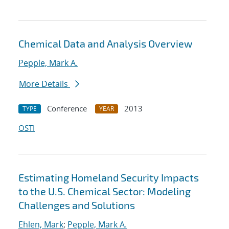
Chemical Data and Analysis Overview
Pepple, Mark A.
More Details
Conference
2013
TYPE
YEAR
OSTI
Estimating Homeland Security Impacts
to the U.S. Chemical Sector: Modeling
Challenges and Solutions
Ehlen, Mark
;
Pepple, Mark A.