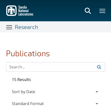
Skip
to
main
content
Research
Publications
15 Results