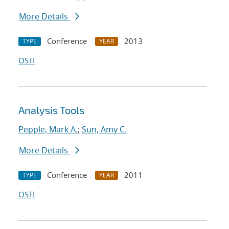
More Details
Conference
2013
TYPE
YEAR
OSTI
Analysis Tools
Pepple, Mark A.
;
Sun, Amy C.
More Details
Conference
2011
TYPE
YEAR
OSTI