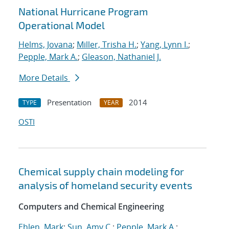
National Hurricane Program
Operational Model
Helms, Jovana
;
Miller, Trisha H.
;
Yang, Lynn I.
;
Pepple, Mark A.
;
Gleason, Nathaniel J.
More Details
Presentation
2014
TYPE
YEAR
OSTI
Chemical supply chain modeling for
analysis of homeland security events
Computers and Chemical Engineering
Ehlen, Mark
;
Sun, Amy C.
;
Pepple, Mark A.
;