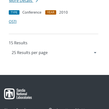
More Details
Conference
2010
TYPE
YEAR
OSTI
15 Results