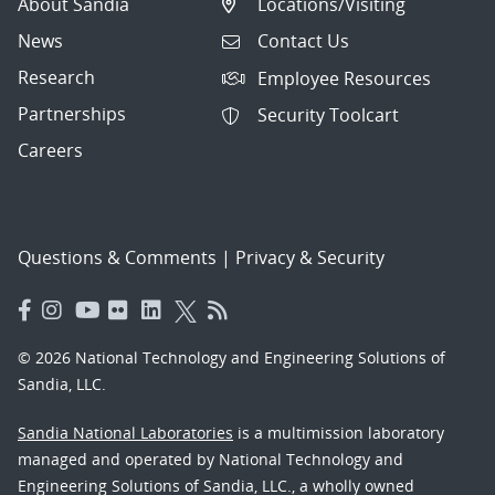
About Sandia
Locations/Visiting
News
Contact Us
Research
Employee Resources
Partnerships
Security Toolcart
Careers
Questions & Comments
|
Privacy & Security
© 2026 National Technology and Engineering Solutions of
Sandia, LLC.
Sandia National Laboratories
is a multimission laboratory
managed and operated by National Technology and
Engineering Solutions of Sandia, LLC., a wholly owned