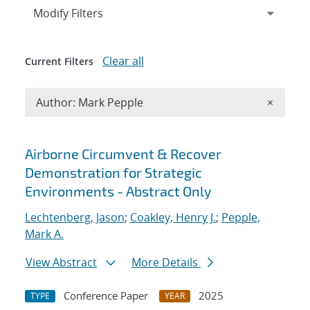
Expand
section
Modify Filters
Clear all
Current Filters
Remove A
Author: Mark Pepple
×
Search results
Airborne Circumvent & Recover
Demonstration for Strategic
Environments - Abstract Only
Lechtenberg, Jason
;
Coakley, Henry J.
;
Pepple,
Mark A.
View Abstract
More Details
Conference Paper
2025
TYPE
YEAR