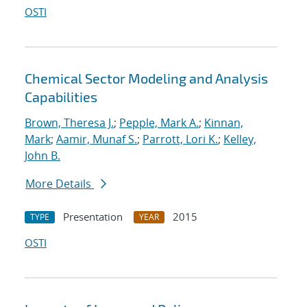
OSTI
Chemical Sector Modeling and Analysis
Capabilities
Brown, Theresa J.
;
Pepple, Mark A.
;
Kinnan,
Mark
;
Aamir, Munaf S.
;
Parrott, Lori K.
;
Kelley,
John B.
More Details
Presentation
2015
TYPE
YEAR
OSTI