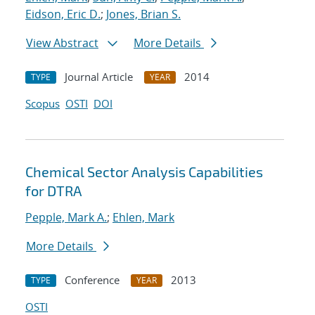
Eidson, Eric D.
;
Jones, Brian S.
View Abstract
More Details
Journal Article
2014
TYPE
YEAR
Scopus
OSTI
DOI
Chemical Sector Analysis Capabilities
for DTRA
Pepple, Mark A.
;
Ehlen, Mark
More Details
Conference
2013
TYPE
YEAR
OSTI