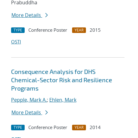
Prabuddha
More Details
Conference Poster
2015
TYPE
YEAR
OSTI
Consequence Analysis for DHS
Chemical-Sector Risk and Resilience
Programs
Pepple, Mark A.
;
Ehlen, Mark
More Details
Conference Poster
2014
TYPE
YEAR