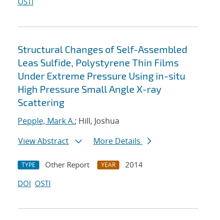
OSTI
Structural Changes of Self-Assembled
Leas Sulfide, Polystyrene Thin Films
Under Extreme Pressure Using in-situ
High Pressure Small Angle X-ray
Scattering
Pepple, Mark A.
; Hill, Joshua
View Abstract
More Details
Other Report
2014
TYPE
YEAR
DOI
OSTI