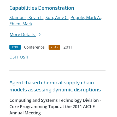
Capabilities Demonstration
Stamber, Kevin L.
;
Sun, Amy C.
;
Pepple, Mark A.
;
Ehlen, Mark
More Details
Conference
2011
TYPE
YEAR
OSTI
OSTI
Agent-based chemical supply chain
models assessing dynamic disruptions
Computing and Systems Technology Division -
Core Programming Topic at the 2011 AIChE
Annual Meeting