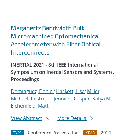
Megahertz Bandwidth Bulk
Micromachined Optomechanical
Accelerometer with Fiber Optical
Interconnects
INERTIAL 2021 - 8th IEEE International
Symposium on Inertial Sensors and Systems,
Proceedings
Dominguez, Daniel
;
Hackett, Lisa
;
Miller,
Michael
;
Restrepo, Jennifer
;
Casper, Katya M.
;
Eichenfield, Matt
View Abstract
More Details
Conference Presentation
2021
TYPE
YEAR