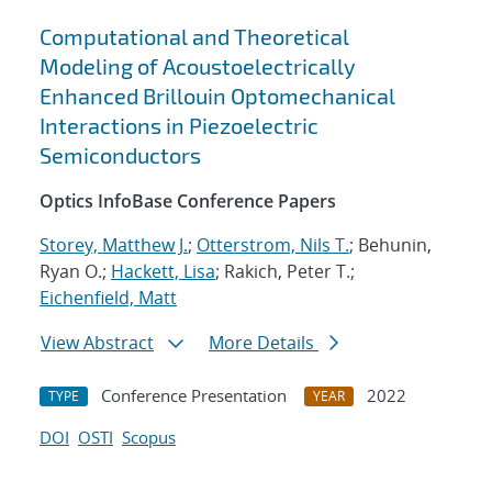
Computational and Theoretical
Modeling of Acoustoelectrically
Enhanced Brillouin Optomechanical
Interactions in Piezoelectric
Semiconductors
Optics InfoBase Conference Papers
Storey, Matthew J.
;
Otterstrom, Nils T.
; Behunin,
Ryan O.;
Hackett, Lisa
; Rakich, Peter T.;
Eichenfield, Matt
View Abstract
More Details
Conference Presentation
2022
TYPE
YEAR
DOI
OSTI
Scopus