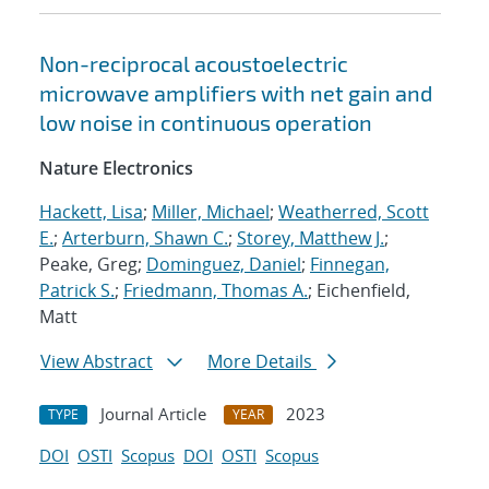
Non-reciprocal acoustoelectric
microwave amplifiers with net gain and
low noise in continuous operation
Nature Electronics
Hackett, Lisa
;
Miller, Michael
;
Weatherred, Scott
E.
;
Arterburn, Shawn C.
;
Storey, Matthew J.
;
Peake, Greg;
Dominguez, Daniel
;
Finnegan,
Patrick S.
;
Friedmann, Thomas A.
; Eichenfield,
Matt
View Abstract
More Details
Journal Article
2023
TYPE
YEAR
DOI
OSTI
Scopus
DOI
OSTI
Scopus