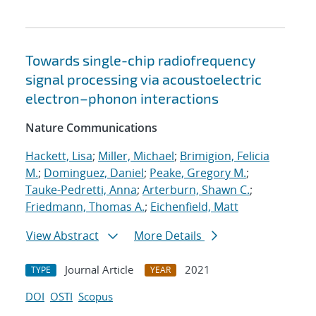
Towards single-chip radiofrequency
signal processing via acoustoelectric
electron–phonon interactions
Nature Communications
Hackett, Lisa
;
Miller, Michael
;
Brimigion, Felicia
M.
;
Dominguez, Daniel
;
Peake, Gregory M.
;
Tauke-Pedretti, Anna
;
Arterburn, Shawn C.
;
Friedmann, Thomas A.
;
Eichenfield, Matt
View Abstract
More Details
Journal Article
2021
TYPE
YEAR
DOI
OSTI
Scopus