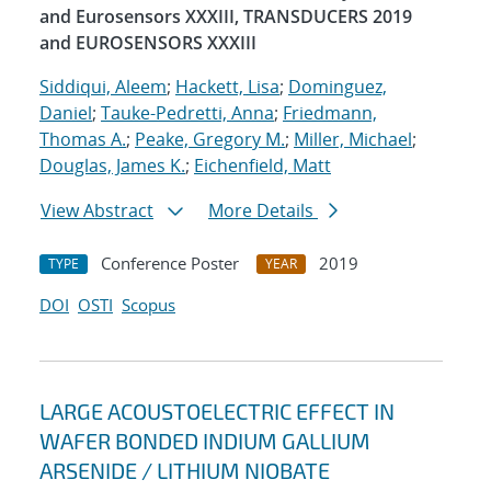
and Eurosensors XXXIII, TRANSDUCERS 2019
and EUROSENSORS XXXIII
Siddiqui, Aleem
;
Hackett, Lisa
;
Dominguez,
Daniel
;
Tauke-Pedretti, Anna
;
Friedmann,
Thomas A.
;
Peake, Gregory M.
;
Miller, Michael
;
Douglas, James K.
;
Eichenfield, Matt
View Abstract
More Details
Conference Poster
2019
TYPE
YEAR
DOI
OSTI
Scopus
LARGE ACOUSTOELECTRIC EFFECT IN
WAFER BONDED INDIUM GALLIUM
ARSENIDE / LITHIUM NIOBATE