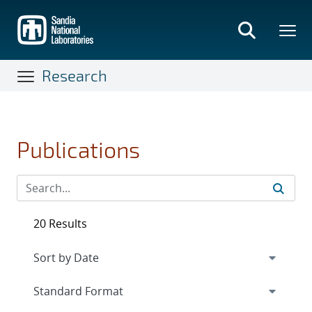
Skip
to
main
content
Research
Publications
20 Results