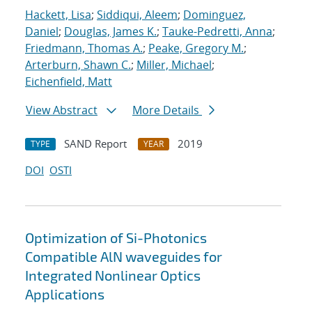
Hackett, Lisa
;
Siddiqui, Aleem
;
Dominguez,
Daniel
;
Douglas, James K.
;
Tauke-Pedretti, Anna
;
Friedmann, Thomas A.
;
Peake, Gregory M.
;
Arterburn, Shawn C.
;
Miller, Michael
;
Eichenfield, Matt
View Abstract
More Details
SAND Report
2019
TYPE
YEAR
DOI
OSTI
Optimization of Si-Photonics
Compatible AlN waveguides for
Integrated Nonlinear Optics
Applications