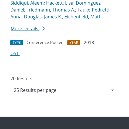
Siddiqui, Aleem
;
Hackett, Lisa
;
Dominguez,
Daniel
;
Friedmann, Thomas A.
;
Tauke-Pedretti,
Anna
;
Douglas, James K.
;
Eichenfield, Matt
More Details
Conference Poster
2018
TYPE
YEAR
OSTI
20 Results