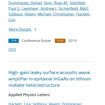
Dominguez, Daniel
;
Sims, Ryan M.
;
Stanfield,
Paul S.
;
Leenheer, Andrew J.
;
Eichenfield, Matt
;
Siddiqui, Aleem
;
Michael, Christopher
;
Hackett,
Lisa
More Details
Conference Poster
2019
TYPE
YEAR
OSTI
High-gain leaky surface acoustic wave
amplifier in epitaxial InGaAs on lithium
niobate heterostructure
Applied Physics Letters
Hackett, Lisa
;
Siddiqui, Aleem
;
Dominguez,