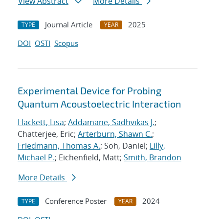
View Abstract
More Details
Journal Article
2025
TYPE
YEAR
DOI
OSTI
Scopus
Experimental Device for Probing
Quantum Acoustoelectric Interaction
Hackett, Lisa
;
Addamane, Sadhvikas J.
;
Chatterjee, Eric;
Arterburn, Shawn C.
;
Friedmann, Thomas A.
; Soh, Daniel;
Lilly,
Michael P.
; Eichenfield, Matt;
Smith, Brandon
More Details
Conference Poster
2024
TYPE
YEAR