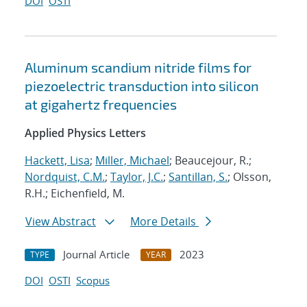
DOI
OSTI
Aluminum scandium nitride films for
piezoelectric transduction into silicon
at gigahertz frequencies
Applied Physics Letters
Hackett, Lisa
;
Miller, Michael
; Beaucejour, R.;
Nordquist, C.M.
;
Taylor, J.C.
;
Santillan, S.
; Olsson,
R.H.; Eichenfield, M.
View Abstract
More Details
Journal Article
2023
TYPE
YEAR
DOI
OSTI
Scopus