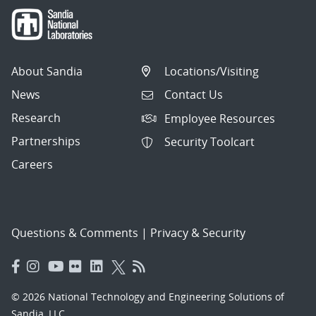
About Sandia
Locations/Visiting
News
Contact Us
Research
Employee Resources
Partnerships
Security Toolcart
Careers
Questions & Comments
|
Privacy & Security
© 2026 National Technology and Engineering Solutions of
Sandia, LLC.