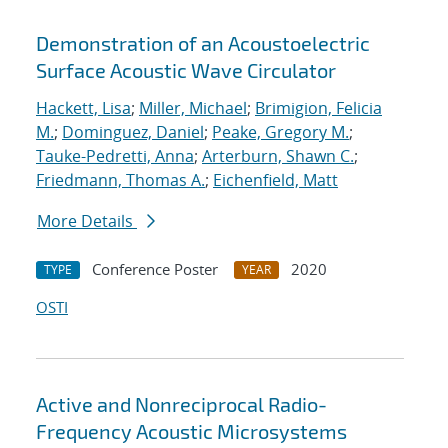
Demonstration of an Acoustoelectric
Surface Acoustic Wave Circulator
Hackett, Lisa
;
Miller, Michael
;
Brimigion, Felicia
M.
;
Dominguez, Daniel
;
Peake, Gregory M.
;
Tauke-Pedretti, Anna
;
Arterburn, Shawn C.
;
Friedmann, Thomas A.
;
Eichenfield, Matt
More Details
Conference Poster
2020
TYPE
YEAR
OSTI
Active and Nonreciprocal Radio-
Frequency Acoustic Microsystems