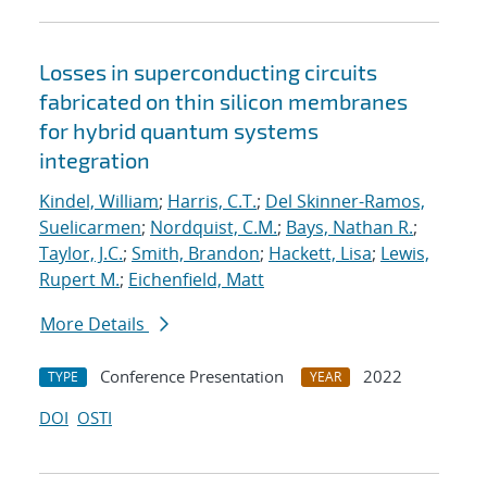
Losses in superconducting circuits
fabricated on thin silicon membranes
for hybrid quantum systems
integration
Kindel, William
;
Harris, C.T.
;
Del Skinner-Ramos,
Suelicarmen
;
Nordquist, C.M.
;
Bays, Nathan R.
;
Taylor, J.C.
;
Smith, Brandon
;
Hackett, Lisa
;
Lewis,
Rupert M.
;
Eichenfield, Matt
More Details
Conference Presentation
2022
TYPE
YEAR
DOI
OSTI