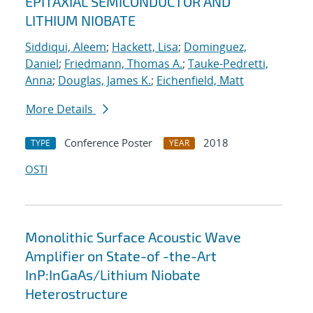
EPITAXIAL SEMICONDUCTOR AND
LITHIUM NIOBATE
Siddiqui, Aleem
;
Hackett, Lisa
;
Dominguez,
Daniel
;
Friedmann, Thomas A.
;
Tauke-Pedretti,
Anna
;
Douglas, James K.
;
Eichenfield, Matt
More Details
Conference Poster
2018
TYPE
YEAR
OSTI
Monolithic Surface Acoustic Wave
Amplifier on State-of -the-Art
InP:InGaAs/Lithium Niobate
Heterostructure