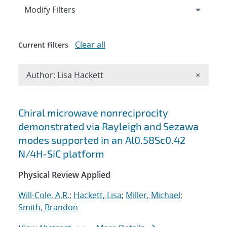
Expand
section
Modify Filters
Clear all
Current Filters
Remove A
Author: Lisa Hackett
×
Search results
Chiral microwave nonreciprocity
demonstrated via Rayleigh and Sezawa
modes supported in an Al0.58Sc0.42
N/4H-SiC platform
Physical Review Applied
Will-Cole, A.R.
;
Hackett, Lisa
;
Miller, Michael
;
Smith, Brandon