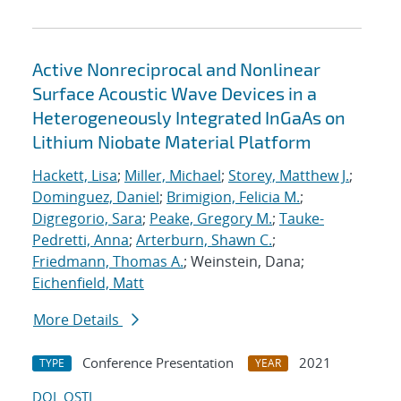
Active Nonreciprocal and Nonlinear
Surface Acoustic Wave Devices in a
Heterogeneously Integrated InGaAs on
Lithium Niobate Material Platform
Hackett, Lisa
;
Miller, Michael
;
Storey, Matthew J.
;
Dominguez, Daniel
;
Brimigion, Felicia M.
;
Digregorio, Sara
;
Peake, Gregory M.
;
Tauke-
Pedretti, Anna
;
Arterburn, Shawn C.
;
Friedmann, Thomas A.
; Weinstein, Dana;
Eichenfield, Matt
More Details
Conference Presentation
2021
TYPE
YEAR
DOI
OSTI