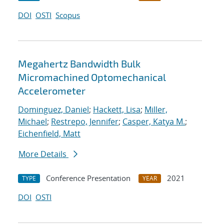
DOI
OSTI
Scopus
Megahertz Bandwidth Bulk
Micromachined Optomechanical
Accelerometer
Dominguez, Daniel
;
Hackett, Lisa
;
Miller,
Michael
;
Restrepo, Jennifer
;
Casper, Katya M.
;
Eichenfield, Matt
More Details
Conference Presentation
2021
TYPE
YEAR
DOI
OSTI