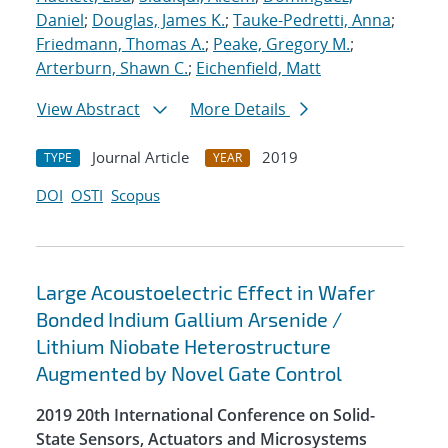
Daniel
;
Douglas, James K.
;
Tauke-Pedretti, Anna
;
Friedmann, Thomas A.
;
Peake, Gregory M.
;
Arterburn, Shawn C.
;
Eichenfield, Matt
View Abstract
More Details
Journal Article
2019
TYPE
YEAR
DOI
OSTI
Scopus
Large Acoustoelectric Effect in Wafer
Bonded Indium Gallium Arsenide /
Lithium Niobate Heterostructure
Augmented by Novel Gate Control
2019 20th International Conference on Solid-
State Sensors, Actuators and Microsystems