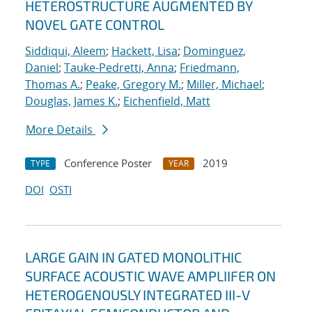
HETEROSTRUCTURE AUGMENTED BY
NOVEL GATE CONTROL
Siddiqui, Aleem
;
Hackett, Lisa
;
Dominguez,
Daniel
;
Tauke-Pedretti, Anna
;
Friedmann,
Thomas A.
;
Peake, Gregory M.
;
Miller, Michael
;
Douglas, James K.
;
Eichenfield, Matt
More Details
Conference Poster
2019
TYPE
YEAR
DOI
OSTI
LARGE GAIN IN GATED MONOLITHIC
SURFACE ACOUSTIC WAVE AMPLIIFER ON
HETEROGENOUSLY INTEGRATED III-V