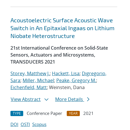
Acoustoelectric Surface Acoustic Wave
Switch in An Epitaxial Ingaas on Lithium
Niobate Heterostructure
21st International Conference on Solid-State
Sensors, Actuators and Microsystems,
TRANSDUCERS 2021
Storey, Matthew J.
;
Hackett, Lisa
;
Digregorio,
Sara
;
Miller, Michael
;
Peake, Gregory M.
;
Eichenfield, Matt
; Weinstein, Dana
View Abstract
More Details
Conference Paper
2021
TYPE
YEAR
DOI
OSTI
Scopus