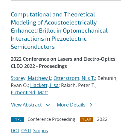
Computational and Theoretical
Modeling of Acoustoelectrically
Enhanced Brillouin Optomechanical
Interactions in Piezoelectric
Semiconductors
2022 Conference on Lasers and Electro-Optics,
CLEO 2022 - Proceedings
Storey, Matthew J.
;
Otterstrom, Nils T.
; Behunin,
Ryan O.;
Hackett, Lisa
; Rakich, Peter T.;
Eichenfield, Matt
View Abstract
More Details
Conference Proceeding
2022
TYPE
YEAR
DOI
OSTI
Scopus