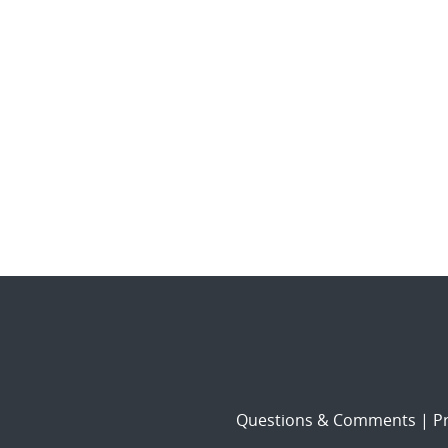
Questions & Comments
|
Pr