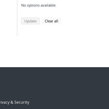
No options available.
search using selected filters
search filters
Update
Clear all
ivacy & Security