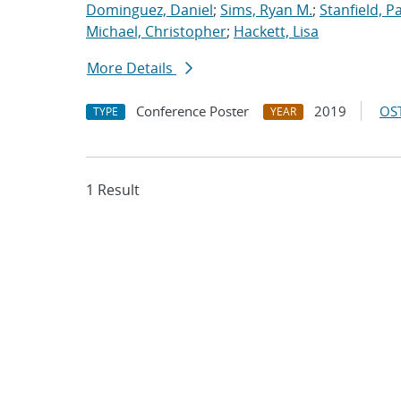
Dominguez, Daniel
;
Sims, Ryan M.
;
Stanfield, Pa
Michael, Christopher
;
Hackett, Lisa
More Details
Conference Poster
2019
OST
TYPE
YEAR
1 Result