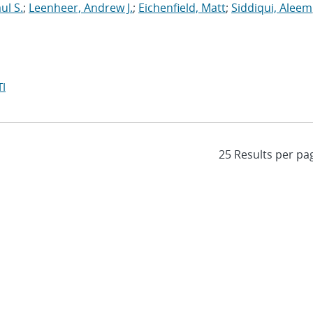
ul S.
;
Leenheer, Andrew J.
;
Eichenfield, Matt
;
Siddiqui, Aleem
I