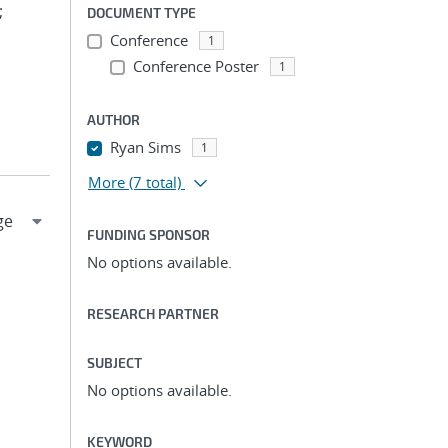
;
DOCUMENT TYPE
Conference
1
Conference Poster
1
AUTHOR
Ryan Sims
1
More
(7 total)
FUNDING SPONSOR
No options available.
RESEARCH PARTNER
SUBJECT
No options available.
KEYWORD