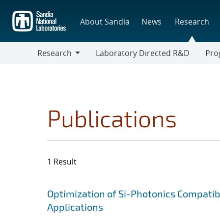
Skip
to
About Sandia
News
Research
main
content
Research
Laboratory Directed R&D
Pro
Research
Progr
Publications
1 Result
Search results
Jump to search filters
Optimization of Si-Photonics Compatib
Applications