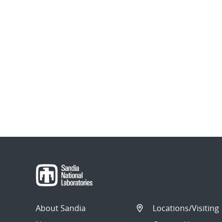
About Sandia
Locations/Visiting