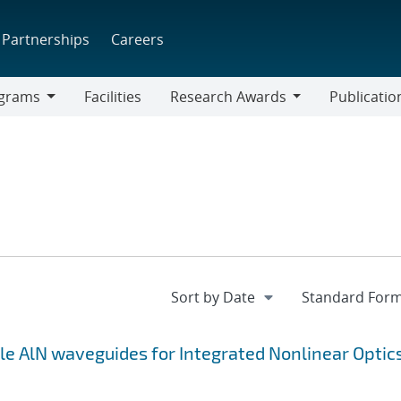
Partnerships
Careers
grams
Facilities
Research Awards
Publicatio
ams
Research
Awards
le AlN waveguides for Integrated Nonlinear Optic