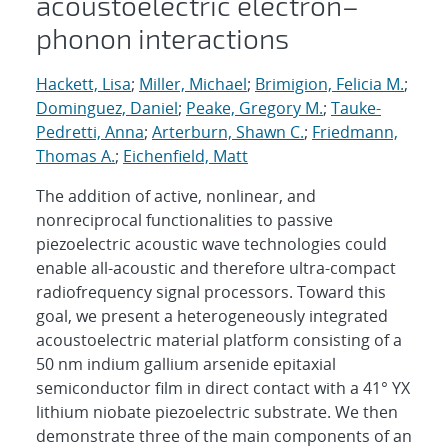
acoustoelectric electron–
phonon interactions
Hackett, Lisa
;
Miller, Michael
;
Brimigion, Felicia M.
;
Dominguez, Daniel
;
Peake, Gregory M.
;
Tauke-
Pedretti, Anna
;
Arterburn, Shawn C.
;
Friedmann,
Thomas A.
;
Eichenfield, Matt
The addition of active, nonlinear, and
nonreciprocal functionalities to passive
piezoelectric acoustic wave technologies could
enable all-acoustic and therefore ultra-compact
radiofrequency signal processors. Toward this
goal, we present a heterogeneously integrated
acoustoelectric material platform consisting of a
50 nm indium gallium arsenide epitaxial
semiconductor film in direct contact with a 41° YX
lithium niobate piezoelectric substrate. We then
demonstrate three of the main components of an