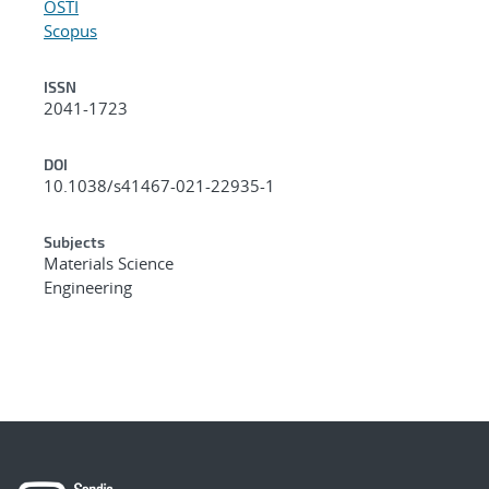
OSTI
Scopus
ISSN
2041-1723
DOI
10.1038/s41467-021-22935-1
Subjects
Materials Science
Engineering