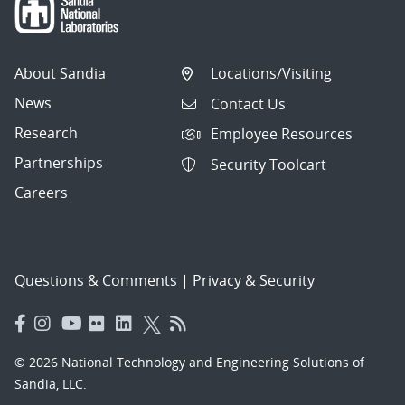
About Sandia
Locations/Visiting
News
Contact Us
Research
Employee Resources
Partnerships
Security Toolcart
Careers
Questions & Comments
|
Privacy & Security
© 2026 National Technology and Engineering Solutions of
Sandia, LLC.