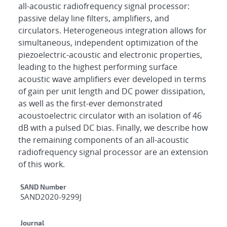
all-acoustic radiofrequency signal processor:
passive delay line filters, amplifiers, and
circulators. Heterogeneous integration allows for
simultaneous, independent optimization of the
piezoelectric-acoustic and electronic properties,
leading to the highest performing surface
acoustic wave amplifiers ever developed in terms
of gain per unit length and DC power dissipation,
as well as the first-ever demonstrated
acoustoelectric circulator with an isolation of 46
dB with a pulsed DC bias. Finally, we describe how
the remaining components of an all-acoustic
radiofrequency signal processor are an extension
of this work.
Additional Metadata
SAND Number
SAND2020-9299J
Journal