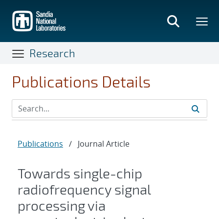
Skip
to
main
content
Research
Publications Details
Publications
/
Journal Article
Towards single-chip
radiofrequency signal
processing via