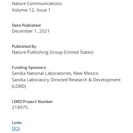
Nature Communications
Volume 12, Issue 1
Date Published
December 1, 2021
Published By
Nature Publishing Group (United States)
Funding Sponsors
Sandia National Laboratories, New Mexico
Sandia Laboratory Directed Research & Development
(LDRD)
LDRD Project Number
218975
Links
DOI