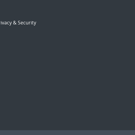
ivacy & Security