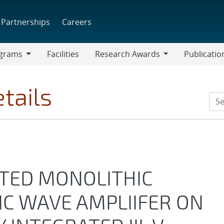
Partnerships
Careers
grams
Facilities
Research Awards
Publicatio
ams
Research
Awards
tails
ATED MONOLITHIC
C WAVE AMPLIIFER ON