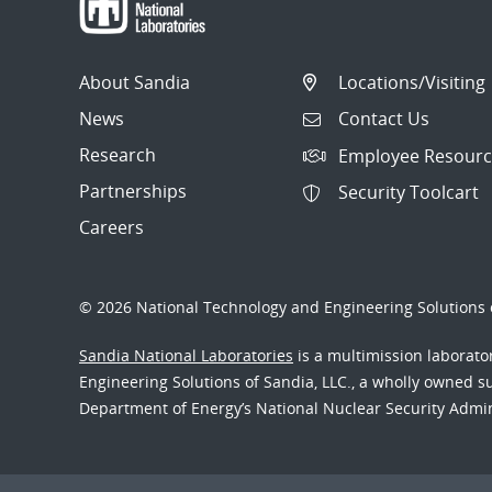
About Sandia
Locations/Visiting
News
Contact Us
Research
Employee Resourc
Partnerships
Security Toolcart
Careers
© 2026 National Technology and Engineering Solutions o
Sandia National Laboratories
is a multimission laborat
Engineering Solutions of Sandia, LLC., a wholly owned sub
Department of Energy’s National Nuclear Security Admi