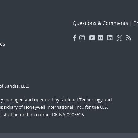
Questions & Comments
|
Pr
es
f Sandia, LLC.
ory managed and operated by National Technology and
sidiary of Honeywell International, Inc., for the U.S.
nistration under contract DE-NA-0003525.