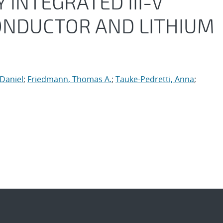
INTEGRATED III-V
CONDUCTOR AND LITHIUM
Daniel
;
Friedmann, Thomas A.
;
Tauke-Pedretti, Anna
;