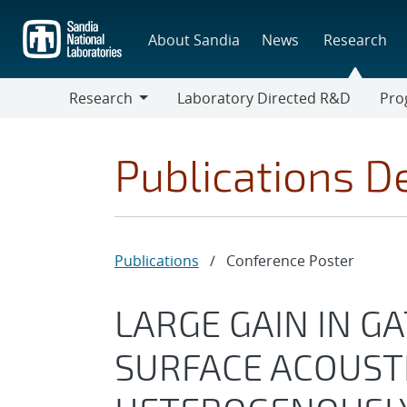
Skip
to
About Sandia
News
Research
main
content
Research
Laboratory Directed R&D
Pro
Research
Progr
Publications De
Publications
/
Conference Poster
LARGE GAIN IN G
SURFACE ACOUSTI