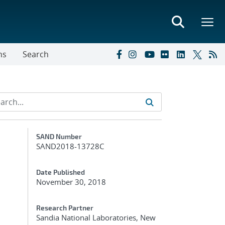
ns
Search
Additional Metadata
SAND Number
SAND2018-13728C
Date Published
November 30, 2018
Research Partner
Sandia National Laboratories, New