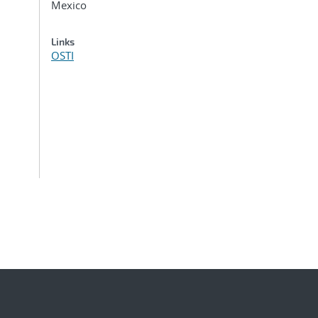
Mexico
Links
OSTI