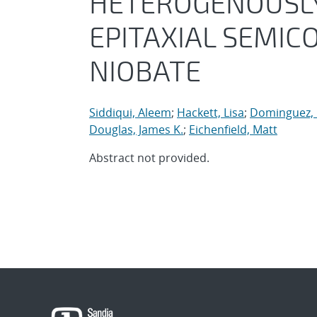
HETEROGENOUSLY 
EPITAXIAL SEMI
NIOBATE
Siddiqui, Aleem
;
Hackett, Lisa
;
Dominguez, 
Douglas, James K.
;
Eichenfield, Matt
Abstract not provided.