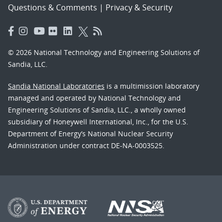
Questions & Comments
|
Privacy & Security
© 2026 National Technology and Engineering Solutions of
Sandia, LLC.
Sandia National Laboratories
is a multimission laboratory
managed and operated by National Technology and
Engineering Solutions of Sandia, LLC., a wholly owned
subsidiary of Honeywell International, Inc., for the U.S.
Department of Energy’s National Nuclear Security
Administration under contract DE-NA-0003525.