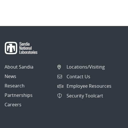
About Sandia
Locations/Visiting
News
Contact Us
Research
Employee Resources
Partnerships
Security Toolcart
Careers