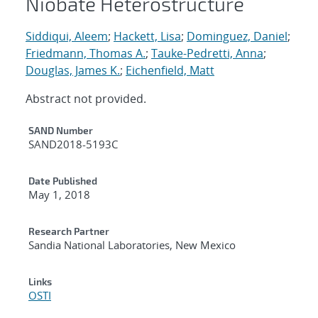
Niobate Heterostructure
Siddiqui, Aleem
;
Hackett, Lisa
;
Dominguez, Daniel
;
Friedmann, Thomas A.
;
Tauke-Pedretti, Anna
;
Douglas, James K.
;
Eichenfield, Matt
Abstract not provided.
Additional Metadata
SAND Number
SAND2018-5193C
Date Published
May 1, 2018
Research Partner
Sandia National Laboratories, New Mexico
Links
OSTI