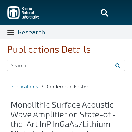
Skip
to
main
content
Research
Publications Details
Publications
/
Conference Poster
Monolithic Surface Acoustic
Wave Amplifier on State-of -
the-Art InP:InGaAs/Lithium