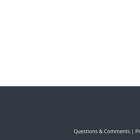
Questions & Comments
|
Pr