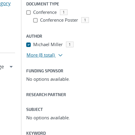
egory
DOCUMENT TYPE
Conference
1
Conference Poster
1
AUTHOR
Michael Miller
1
More
(8 total)
FUNDING SPONSOR
No options available.
RESEARCH PARTNER
SUBJECT
No options available.
KEYWORD