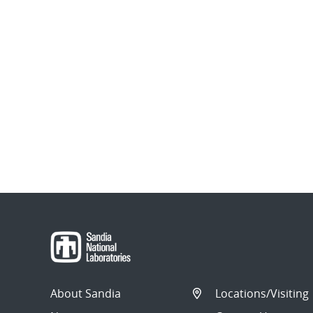
About Sandia
Locations/Visiting