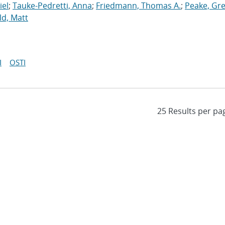
iel
;
Tauke-Pedretti, Anna
;
Friedmann, Thomas A.
;
Peake, Gr
ld, Matt
I
OSTI