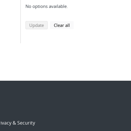
No options available.
search using selected filters
search filters
Update
Clear all
ivacy & Security