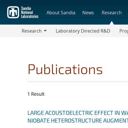
Skip
to
About Sandia
News
Research
main
content
Research
Laboratory Directed R&D
Pro
Research
Progr
Publications
1 Result
Search results
Jump to search filters
LARGE ACOUSTOELECTRIC EFFECT IN W
NIOBATE HETEROSTRUCTURE AUGMENT