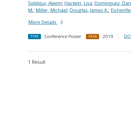
Siddiqui, Aleem
;
Hackett, Lisa
;
Dominguez, Dan
M.
;
Miller, Michael
;
Douglas, James K.
;
Eichenfie
More Details
Conference Poster
2019
DO
TYPE
YEAR
1 Result