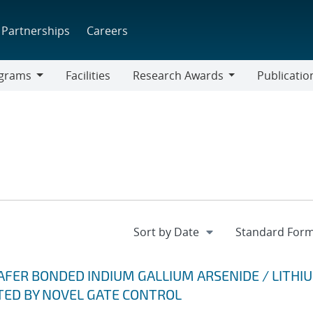
Partnerships
Careers
grams
Facilities
Research Awards
Publicatio
ams
Research
Awards
AFER BONDED INDIUM GALLIUM ARSENIDE / LITHI
ED BY NOVEL GATE CONTROL