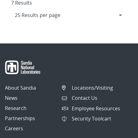
7 Results
About Sandia
Locations/Visiting
News
Contact Us
Research
Employee Resources
Partnerships
Security Toolcart
Careers