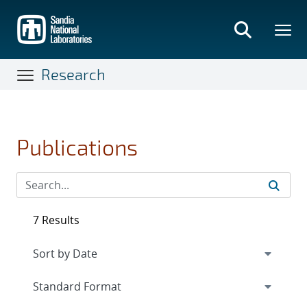
Skip
to
main
content
Research
Publications
7 Results