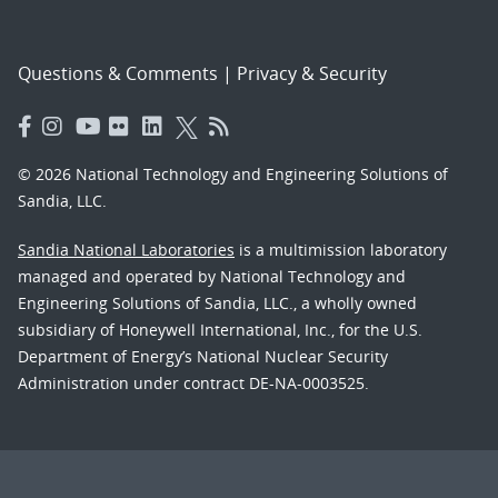
Questions & Comments
|
Privacy & Security
© 2026 National Technology and Engineering Solutions of
Sandia, LLC.
Sandia National Laboratories
is a multimission laboratory
managed and operated by National Technology and
Engineering Solutions of Sandia, LLC., a wholly owned
subsidiary of Honeywell International, Inc., for the U.S.
Department of Energy’s National Nuclear Security
Administration under contract DE-NA-0003525.