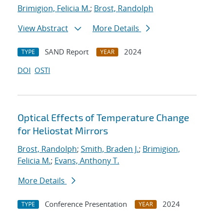
Brimigion, Felicia M.
;
Brost, Randolph
View Abstract
More Details
SAND Report
2024
TYPE
YEAR
DOI
OSTI
Optical Effects of Temperature Change
for Heliostat Mirrors
Brost, Randolph
;
Smith, Braden J.
;
Brimigion,
Felicia M.
;
Evans, Anthony T.
More Details
Conference Presentation
2024
TYPE
YEAR