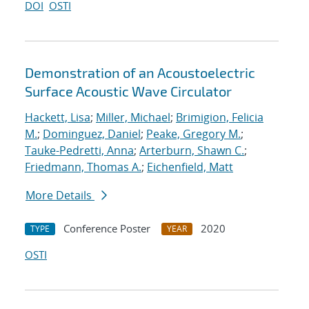
DOI
OSTI
Demonstration of an Acoustoelectric
Surface Acoustic Wave Circulator
Hackett, Lisa
;
Miller, Michael
;
Brimigion, Felicia
M.
;
Dominguez, Daniel
;
Peake, Gregory M.
;
Tauke-Pedretti, Anna
;
Arterburn, Shawn C.
;
Friedmann, Thomas A.
;
Eichenfield, Matt
More Details
Conference Poster
2020
TYPE
YEAR
OSTI