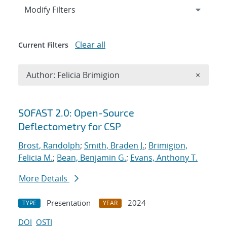
Expand
section
Modify Filters
Clear all
Current Filters
Remove A
Author: Felicia Brimigion
×
Search results
SOFAST 2.0: Open-Source
Deflectometry for CSP
Brost, Randolph
;
Smith, Braden J.
;
Brimigion,
Felicia M.
;
Bean, Benjamin G.
;
Evans, Anthony T.
More Details
Presentation
2024
TYPE
YEAR
DOI
OSTI