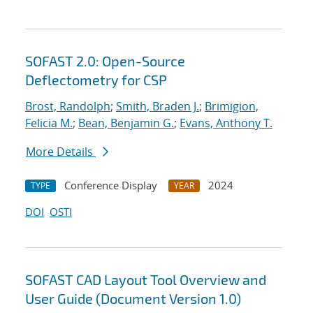
SOFAST 2.0: Open-Source
Deflectometry for CSP
Brost, Randolph
;
Smith, Braden J.
;
Brimigion,
Felicia M.
;
Bean, Benjamin G.
;
Evans, Anthony T.
More Details
Conference Display
2024
TYPE
YEAR
DOI
OSTI
SOFAST CAD Layout Tool Overview and
User Guide (Document Version 1.0)