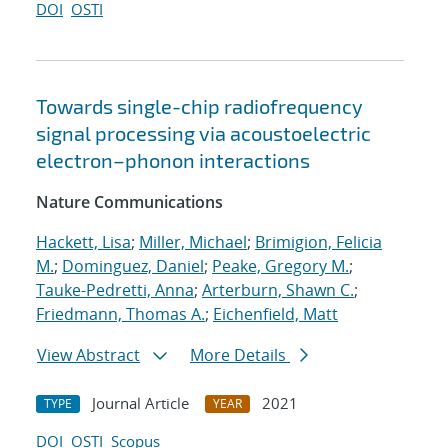
DOI
OSTI
Towards single-chip radiofrequency
signal processing via acoustoelectric
electron–phonon interactions
Nature Communications
Hackett, Lisa
;
Miller, Michael
;
Brimigion, Felicia
M.
;
Dominguez, Daniel
;
Peake, Gregory M.
;
Tauke-Pedretti, Anna
;
Arterburn, Shawn C.
;
Friedmann, Thomas A.
;
Eichenfield, Matt
View Abstract
More Details
Journal Article
2021
TYPE
YEAR
DOI
OSTI
Scopus