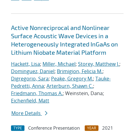
Active Nonreciprocal and Nonlinear
Surface Acoustic Wave Devices in a
Heterogeneously Integrated InGaAs on
Lithium Niobate Material Platform
Hackett, Lisa
;
Miller, Michael
;
Storey, Matthew J.
;
Dominguez, Daniel
;
Brimigion, Felicia M.
;
Digregorio, Sara
;
Peake, Gregory M.
;
Tauke-
Pedretti, Anna
;
Arterburn, Shawn C.
;
Friedmann, Thomas A.
; Weinstein, Dana;
Eichenfield, Matt
More Details
Conference Presentation
2021
TYPE
YEAR