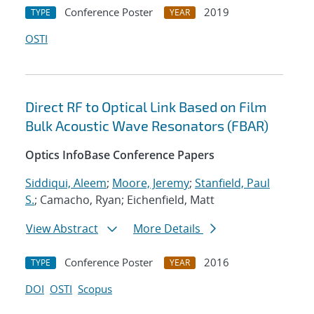
Conference Poster
2019
TYPE
YEAR
OSTI
Direct RF to Optical Link Based on Film
Bulk Acoustic Wave Resonators (FBAR)
Optics InfoBase Conference Papers
Siddiqui, Aleem
;
Moore, Jeremy
;
Stanfield, Paul
S.
; Camacho, Ryan; Eichenfield, Matt
View Abstract
More Details
Conference Poster
2016
TYPE
YEAR
DOI
OSTI
Scopus