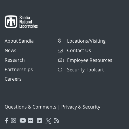
About Sandia
Locations/Visiting
News
Contact Us
Research
Employee Resources
Partnerships
Security Toolcart
Careers
Questions & Comments
|
Privacy & Security