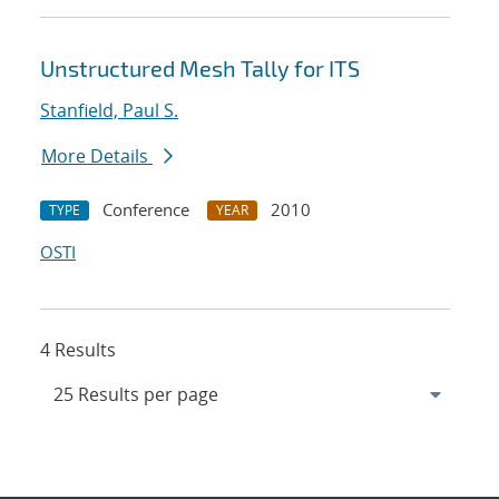
Unstructured Mesh Tally for ITS
Stanfield, Paul S.
More Details
Conference
2010
TYPE
YEAR
OSTI
4 Results