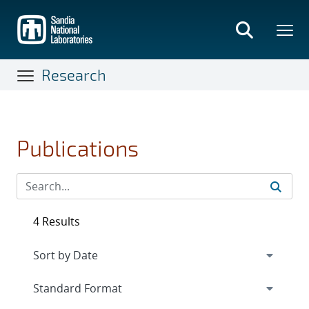
Skip
to
main
content
Research
Publications
4 Results