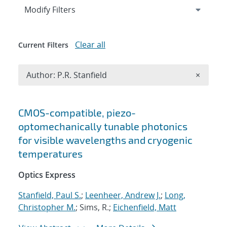
Expand
section
Modify Filters
Clear all
Current Filters
Remove A
Author: P.R. Stanfield
×
Search results
CMOS-compatible, piezo-
optomechanically tunable photonics
for visible wavelengths and cryogenic
temperatures
Optics Express
Stanfield, Paul S.
;
Leenheer, Andrew J.
;
Long,
Christopher M.
; Sims, R.;
Eichenfield, Matt