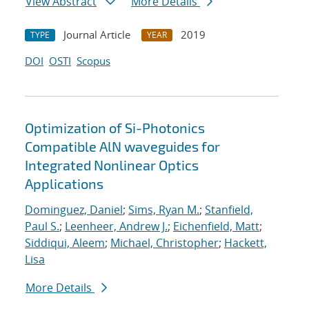
View Abstract
More Details
Journal Article
2019
TYPE
YEAR
DOI
OSTI
Scopus
Optimization of Si-Photonics
Compatible AlN waveguides for
Integrated Nonlinear Optics
Applications
Dominguez, Daniel
;
Sims, Ryan M.
;
Stanfield,
Paul S.
;
Leenheer, Andrew J.
;
Eichenfield, Matt
;
Siddiqui, Aleem
;
Michael, Christopher
;
Hackett,
Lisa
More Details