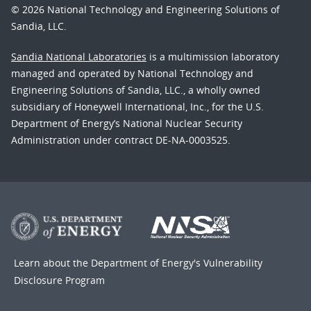
© 2026 National Technology and Engineering Solutions of
Sandia, LLC.
Sandia National Laboratories
is a multimission laboratory
managed and operated by National Technology and
Engineering Solutions of Sandia, LLC., a wholly owned
subsidiary of Honeywell International, Inc., for the U.S.
Department of Energy’s National Nuclear Security
Administration under contract DE-NA-0003525.
Learn about the Department of Energy's
Vulnerability
Disclosure Program