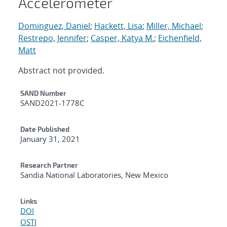
Accelerometer
Dominguez, Daniel
;
Hackett, Lisa
;
Miller, Michael
;
Restrepo, Jennifer
;
Casper, Katya M.
;
Eichenfield,
Matt
Abstract not provided.
Additional Metadata
SAND Number
SAND2021-1778C
Date Published
January 31, 2021
Research Partner
Sandia National Laboratories, New Mexico
Links
DOI
OSTI