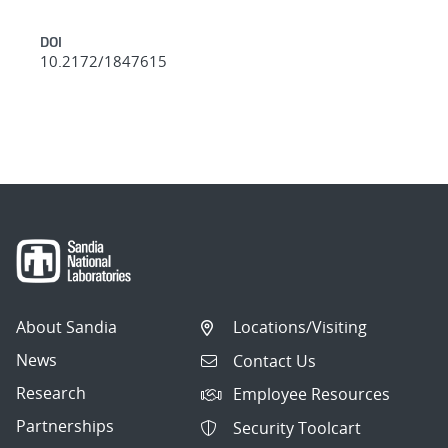
DOI
10.2172/1847615
About Sandia
Locations/Visiting
News
Contact Us
Research
Employee Resources
Partnerships
Security Toolcart