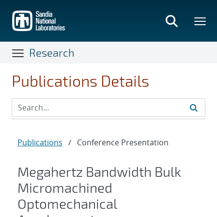
Skip
to
main
content
Research
Publications Details
Publications
/
Conference Presentation
Megahertz Bandwidth Bulk
Micromachined
Optomechanical