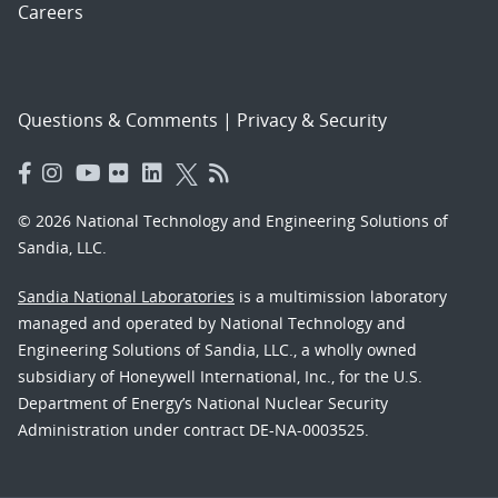
Careers
Questions & Comments
|
Privacy & Security
© 2026 National Technology and Engineering Solutions of
Sandia, LLC.
Sandia National Laboratories
is a multimission laboratory
managed and operated by National Technology and
Engineering Solutions of Sandia, LLC., a wholly owned
subsidiary of Honeywell International, Inc., for the U.S.
Department of Energy’s National Nuclear Security
Administration under contract DE-NA-0003525.