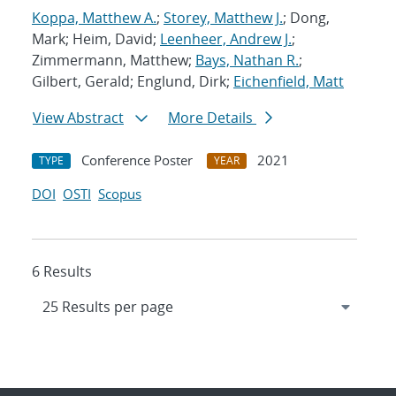
Koppa, Matthew A.
;
Storey, Matthew J.
; Dong,
Mark; Heim, David;
Leenheer, Andrew J.
;
Zimmermann, Matthew;
Bays, Nathan R.
;
Gilbert, Gerald; Englund, Dirk;
Eichenfield, Matt
View Abstract
More Details
Conference Poster
2021
TYPE
YEAR
DOI
OSTI
Scopus
6 Results