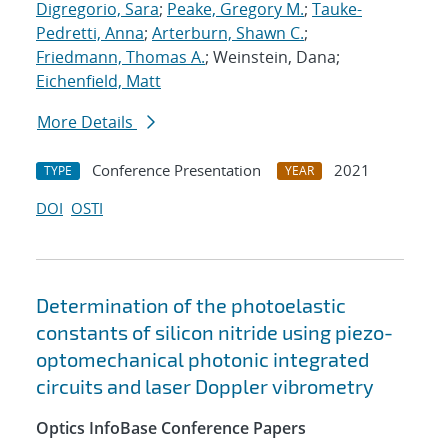
Digregorio, Sara
;
Peake, Gregory M.
;
Tauke-
Pedretti, Anna
;
Arterburn, Shawn C.
;
Friedmann, Thomas A.
; Weinstein, Dana;
Eichenfield, Matt
More Details
Conference Presentation
2021
TYPE
YEAR
DOI
OSTI
Determination of the photoelastic
constants of silicon nitride using piezo-
optomechanical photonic integrated
circuits and laser Doppler vibrometry
Optics InfoBase Conference Papers