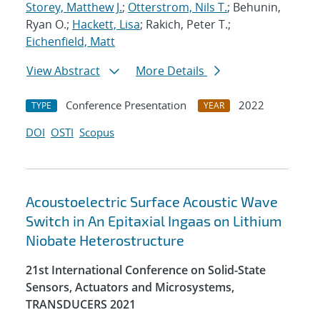
Storey, Matthew J.
;
Otterstrom, Nils T.
; Behunin,
Ryan O.;
Hackett, Lisa
; Rakich, Peter T.;
Eichenfield, Matt
View Abstract
More Details
Conference Presentation
2022
TYPE
YEAR
DOI
OSTI
Scopus
Acoustoelectric Surface Acoustic Wave
Switch in An Epitaxial Ingaas on Lithium
Niobate Heterostructure
21st International Conference on Solid-State
Sensors, Actuators and Microsystems,
TRANSDUCERS 2021