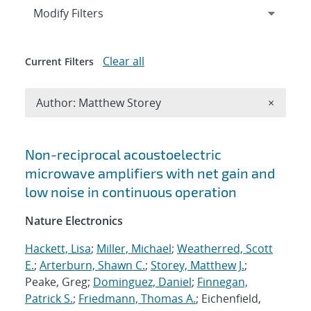
Expand
section
Modify Filters
Clear all
Current Filters
Remove A
Author: Matthew Storey
×
Search results
Non-reciprocal acoustoelectric
microwave amplifiers with net gain and
low noise in continuous operation
Nature Electronics
Hackett, Lisa
;
Miller, Michael
;
Weatherred, Scott
E.
;
Arterburn, Shawn C.
;
Storey, Matthew J.
;
Peake, Greg;
Dominguez, Daniel
;
Finnegan,
Patrick S.
;
Friedmann, Thomas A.
; Eichenfield,