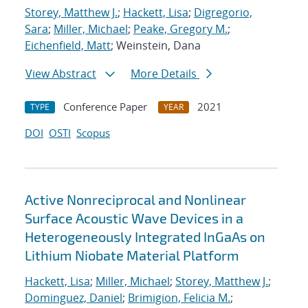
Storey, Matthew J.
;
Hackett, Lisa
;
Digregorio,
Sara
;
Miller, Michael
;
Peake, Gregory M.
;
Eichenfield, Matt
; Weinstein, Dana
View Abstract
More Details
Conference Paper
2021
TYPE
YEAR
DOI
OSTI
Scopus
Active Nonreciprocal and Nonlinear
Surface Acoustic Wave Devices in a
Heterogeneously Integrated InGaAs on
Lithium Niobate Material Platform
Hackett, Lisa
;
Miller, Michael
;
Storey, Matthew J.
;
Dominguez, Daniel
;
Brimigion, Felicia M.
;