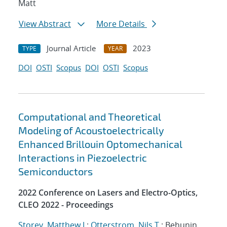
Matt
View Abstract
More Details
Journal Article
2023
TYPE
YEAR
DOI
OSTI
Scopus
DOI
OSTI
Scopus
Computational and Theoretical
Modeling of Acoustoelectrically
Enhanced Brillouin Optomechanical
Interactions in Piezoelectric
Semiconductors
2022 Conference on Lasers and Electro-Optics,
CLEO 2022 - Proceedings
Storey, Matthew J.
;
Otterstrom, Nils T.
; Behunin,