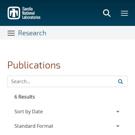
Skip
to
main
content
Research
Publications
6 Results