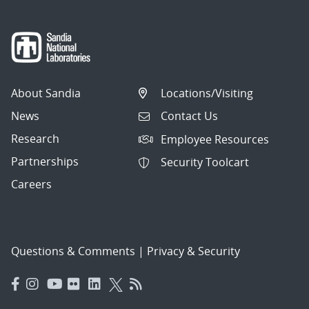
About Sandia
Locations/Visiting
News
Contact Us
Research
Employee Resources
Partnerships
Security Toolcart
Careers
Questions & Comments
|
Privacy & Security