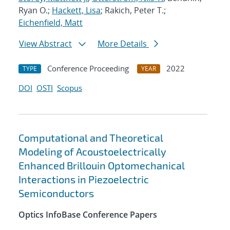
Ryan O.;
Hackett, Lisa
; Rakich, Peter T.;
Eichenfield, Matt
View Abstract
More Details
Conference Proceeding
2022
TYPE
YEAR
DOI
OSTI
Scopus
Computational and Theoretical
Modeling of Acoustoelectrically
Enhanced Brillouin Optomechanical
Interactions in Piezoelectric
Semiconductors
Optics InfoBase Conference Papers