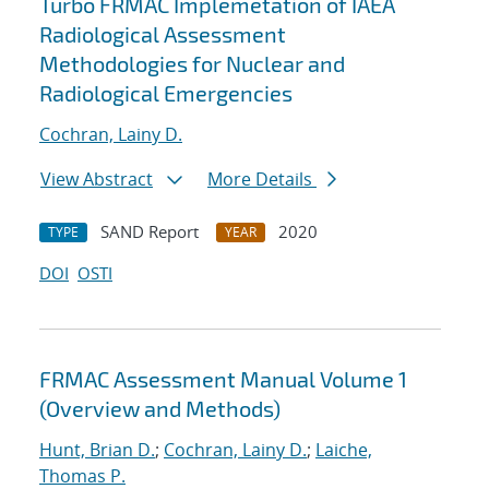
Turbo FRMAC Implemetation of IAEA
Radiological Assessment
Methodologies for Nuclear and
Radiological Emergencies
Cochran, Lainy D.
View Abstract
More Details
SAND Report
2020
TYPE
YEAR
DOI
OSTI
FRMAC Assessment Manual Volume 1
(Overview and Methods)
Hunt, Brian D.
;
Cochran, Lainy D.
;
Laiche,
Thomas P.