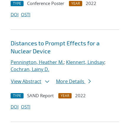
Conference Poster
2022
TYPE
YEAR
DOI
OSTI
Distances to Prompt Effects for a
Nuclear Device
Pennington, Heather M.
;
Klennert, Lindsay
;
Cochran, Lainy D.
View Abstract
More Details
SAND Report
2022
TYPE
YEAR
DOI
OSTI