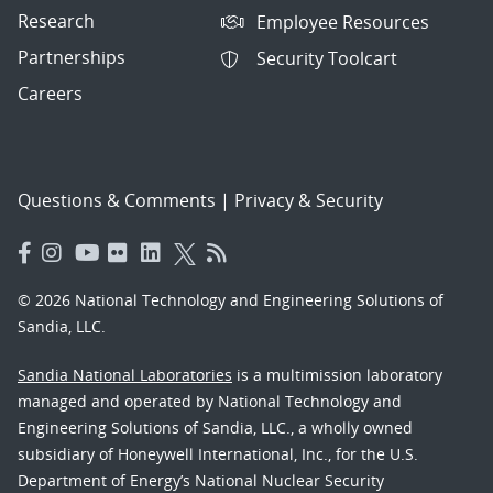
Research
Employee Resources
Partnerships
Security Toolcart
Careers
Questions & Comments
|
Privacy & Security
© 2026 National Technology and Engineering Solutions of
Sandia, LLC.
Sandia National Laboratories
is a multimission laboratory
managed and operated by National Technology and
Engineering Solutions of Sandia, LLC., a wholly owned
subsidiary of Honeywell International, Inc., for the U.S.
Department of Energy’s National Nuclear Security