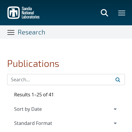
Skip
to
main
content
Research
Publications
Results 1–25 of 41