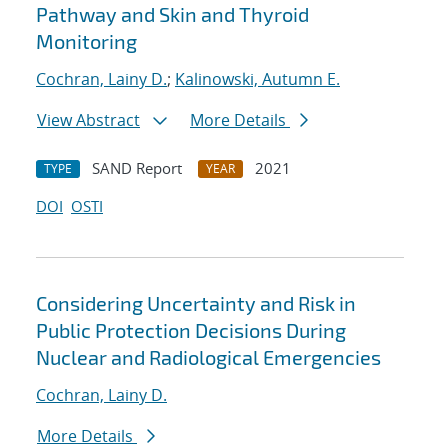
Pathway and Skin and Thyroid
Monitoring
Cochran, Lainy D.
;
Kalinowski, Autumn E.
View Abstract
More Details
SAND Report
2021
TYPE
YEAR
DOI
OSTI
Considering Uncertainty and Risk in
Public Protection Decisions During
Nuclear and Radiological Emergencies
Cochran, Lainy D.
More Details