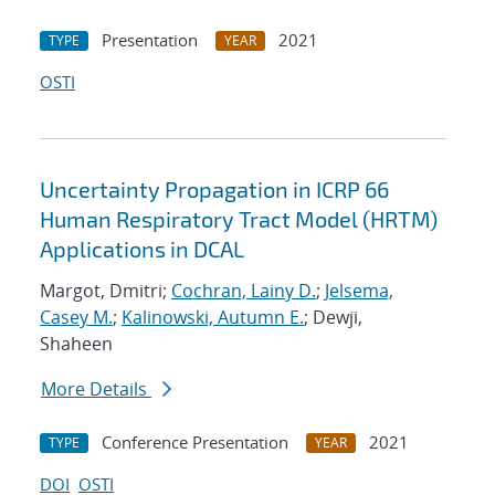
Presentation
2021
TYPE
YEAR
OSTI
Uncertainty Propagation in ICRP 66
Human Respiratory Tract Model (HRTM)
Applications in DCAL
Margot, Dmitri;
Cochran, Lainy D.
;
Jelsema,
Casey M.
;
Kalinowski, Autumn E.
; Dewji,
Shaheen
More Details
Conference Presentation
2021
TYPE
YEAR
DOI
OSTI