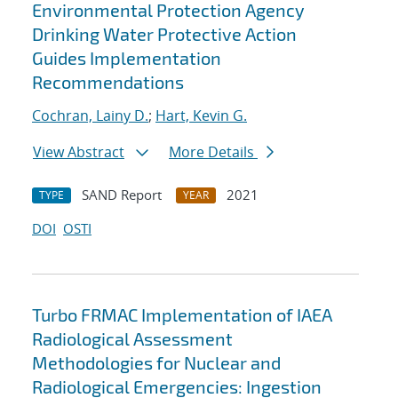
Environmental Protection Agency
Drinking Water Protective Action
Guides Implementation
Recommendations
Cochran, Lainy D.
;
Hart, Kevin G.
View Abstract
More Details
SAND Report
2021
TYPE
YEAR
DOI
OSTI
Turbo FRMAC Implementation of IAEA
Radiological Assessment
Methodologies for Nuclear and
Radiological Emergencies: Ingestion