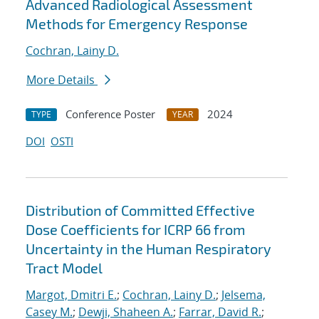
Advanced Radiological Assessment
Methods for Emergency Response
Cochran, Lainy D.
More Details
Conference Poster
2024
TYPE
YEAR
DOI
OSTI
Distribution of Committed Effective
Dose Coefficients for ICRP 66 from
Uncertainty in the Human Respiratory
Tract Model
Margot, Dmitri E.
;
Cochran, Lainy D.
;
Jelsema,
Casey M.
;
Dewji, Shaheen A.
;
Farrar, David R.
;