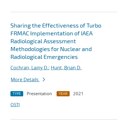
Sharing the Effectiveness of Turbo
FRMAC Implementation of IAEA
Radiological Assessment
Methodologies for Nuclear and
Radiological Emergencies
Cochran, Lainy D.
;
Hunt, Brian D.
More Details
Presentation
2021
TYPE
YEAR
OSTI