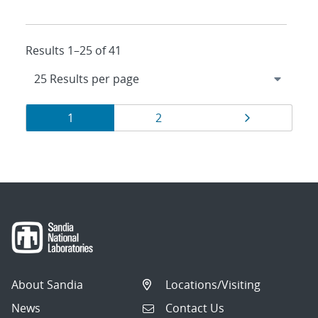
Results 1–25 of 41
Results
Page
Page
Page
1
2
navigation
About Sandia
Locations/Visiting
News
Contact Us