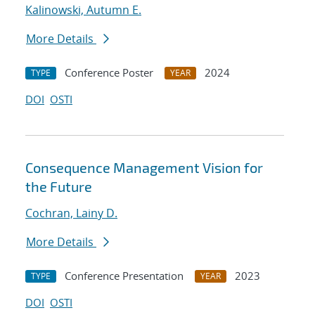
Kalinowski, Autumn E.
More Details
Conference Poster
2024
TYPE
YEAR
DOI
OSTI
Consequence Management Vision for
the Future
Cochran, Lainy D.
More Details
Conference Presentation
2023
TYPE
YEAR
DOI
OSTI