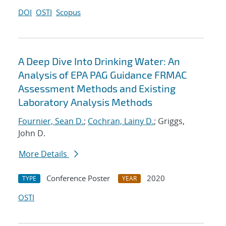
DOI
OSTI
Scopus
A Deep Dive Into Drinking Water: An
Analysis of EPA PAG Guidance FRMAC
Assessment Methods and Existing
Laboratory Analysis Methods
Fournier, Sean D.
;
Cochran, Lainy D.
; Griggs,
John D.
More Details
Conference Poster
2020
TYPE
YEAR
OSTI