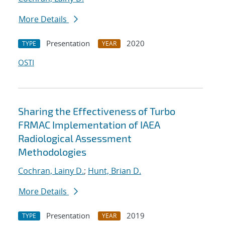
More Details
Presentation
2020
TYPE
YEAR
OSTI
Sharing the Effectiveness of Turbo
FRMAC Implementation of IAEA
Radiological Assessment
Methodologies
Cochran, Lainy D.
;
Hunt, Brian D.
More Details
Presentation
2019
TYPE
YEAR