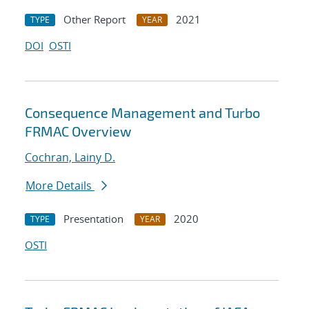
Other Report
2021
TYPE
YEAR
DOI
OSTI
Consequence Management and Turbo
FRMAC Overview
Cochran, Lainy D.
More Details
Presentation
2020
TYPE
YEAR
OSTI