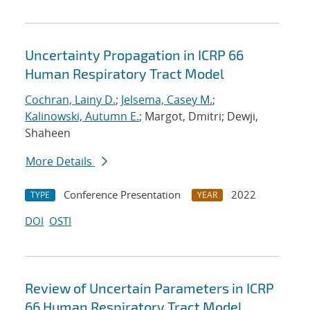
Uncertainty Propagation in ICRP 66
Human Respiratory Tract Model
Cochran, Lainy D.
;
Jelsema, Casey M.
;
Kalinowski, Autumn E.
; Margot, Dmitri; Dewji,
Shaheen
More Details
Conference Presentation
2022
TYPE
YEAR
DOI
OSTI
Review of Uncertain Parameters in ICRP
66 Human Respiratory Tract Model