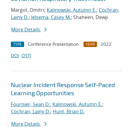
Margot, Dmitri;
Kalinowski, Autumn E.
;
Cochran,
Lainy D.
;
Jelsema, Casey M.
; Shaheen, Dewji
More Details
Conference Presentation
2022
TYPE
YEAR
DOI
OSTI
Nuclear Incident Response Self-Paced
Learning Opportunities
Fournier, Sean D.
;
Kalinowski, Autumn E.
;
Cochran, Lainy D.
;
Hunt, Brian D.
More Details