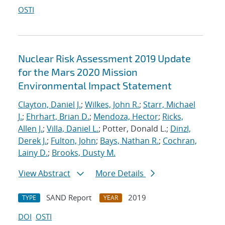
OSTI
Nuclear Risk Assessment 2019 Update
for the Mars 2020 Mission
Environmental Impact Statement
Clayton, Daniel J.
;
Wilkes, John R.
;
Starr, Michael
J.
;
Ehrhart, Brian D.
;
Mendoza, Hector
;
Ricks,
Allen J.
;
Villa, Daniel L.
; Potter, Donald L.;
Dinzl,
Derek J.
;
Fulton, John
;
Bays, Nathan R.
;
Cochran,
Lainy D.
;
Brooks, Dusty M.
View Abstract
More Details
SAND Report
2019
TYPE
YEAR
DOI
OSTI