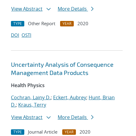
View Abstract
More Details
Other Report
2020
TYPE
YEAR
DOI
OSTI
Uncertainty Analysis of Consequence
Management Data Products
Health Physics
Cochran, Lainy D.
;
Eckert, Aubrey
;
Hunt, Brian
D.
;
Kraus, Terry
View Abstract
More Details
Journal Article
2020
TYPE
YEAR