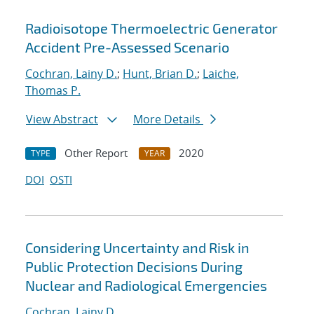
Radioisotope Thermoelectric Generator
Accident Pre-Assessed Scenario
Cochran, Lainy D.
;
Hunt, Brian D.
;
Laiche,
Thomas P.
View Abstract
More Details
Other Report
2020
TYPE
YEAR
DOI
OSTI
Considering Uncertainty and Risk in
Public Protection Decisions During
Nuclear and Radiological Emergencies
Cochran, Lainy D.