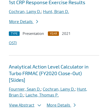
1st CRP Response Exercise Results
Cochran, Lainy D.
;
Hunt, Brian D.
More Details
Presentation
2021
TYPE
YEAR
OSTI
Analytical Action Level Calculator in
Turbo FRMAC (FY2020 Close-Out)
[Slides]
Fournier, Sean D.
;
Cochran, Lainy D.
;
Hunt,
Brian D.
;
Laiche, Thomas P.
View Abstract
More Details