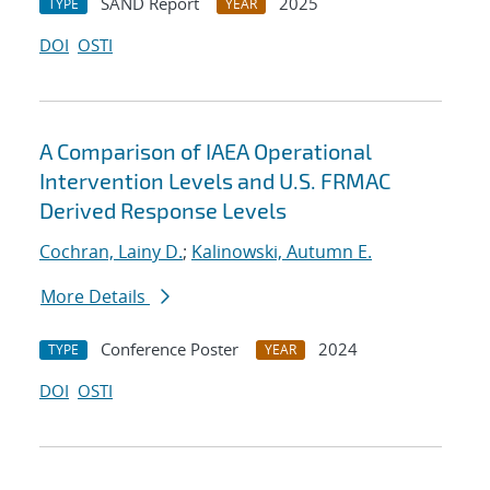
SAND Report
2025
TYPE
YEAR
DOI
OSTI
A Comparison of IAEA Operational
Intervention Levels and U.S. FRMAC
Derived Response Levels
Cochran, Lainy D.
;
Kalinowski, Autumn E.
More Details
Conference Poster
2024
TYPE
YEAR
DOI
OSTI