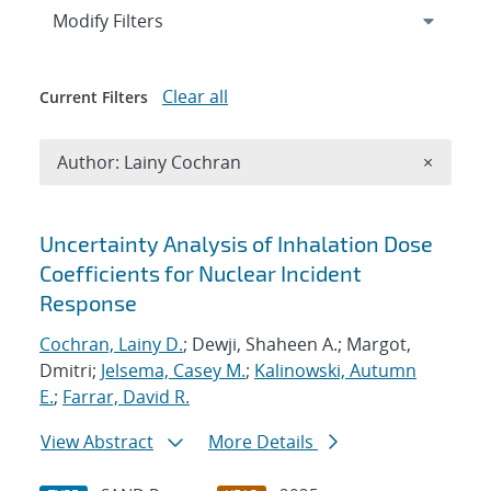
Expand
section
Modify Filters
Clear all
Current Filters
Remove A
Author: Lainy Cochran
×
Search results
Uncertainty Analysis of Inhalation Dose
Coefficients for Nuclear Incident
Response
Cochran, Lainy D.
; Dewji, Shaheen A.; Margot,
Dmitri;
Jelsema, Casey M.
;
Kalinowski, Autumn
E.
;
Farrar, David R.
View Abstract
More Details