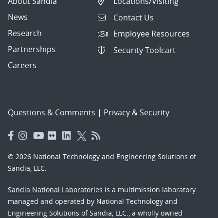
About Sandia
Locations/Visiting
News
Contact Us
Research
Employee Resources
Partnerships
Security Toolcart
Careers
Questions & Comments
|
Privacy & Security
© 2026 National Technology and Engineering Solutions of
Sandia, LLC.
Sandia National Laboratories
is a multimission laboratory
managed and operated by National Technology and
Engineering Solutions of Sandia, LLC., a wholly owned