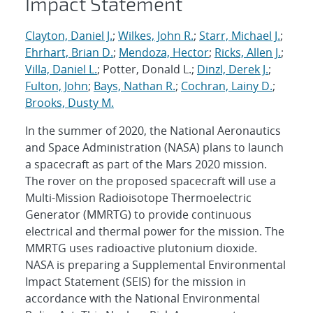
Impact Statement
Clayton, Daniel J.
;
Wilkes, John R.
;
Starr, Michael J.
;
Ehrhart, Brian D.
;
Mendoza, Hector
;
Ricks, Allen J.
;
Villa, Daniel L.
; Potter, Donald L.;
Dinzl, Derek J.
;
Fulton, John
;
Bays, Nathan R.
;
Cochran, Lainy D.
;
Brooks, Dusty M.
In the summer of 2020, the National Aeronautics
and Space Administration (NASA) plans to launch
a spacecraft as part of the Mars 2020 mission.
The rover on the proposed spacecraft will use a
Multi-Mission Radioisotope Thermoelectric
Generator (MMRTG) to provide continuous
electrical and thermal power for the mission. The
MMRTG uses radioactive plutonium dioxide.
NASA is preparing a Supplemental Environmental
Impact Statement (SEIS) for the mission in
accordance with the National Environmental