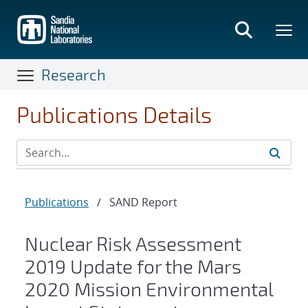
Skip
to
main
content
Research
Publications Details
Publications
/
SAND Report
Nuclear Risk Assessment
2019 Update for the Mars
2020 Mission Environmental