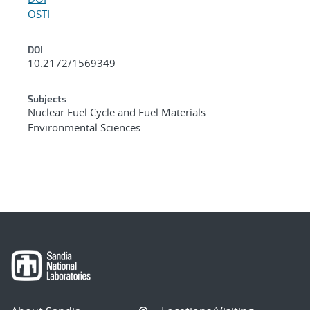
OSTI
DOI
10.2172/1569349
Subjects
Nuclear Fuel Cycle and Fuel Materials
Environmental Sciences