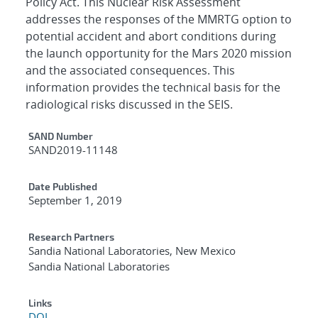
Policy Act. This Nuclear Risk Assessment
addresses the responses of the MMRTG option to
potential accident and abort conditions during
the launch opportunity for the Mars 2020 mission
and the associated consequences. This
information provides the technical basis for the
radiological risks discussed in the SEIS.
Additional Metadata
SAND Number
SAND2019-11148
Date Published
September 1, 2019
Research Partners
Sandia National Laboratories, New Mexico
Sandia National Laboratories
Links
DOI