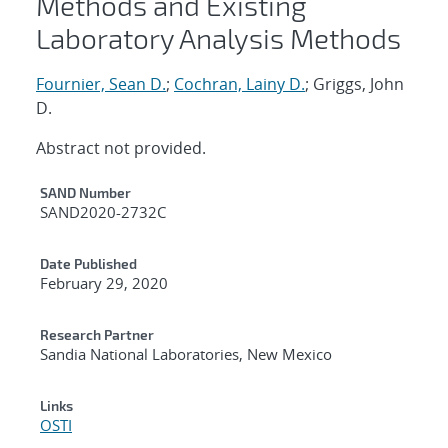
Methods and Existing
Laboratory Analysis Methods
Fournier, Sean D.
;
Cochran, Lainy D.
; Griggs, John
D.
Abstract not provided.
Additional Metadata
SAND Number
SAND2020-2732C
Date Published
February 29, 2020
Research Partner
Sandia National Laboratories, New Mexico
Links
OSTI