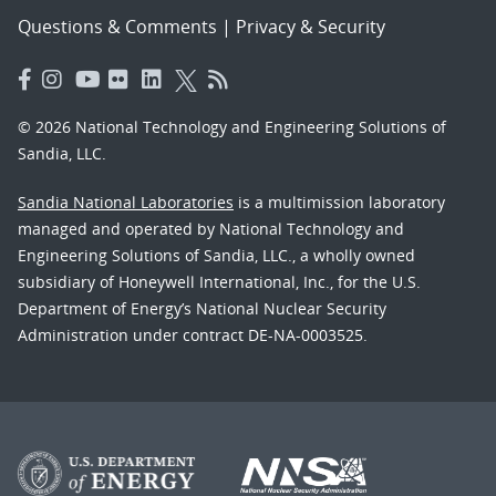
Questions & Comments
|
Privacy & Security
© 2026 National Technology and Engineering Solutions of
Sandia, LLC.
Sandia National Laboratories
is a multimission laboratory
managed and operated by National Technology and
Engineering Solutions of Sandia, LLC., a wholly owned
subsidiary of Honeywell International, Inc., for the U.S.
Department of Energy’s National Nuclear Security
Administration under contract DE-NA-0003525.