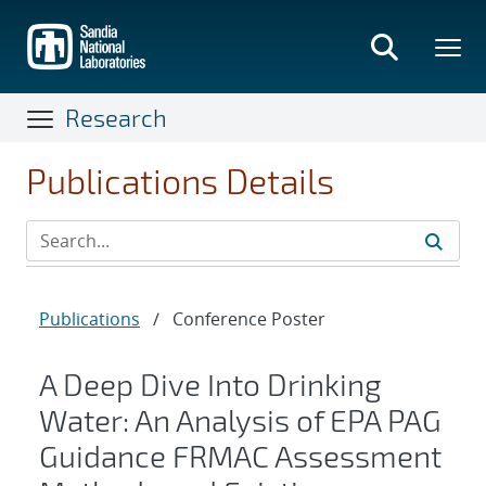
Skip
to
main
content
Research
Publications Details
Publications
/
Conference Poster
A Deep Dive Into Drinking
Water: An Analysis of EPA PAG
Guidance FRMAC Assessment