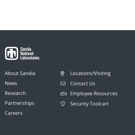
About Sandia
Locations/Visiting
News
Contact Us
Research
Employee Resources
Partnerships
Security Toolcart
Careers