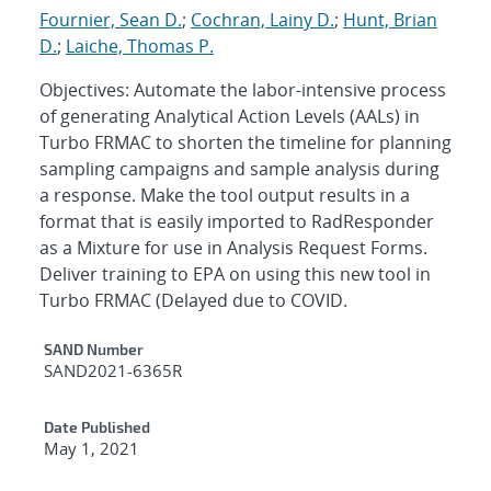
Fournier, Sean D.
;
Cochran, Lainy D.
;
Hunt, Brian
D.
;
Laiche, Thomas P.
Objectives: Automate the labor-intensive process
of generating Analytical Action Levels (AALs) in
Turbo FRMAC to shorten the timeline for planning
sampling campaigns and sample analysis during
a response. Make the tool output results in a
format that is easily imported to RadResponder
as a Mixture for use in Analysis Request Forms.
Deliver training to EPA on using this new tool in
Turbo FRMAC (Delayed due to COVID.
Additional Metadata
SAND Number
SAND2021-6365R
Date Published
May 1, 2021