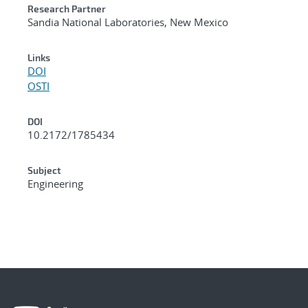
Research Partner
Sandia National Laboratories, New Mexico
Links
DOI
OSTI
DOI
10.2172/1785434
Subject
Engineering