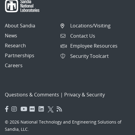
About Sandia
Locations/Visiting
News
Contact Us
Research
Employee Resources
Partnerships
Security Toolcart
Careers
Questions & Comments
|
Privacy & Security
© 2026 National Technology and Engineering Solutions of
Sandia, LLC.