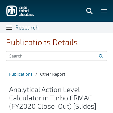
Skip
to
main
content
Research
Publications Details
Publications
/
Other Report
Analytical Action Level
Calculator in Turbo FRMAC
(FY2020 Close-Out) [Slides]