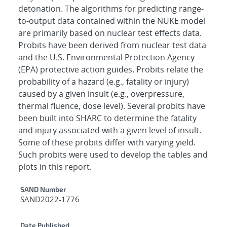
detonation. The algorithms for predicting range-
to-output data contained within the NUKE model
are primarily based on nuclear test effects data.
Probits have been derived from nuclear test data
and the U.S. Environmental Protection Agency
(EPA) protective action guides. Probits relate the
probability of a hazard (e.g., fatality or injury)
caused by a given insult (e.g., overpressure,
thermal fluence, dose level). Several probits have
been built into SHARC to determine the fatality
and injury associated with a given level of insult.
Some of these probits differ with varying yield.
Such probits were used to develop the tables and
plots in this report.
Additional Metadata
SAND Number
SAND2022-1776
Date Published