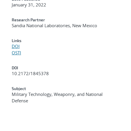
January 31, 2022
Research Partner
Sandia National Laboratories, New Mexico
Links
DOI
OSTI
DOI
10.2172/1845378
Subject
Military Technology, Weaponry, and National
Defense