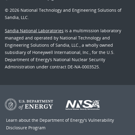
© 2026 National Technology and Engineering Solutions of
Sandia, LLC.
Sandia National Laboratories
is a multimission laboratory
managed and operated by National Technology and
Engineering Solutions of Sandia, LLC., a wholly owned
subsidiary of Honeywell International, Inc., for the U.S.
Department of Energy’s National Nuclear Security
Administration under contract DE-NA-0003525.
Learn about the Department of Energy's
Vulnerability
Disclosure Program