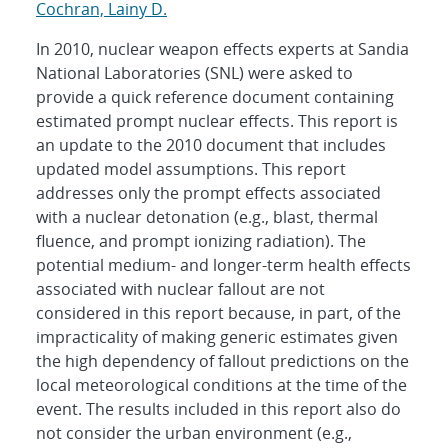
Cochran, Lainy D.
In 2010, nuclear weapon effects experts at Sandia
National Laboratories (SNL) were asked to
provide a quick reference document containing
estimated prompt nuclear effects. This report is
an update to the 2010 document that includes
updated model assumptions. This report
addresses only the prompt effects associated
with a nuclear detonation (e.g., blast, thermal
fluence, and prompt ionizing radiation). The
potential medium- and longer-term health effects
associated with nuclear fallout are not
considered in this report because, in part, of the
impracticality of making generic estimates given
the high dependency of fallout predictions on the
local meteorological conditions at the time of the
event. The results included in this report also do
not consider the urban environment (e.g.,