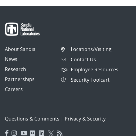
About Sandia
Locations/Visiting
News
Contact Us
Research
Employee Resources
Partnerships
Security Toolcart
Careers
Questions & Comments
|
Privacy & Security