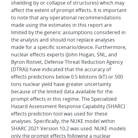
shielding by or collapse of structures) which may
affect the extent of prompt effects. It is important
to note that any operational recommendations
made using the estimates in this report are
limited by the generic assumptions considered in
the analysis and should not replace analyses
made for a specific scenario/device. Furthermore,
nuclear effects experts (John Hogan, SNL, and
Byron Ristvet, Defense Threat Reduction Agency
(DTRA)) have indicated that the accuracy of
effects predictions below 0.5 kilotons (kT) or 500
tons nuclear yield have greater uncertainty
because of the limited data available for the
prompt effects in this regime. The Specialized
Hazard Assessment Response Capability (SHARC)
effects prediction tool was used for these
analyses. Specifically, the NUKE model within
SHARC 2021 Version 10.2 was used. NUKE models
only the prompt effects following a nuclear