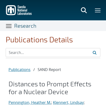
Skip
to
main
content
Research
Publications Details
Publications
/
SAND Report
Distances to Prompt Effects
for a Nuclear Device
Pennington, Heather M.
;
Klennert, Lindsay
;