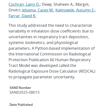
Cochran, Lainy D.
; Dewji, Shaheen A.; Margot,
Dmitri;
Jelsema, Casey M.
;
Kalinowski, Autumn E.
;
Farrar, David R.
This study addressed the need to characterize
variability in inhalation dose coefficients due to
uncertainties in respiratory tract deposition,
systemic biokinetics, and physiological
parameters. A Python-based implementation of
the International Commission on Radiological
Protection Publication 66 Human Respiratory
Tract Model was developed called the
Radiological Exposure Dose Calculator (REDCAL)
to propagate parameter uncertainty.
Additional Metadata
SAND Number
SAND2025-08015
Date Published