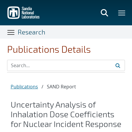
Skip
to
main
content
Research
Publications Details
Publications
/
SAND Report
Uncertainty Analysis of
Inhalation Dose Coefficients
for Nuclear Incident Response