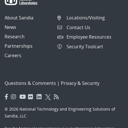
About Sandia
Locations/Visiting
News
Contact Us
Research
Employee Resources
Partnerships
Security Toolcart
Careers
Questions & Comments
|
Privacy & Security
© 2026 National Technology and Engineering Solutions of
Sandia, LLC.