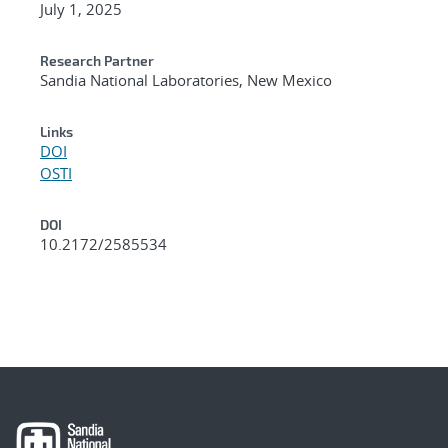
July 1, 2025
Research Partner
Sandia National Laboratories, New Mexico
Links
DOI
OSTI
DOI
10.2172/2585534