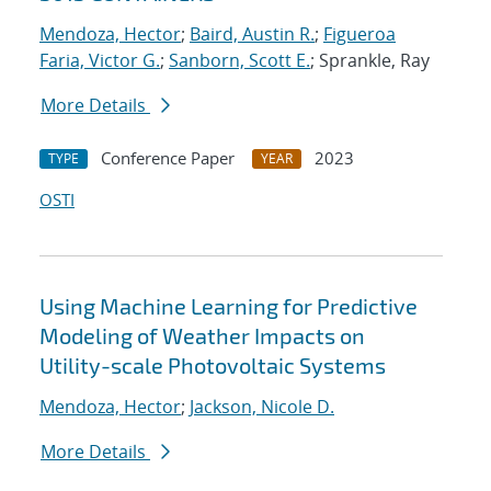
Mendoza, Hector
;
Baird, Austin R.
;
Figueroa
Faria, Victor G.
;
Sanborn, Scott E.
; Sprankle, Ray
More Details
Conference Paper
2023
TYPE
YEAR
OSTI
Using Machine Learning for Predictive
Modeling of Weather Impacts on
Utility-scale Photovoltaic Systems​​
Mendoza, Hector
;
Jackson, Nicole D.
More Details