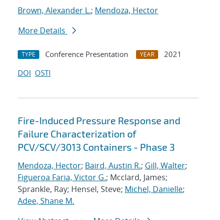
Brown, Alexander L.
;
Mendoza, Hector
More Details
Conference Presentation
2021
TYPE
YEAR
DOI
OSTI
Fire-Induced Pressure Response and
Failure Characterization of
PCV/SCV/3013 Containers - Phase 3
Mendoza, Hector
;
Baird, Austin R.
;
Gill, Walter
;
Figueroa Faria, Victor G.
; Mcclard, James;
Sprankle, Ray; Hensel, Steve;
Michel, Danielle
;
Adee, Shane M.