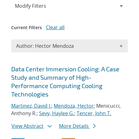
Expand
section
Modify Filters
Clear all
Current Filters
Remove A
Author: Hector Mendoza
×
Search results
Data Center Immersion Cooling: A Case
Study and Summary of High-
Performance Computing Cooling
Technologies
Martinez, David J.
;
Mendoza, Hector
; Menicucci,
Anthony R.;
Sevy, Haylee G.
;
Tencer, John T.
View Abstract
More Details