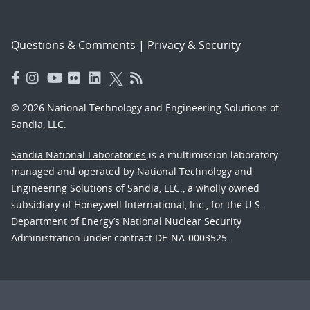
Questions & Comments
|
Privacy & Security
© 2026 National Technology and Engineering Solutions of
Sandia, LLC.
Sandia National Laboratories
is a multimission laboratory
managed and operated by National Technology and
Engineering Solutions of Sandia, LLC., a wholly owned
subsidiary of Honeywell International, Inc., for the U.S.
Department of Energy’s National Nuclear Security
Administration under contract DE-NA-0003525.