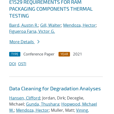
E1529 REQUIREMENTS FOR RAM
PACKAGING COMPONENTS THERMAL
TESTING
Baird, Austin R.
;
Gill, Walter
;
Mendoza, Hector
;
Figueroa Faria, Victor G.
More Details
Conference Paper
2021
TYPE
YEAR
DOI
OSTI
Data Cleaning for Degradation Analyses
Hansen, Clifford
; Jordan, Dirk; Deceglie,
Michael;
Gunda, Thushara
;
Hopwood, Michael
W.
;
Mendoza, Hector
; Muller, Matt;
Vining,