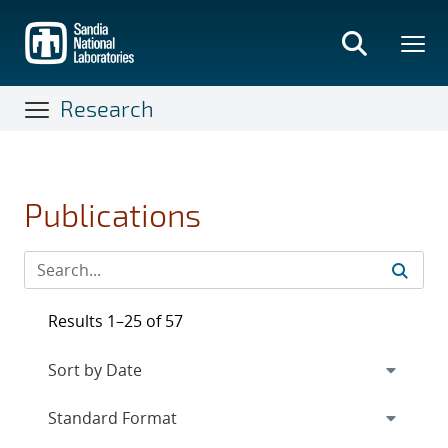
Skip
to
main
content
Research
Publications
Results 1–25 of 57