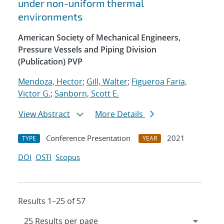
under non-uniform thermal
environments
American Society of Mechanical Engineers,
Pressure Vessels and Piping Division
(Publication) PVP
Mendoza, Hector
;
Gill, Walter
;
Figueroa Faria,
Victor G.
;
Sanborn, Scott E.
View Abstract
More Details
Conference Presentation
2021
TYPE
YEAR
DOI
OSTI
Scopus
Results 1–25 of 57