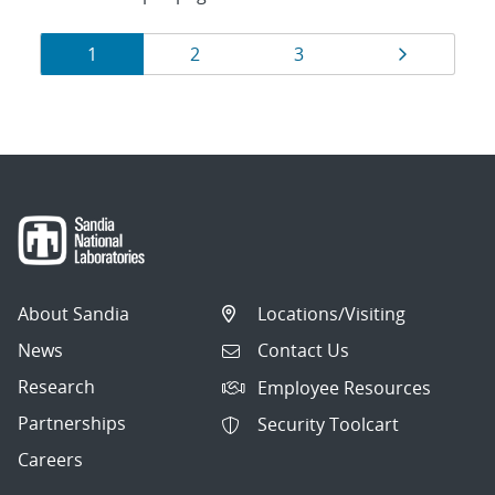
Results
Page
Page
Page
Page
1
2
3
navigation
About Sandia
Locations/Visiting
News
Contact Us
Research
Employee Resources
Partnerships
Security Toolcart
Careers