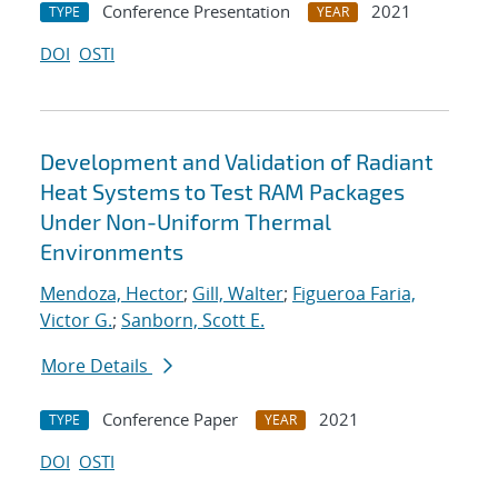
Conference Presentation
2021
TYPE
YEAR
DOI
OSTI
Development and Validation of Radiant
Heat Systems to Test RAM Packages
Under Non-Uniform Thermal
Environments
Mendoza, Hector
;
Gill, Walter
;
Figueroa Faria,
Victor G.
;
Sanborn, Scott E.
More Details
Conference Paper
2021
TYPE
YEAR
DOI
OSTI