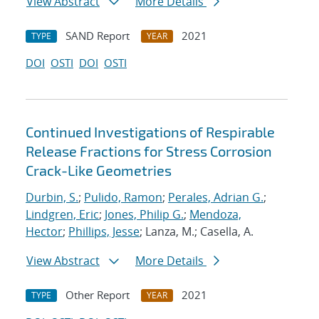
View Abstract
More Details
SAND Report
2021
TYPE
YEAR
DOI
OSTI
DOI
OSTI
Continued Investigations of Respirable
Release Fractions for Stress Corrosion
Crack-Like Geometries
Durbin, S.
;
Pulido, Ramon
;
Perales, Adrian G.
;
Lindgren, Eric
;
Jones, Philip G.
;
Mendoza,
Hector
;
Phillips, Jesse
; Lanza, M.; Casella, A.
View Abstract
More Details
Other Report
2021
TYPE
YEAR