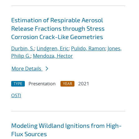
Estimation of Respirable Aerosol
Release Fractions through Stress
Corrosion Crack-Like Geometries
Durbin, S.
;
Lindgren, Eric
;
Pulido, Ramon
;
Jones,
Philip G.
;
Mendoza, Hector
More Details
Presentation
2021
TYPE
YEAR
OSTI
Modeling Wildland Ignitions from High-
Flux Sources