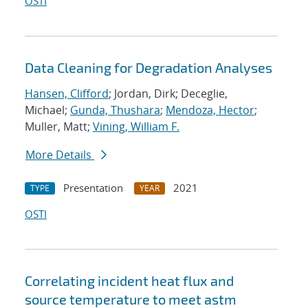
OSTI
Data Cleaning for Degradation Analyses
Hansen, Clifford
; Jordan, Dirk; Deceglie,
Michael;
Gunda, Thushara
;
Mendoza, Hector
;
Muller, Matt;
Vining, William F.
More Details
Presentation
2021
TYPE
YEAR
OSTI
Correlating incident heat flux and
source temperature to meet astm