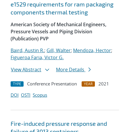
e1529 requirements for ram packaging
components thermal testing
American Society of Mechanical Engineers,
Pressure Vessels and Piping Division
(Publication) PVP
Baird, Austin R.
;
Gill, Walter
;
Mendoza, Hector
;
Figueroa Faria, Victor G.
View Abstract
More Details
Conference Presentation
2021
TYPE
YEAR
DOI
OSTI
Scopus
Fire-induced pressure response and
failure of 3013 containers