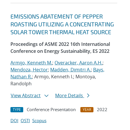
EMISSIONS ABATEMENT OF PEPPER
ROASTING UTILIZING A CONCENTRATING
SOLAR TOWER THERMAL HEAT SOURCE
Proceedings of ASME 2022 16th International
Conference on Energy Sustainability, ES 2022
Armijo, Kenneth M.
;
Overacker, Aaron A.H.
;
Mendoza, Hector
;
Madden, Dimitri A.
;
Bays,
Nathan R.
; Armijo, Kenneth I.; Montoya,
Randolph
View Abstract
More Details
Conference Presentation
2022
TYPE
YEAR
DOI
OSTI
Scopus