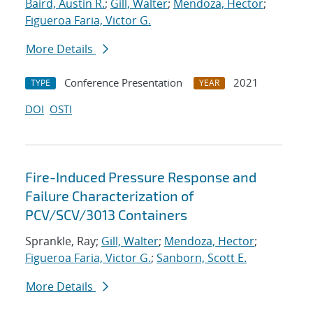
Baird, Austin R.
;
Gill, Walter
;
Mendoza, Hector
;
Figueroa Faria, Victor G.
More Details
Conference Presentation
2021
TYPE
YEAR
DOI
OSTI
Fire-Induced Pressure Response and
Failure Characterization of
PCV/SCV/3013 Containers
Sprankle, Ray;
Gill, Walter
;
Mendoza, Hector
;
Figueroa Faria, Victor G.
;
Sanborn, Scott E.
More Details