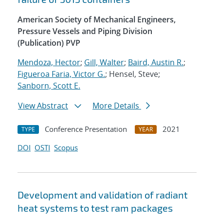
American Society of Mechanical Engineers,
Pressure Vessels and Piping Division
(Publication) PVP
Mendoza, Hector
;
Gill, Walter
;
Baird, Austin R.
;
Figueroa Faria, Victor G.
; Hensel, Steve;
Sanborn, Scott E.
View Abstract
More Details
Conference Presentation
2021
TYPE
YEAR
DOI
OSTI
Scopus
Development and validation of radiant
heat systems to test ram packages