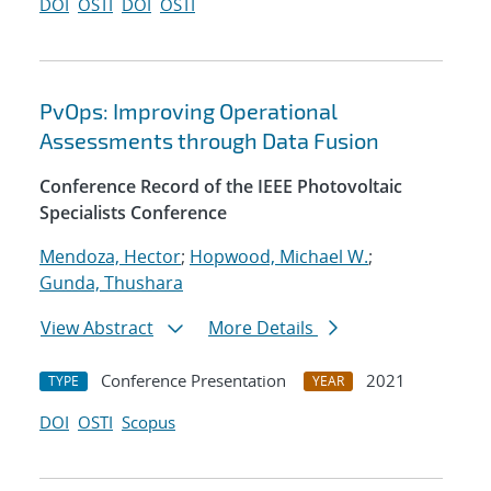
DOI
OSTI
DOI
OSTI
PvOps: Improving Operational
Assessments through Data Fusion
Conference Record of the IEEE Photovoltaic
Specialists Conference
Mendoza, Hector
;
Hopwood, Michael W.
;
Gunda, Thushara
View Abstract
More Details
Conference Presentation
2021
TYPE
YEAR
DOI
OSTI
Scopus