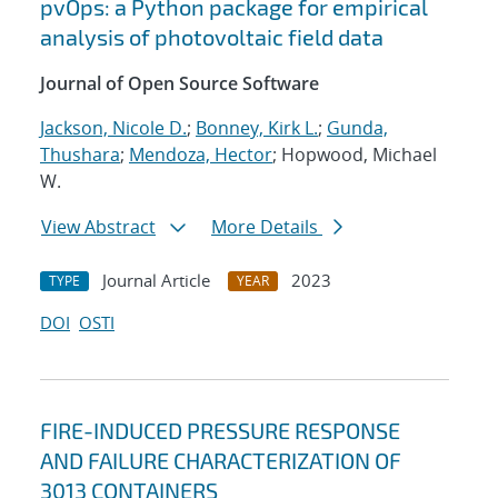
pvOps: a Python package for empirical
analysis of photovoltaic field data
Journal of Open Source Software
Jackson, Nicole D.
;
Bonney, Kirk L.
;
Gunda,
Thushara
;
Mendoza, Hector
; Hopwood, Michael
W.
View Abstract
More Details
Journal Article
2023
TYPE
YEAR
DOI
OSTI
FIRE-INDUCED PRESSURE RESPONSE
AND FAILURE CHARACTERIZATION OF
3013 CONTAINERS