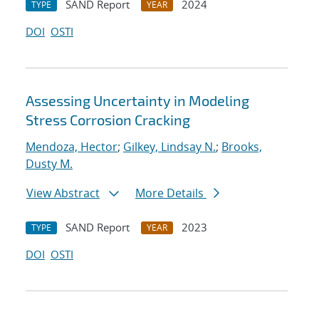
SAND Report
2024
TYPE
YEAR
DOI
OSTI
Assessing Uncertainty in Modeling
Stress Corrosion Cracking
Mendoza, Hector
;
Gilkey, Lindsay N.
;
Brooks,
Dusty M.
View Abstract
More Details
SAND Report
2023
TYPE
YEAR
DOI
OSTI