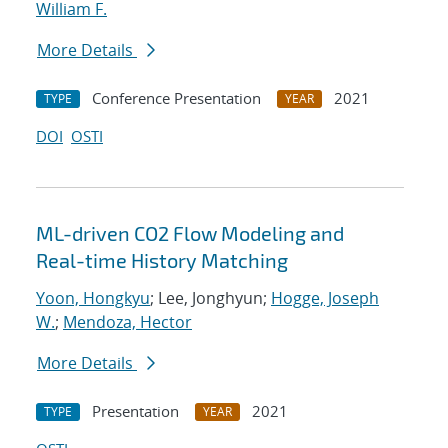
William F.
More Details
Conference Presentation
2021
TYPE
YEAR
DOI
OSTI
ML-driven CO2 Flow Modeling and
Real-time History Matching
Yoon, Hongkyu
; Lee, Jonghyun;
Hogge, Joseph
W.
;
Mendoza, Hector
More Details
Presentation
2021
TYPE
YEAR