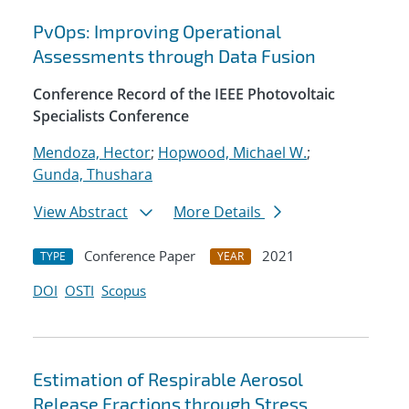
PvOps: Improving Operational
Assessments through Data Fusion
Conference Record of the IEEE Photovoltaic
Specialists Conference
Mendoza, Hector
;
Hopwood, Michael W.
;
Gunda, Thushara
View Abstract
More Details
Conference Paper
2021
TYPE
YEAR
DOI
OSTI
Scopus
Estimation of Respirable Aerosol
Release Fractions through Stress