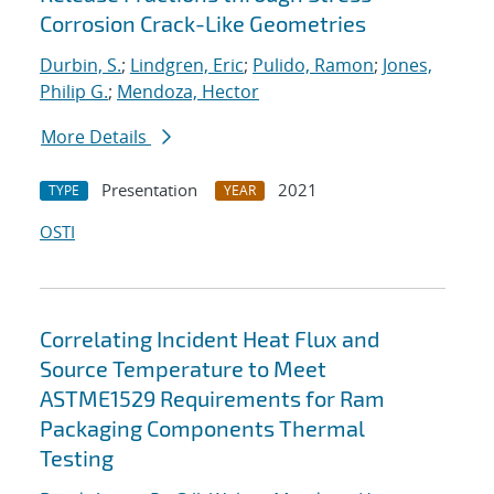
Corrosion Crack-Like Geometries
Durbin, S.
;
Lindgren, Eric
;
Pulido, Ramon
;
Jones,
Philip G.
;
Mendoza, Hector
More Details
Presentation
2021
TYPE
YEAR
OSTI
Correlating Incident Heat Flux and
Source Temperature to Meet
ASTME1529 Requirements for Ram
Packaging Components Thermal
Testing