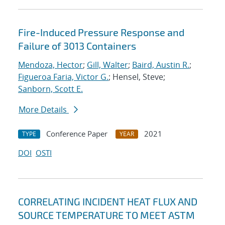
Fire-Induced Pressure Response and
Failure of 3013 Containers
Mendoza, Hector
;
Gill, Walter
;
Baird, Austin R.
;
Figueroa Faria, Victor G.
; Hensel, Steve;
Sanborn, Scott E.
More Details
Conference Paper
2021
TYPE
YEAR
DOI
OSTI
CORRELATING INCIDENT HEAT FLUX AND
SOURCE TEMPERATURE TO MEET ASTM