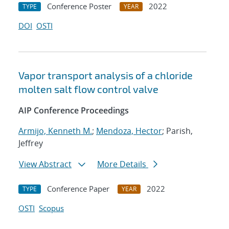
Conference Poster
2022
TYPE
YEAR
DOI
OSTI
Vapor transport analysis of a chloride
molten salt flow control valve
AIP Conference Proceedings
Armijo, Kenneth M.
;
Mendoza, Hector
; Parish,
Jeffrey
View Abstract
More Details
Conference Paper
2022
TYPE
YEAR
OSTI
Scopus