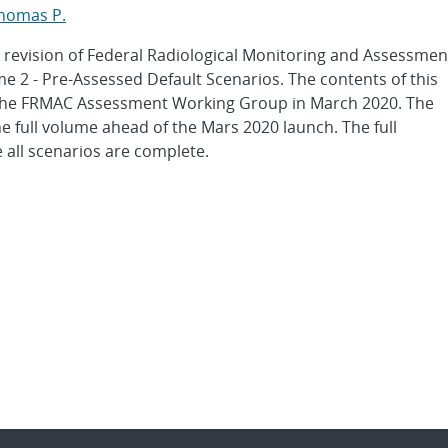
Thomas P.
 a revision of Federal Radiological Monitoring and Assessmen
2 - Pre-Assessed Default Scenarios. The contents of this
the FRMAC Assessment Working Group in March 2020. The
he full volume ahead of the Mars 2020 launch. The full
 all scenarios are complete.