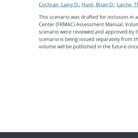
Cochran, Lainy D.
;
Hunt, Brian D.
;
Laiche, 
This scenario was drafted for inclusion in
Center (FRMAC) Assessment Manual, Volume 
scenario were reviewed and approved by 
scenario is being issued separately from t
volume will be published in the future once