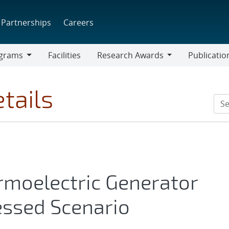
Partnerships
Careers
grams
Facilities
Research Awards
Publicatio
ams
Research
Awards
tails
rmoelectric Generator
essed Scenario