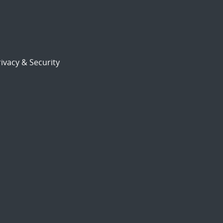
ivacy & Security