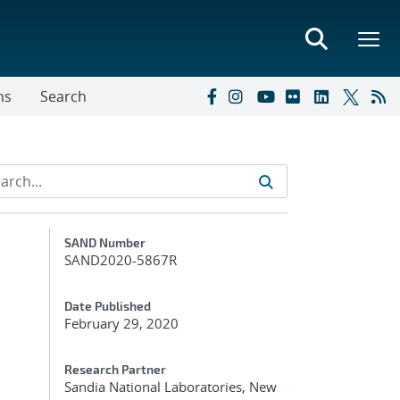
ns
Search
Additional Metadata
SAND Number
SAND2020-5867R
Date Published
February 29, 2020
Research Partner
Sandia National Laboratories, New