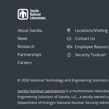
About Sandia
Locations/Visiting
News
Contact Us
Research
Employee Resourc
Partnerships
Security Toolcart
Careers
© 2026 National Technology and Engineering Solutions o
Sandia National Laboratories
is a multimission laborat
Engineering Solutions of Sandia, LLC., a wholly owned sub
Department of Energy’s National Nuclear Security Admi