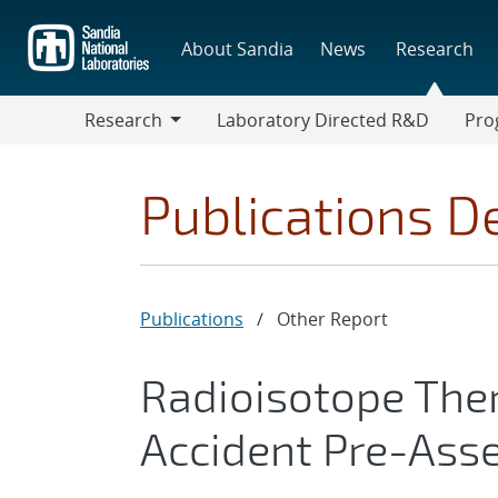
Skip
to
About Sandia
News
Research
main
content
Research
Laboratory Directed R&D
Pro
Research
Progr
Publications De
Publications
/
Other Report
Radioisotope The
Accident Pre-Ass