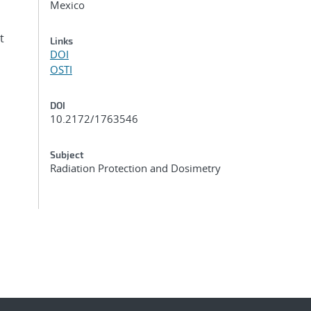
Mexico
t
Links
DOI
OSTI
DOI
10.2172/1763546
Subject
Radiation Protection and Dosimetry