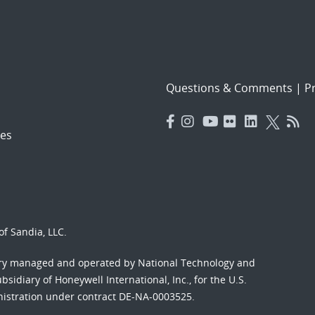
Questions & Comments
|
Pr
es
f Sandia, LLC.
ory managed and operated by National Technology and
sidiary of Honeywell International, Inc., for the U.S.
nistration under contract DE-NA-0003525.