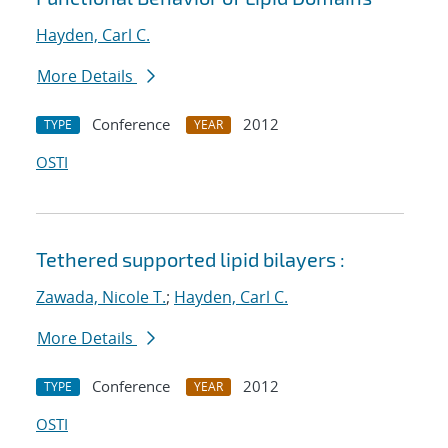
Hayden, Carl C.
More Details
Conference
2012
TYPE
YEAR
OSTI
Tethered supported lipid bilayers :
Zawada, Nicole T.
;
Hayden, Carl C.
More Details
Conference
2012
TYPE
YEAR
OSTI