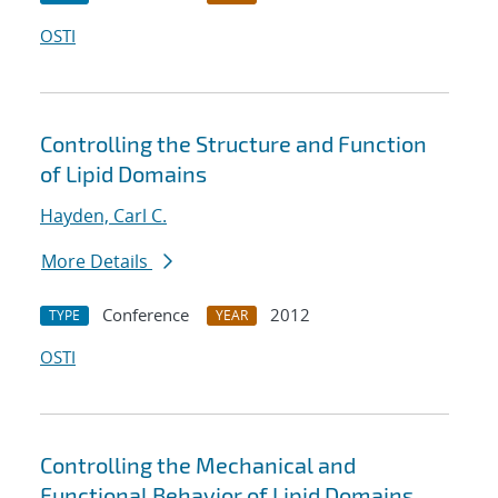
OSTI
Controlling the Structure and Function
of Lipid Domains
Hayden, Carl C.
More Details
Conference
2012
TYPE
YEAR
OSTI
Controlling the Mechanical and
Functional Behavior of Lipid Domains