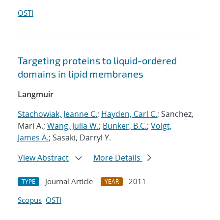
OSTI
Targeting proteins to liquid-ordered
domains in lipid membranes
Langmuir
Stachowiak, Jeanne C.
;
Hayden, Carl C.
; Sanchez,
Mari A.;
Wang, Julia W.
;
Bunker, B.C.
;
Voigt,
James A.
; Sasaki, Darryl Y.
View Abstract
More Details
Journal Article
2011
TYPE
YEAR
Scopus
OSTI