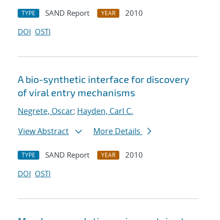
SAND Report
2010
TYPE
YEAR
DOI
OSTI
A bio-synthetic interface for discovery
of viral entry mechanisms
Negrete, Oscar
;
Hayden, Carl C.
View Abstract
More Details
SAND Report
2010
TYPE
YEAR
DOI
OSTI