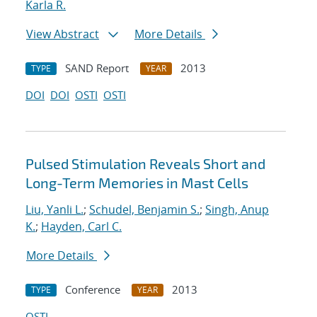
Karla R.
View Abstract
More Details
SAND Report
2013
TYPE
YEAR
DOI
DOI
OSTI
OSTI
Pulsed Stimulation Reveals Short and
Long-Term Memories in Mast Cells
Liu, Yanli L.
;
Schudel, Benjamin S.
;
Singh, Anup
K.
;
Hayden, Carl C.
More Details
Conference
2013
TYPE
YEAR
OSTI