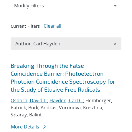
Expand
section
Modify Filters
Clear all
Current Filters
Remove A
Author: Carl Hayden
×
Search results
Breaking Through the False
Coincidence Barrier: Photoelectron
Photoion Coincidence Spectroscopy for
the Study of Elusive Free Radicals
Osborn, David L.
;
Hayden, Carl C.
; Hemberger,
Patrick; Bodi, Andras; Voronova, Krisztina;
Sztaray, Balint
More Details