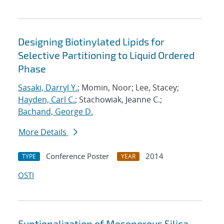
Designing Biotinylated Lipids for
Selective Partitioning to Liquid Ordered
Phase
Sasaki, Darryl Y.
; Momin, Noor; Lee, Stacey;
Hayden, Carl C.
; Stachowiak, Jeanne C.;
Bachand, George D.
More Details
Conference Poster
2014
TYPE
YEAR
OSTI
Funtionalization of Mesoporous Silica