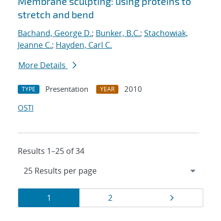
Membrane sculpting: using proteins to
stretch and bend
Bachand, George D.
;
Bunker, B.C.
;
Stachowiak,
Jeanne C.
;
Hayden, Carl C.
More Details
Presentation
2010
TYPE
YEAR
OSTI
Results 1–25 of 34
Results
Page
Page
Page
1
2
navigation