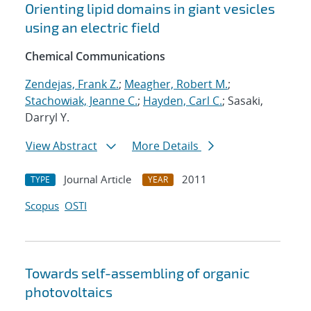
Orienting lipid domains in giant vesicles
using an electric field
Chemical Communications
Zendejas, Frank Z.
;
Meagher, Robert M.
;
Stachowiak, Jeanne C.
;
Hayden, Carl C.
; Sasaki,
Darryl Y.
View Abstract
More Details
Journal Article
2011
TYPE
YEAR
Scopus
OSTI
Towards self-assembling of organic
photovoltaics