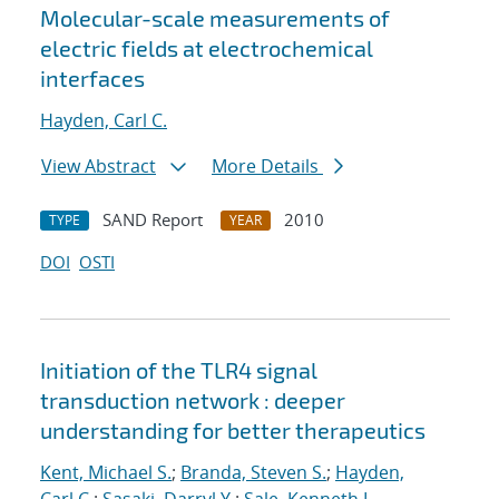
Molecular-scale measurements of
electric fields at electrochemical
interfaces
Hayden, Carl C.
View Abstract
More Details
SAND Report
2010
TYPE
YEAR
DOI
OSTI
Initiation of the TLR4 signal
transduction network : deeper
understanding for better therapeutics
Kent, Michael S.
;
Branda, Steven S.
;
Hayden,