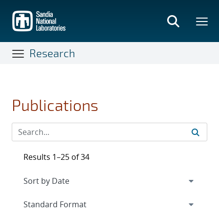
Skip
to
main
content
Research
Publications
Results 1–25 of 34