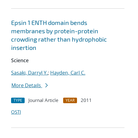
Epsin 1 ENTH domain bends
membranes by protein-protein
crowding rather than hydrophobic
insertion
Science
Sasaki, Darryl Y.
;
Hayden, Carl C.
More Details
Journal Article
2011
TYPE
YEAR
OSTI