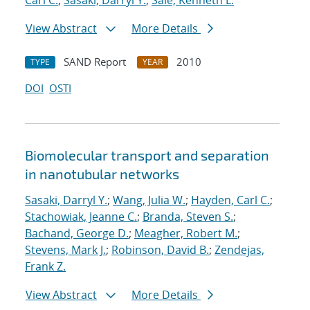
Carl C.
;
Sasaki, Darryl Y.
;
Sale, Kenneth L.
View Abstract
More Details
SAND Report
2010
TYPE
YEAR
DOI
OSTI
Biomolecular transport and separation
in nanotubular networks
Sasaki, Darryl Y.
;
Wang, Julia W.
;
Hayden, Carl C.
;
Stachowiak, Jeanne C.
;
Branda, Steven S.
;
Bachand, George D.
;
Meagher, Robert M.
;
Stevens, Mark J.
;
Robinson, David B.
;
Zendejas,
Frank Z.
View Abstract
More Details