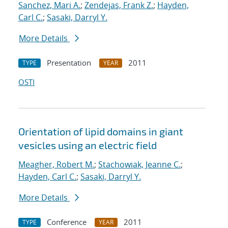
Sanchez, Mari A.
;
Zendejas, Frank Z.
;
Hayden,
Carl C.
;
Sasaki, Darryl Y.
More Details
Presentation
2011
TYPE
YEAR
OSTI
Orientation of lipid domains in giant
vesicles using an electric field
Meagher, Robert M.
;
Stachowiak, Jeanne C.
;
Hayden, Carl C.
;
Sasaki, Darryl Y.
More Details
Conference
2011
TYPE
YEAR