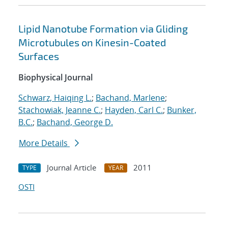
Lipid Nanotube Formation via Gliding
Microtubules on Kinesin-Coated
Surfaces
Biophysical Journal
Schwarz, Haiqing L.
;
Bachand, Marlene
;
Stachowiak, Jeanne C.
;
Hayden, Carl C.
;
Bunker,
B.C.
;
Bachand, George D.
More Details
Journal Article
2011
TYPE
YEAR
OSTI