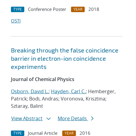
Conference Poster
2018
TYPE
YEAR
OSTI
Breaking through the false coincidence
barrier in electron-ion coincidence
experiments
Journal of Chemical Physics
Osborn, David L.
;
Hayden, Carl C.
; Hemberger,
Patrick; Bodi, Andras; Voronova, Krisztina;
Sztaray, Balint
View Abstract
More Details
Journal Article
2016
TYPE
YEAR