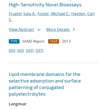
High-Sensitivity Novel Bioassays
Fruetel, Julia A.
;
Foster, Michael E.
;
Hayden, Carl
C.
View Abstract
More Details
SAND Report
2013
TYPE
YEAR
DOI
DOI
OSTI
OSTI
Lipid membrane domains for the
selective adsorption and surface
patterning of conjugated
polyelectrolytes
Langmuir