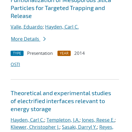
Particles for Targeted Trapping and
Release
Valle, Eduardo
;
Hayden, Carl C.
More Details
Presentation
2014
TYPE
YEAR
OSTI
Theoretical and experimental studies
of electrified interfaces relevant to
energy storage
Hayden, Carl C.
;
Templeton, J.A.
;
Jones, Reese E.
;
Kliewer, Christopher J.
;
Sasaki, Darryl Y.
;
Reyes,