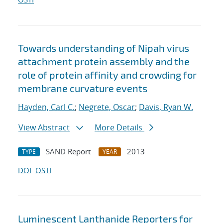
Towards understanding of Nipah virus
attachment protein assembly and the
role of protein affinity and crowding for
membrane curvature events
Hayden, Carl C.
;
Negrete, Oscar
;
Davis, Ryan W.
View Abstract
More Details
SAND Report
2013
TYPE
YEAR
DOI
OSTI
Luminescent Lanthanide Reporters for