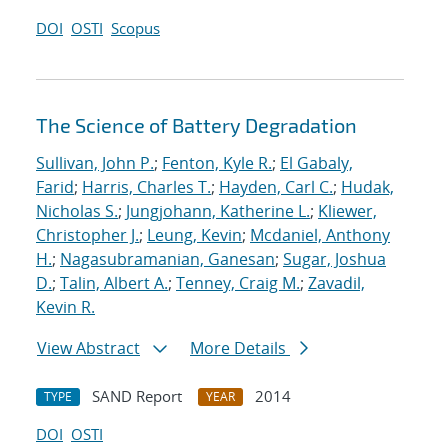
DOI
OSTI
Scopus
The Science of Battery Degradation
Sullivan, John P.
;
Fenton, Kyle R.
;
El Gabaly,
Farid
;
Harris, Charles T.
;
Hayden, Carl C.
;
Hudak,
Nicholas S.
;
Jungjohann, Katherine L.
;
Kliewer,
Christopher J.
;
Leung, Kevin
;
Mcdaniel, Anthony
H.
;
Nagasubramanian, Ganesan
;
Sugar, Joshua
D.
;
Talin, Albert A.
;
Tenney, Craig M.
;
Zavadil,
Kevin R.
View Abstract
More Details
SAND Report
2014
TYPE
YEAR
DOI
OSTI