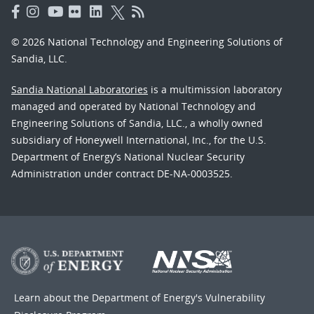
© 2026 National Technology and Engineering Solutions of
Sandia, LLC.
Sandia National Laboratories
is a multimission laboratory
managed and operated by National Technology and
Engineering Solutions of Sandia, LLC., a wholly owned
subsidiary of Honeywell International, Inc., for the U.S.
Department of Energy’s National Nuclear Security
Administration under contract DE-NA-0003525.
Learn about the Department of Energy's
Vulnerability