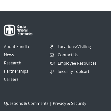
About Sandia
Locations/Visiting
News
Contact Us
Research
Employee Resources
Partnerships
Security Toolcart
Careers
Questions & Comments
|
Privacy & Security