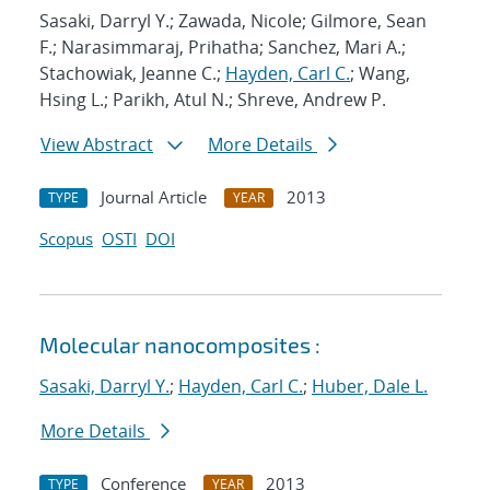
Sasaki, Darryl Y.; Zawada, Nicole; Gilmore, Sean
F.; Narasimmaraj, Prihatha; Sanchez, Mari A.;
Stachowiak, Jeanne C.;
Hayden, Carl C.
; Wang,
Hsing L.; Parikh, Atul N.; Shreve, Andrew P.
View Abstract
More Details
Journal Article
2013
TYPE
YEAR
Scopus
OSTI
DOI
Molecular nanocomposites :
Sasaki, Darryl Y.
;
Hayden, Carl C.
;
Huber, Dale L.
More Details
Conference
2013
TYPE
YEAR