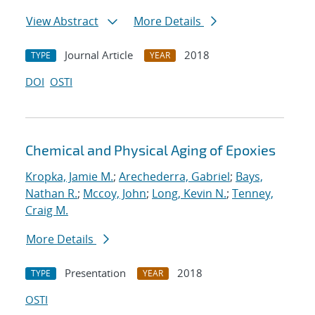
View Abstract
More Details
Journal Article
2018
TYPE
YEAR
DOI
OSTI
Chemical and Physical Aging of Epoxies
Kropka, Jamie M.
;
Arechederra, Gabriel
;
Bays,
Nathan R.
;
Mccoy, John
;
Long, Kevin N.
;
Tenney,
Craig M.
More Details
Presentation
2018
TYPE
YEAR
OSTI