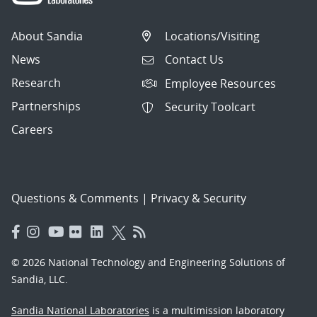
About Sandia
Locations/Visiting
News
Contact Us
Research
Employee Resources
Partnerships
Security Toolcart
Careers
Questions & Comments
|
Privacy & Security
© 2026 National Technology and Engineering Solutions of
Sandia, LLC.
Sandia National Laboratories
is a multimission laboratory