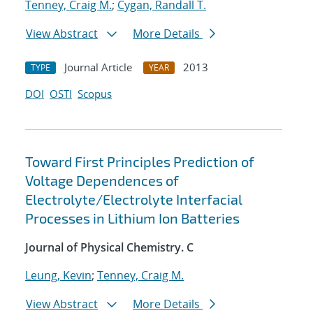
Tenney, Craig M.
;
Cygan, Randall T.
View Abstract
More Details
Journal Article
2013
TYPE
YEAR
DOI
OSTI
Scopus
Toward First Principles Prediction of
Voltage Dependences of
Electrolyte/Electrolyte Interfacial
Processes in Lithium Ion Batteries
Journal of Physical Chemistry. C
Leung, Kevin
;
Tenney, Craig M.
View Abstract
More Details