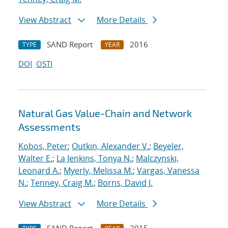
View Abstract
More Details
SAND Report
2016
TYPE
YEAR
DOI
OSTI
Natural Gas Value-Chain and Network
Assessments
Kobos, Peter
;
Outkin, Alexander V.
;
Beyeler,
Walter E.
;
La Jenkins, Tonya N.
;
Malczynski,
Leonard A.
;
Myerly, Melissa M.
;
Vargas, Vanessa
N.
;
Tenney, Craig M.
;
Borns, David J.
View Abstract
More Details