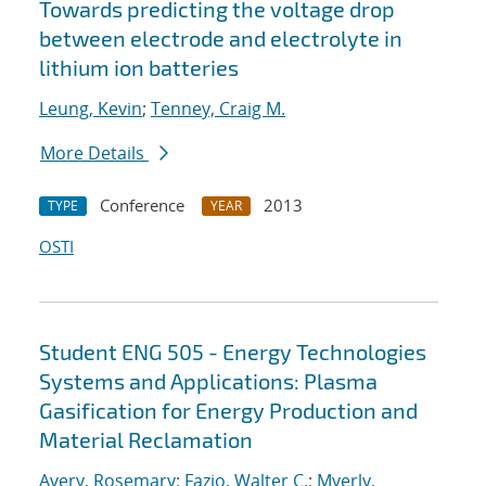
Towards predicting the voltage drop
between electrode and electrolyte in
lithium ion batteries
Leung, Kevin
;
Tenney, Craig M.
More Details
Conference
2013
TYPE
YEAR
OSTI
Student ENG 505 - Energy Technologies
Systems and Applications: Plasma
Gasification for Energy Production and
Material Reclamation
Avery, Rosemary
;
Fazio, Walter C.
;
Myerly,