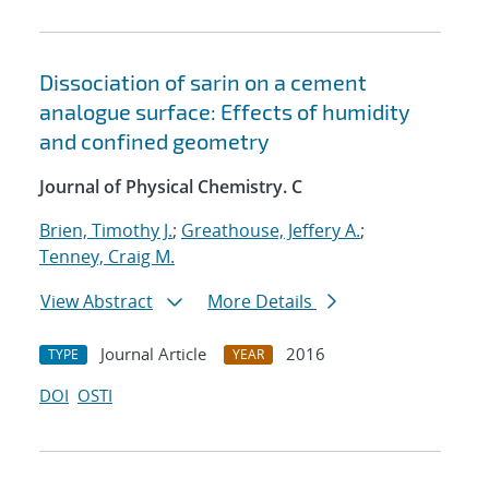
Dissociation of sarin on a cement
analogue surface: Effects of humidity
and confined geometry
Journal of Physical Chemistry. C
Brien, Timothy J.
;
Greathouse, Jeffery A.
;
Tenney, Craig M.
View Abstract
More Details
Journal Article
2016
TYPE
YEAR
DOI
OSTI