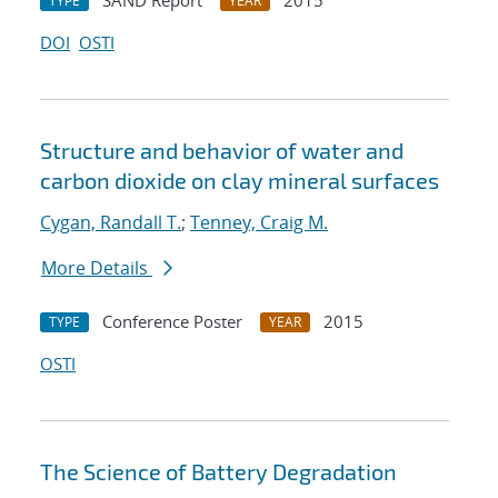
SAND Report
2015
TYPE
YEAR
DOI
OSTI
Structure and behavior of water and
carbon dioxide on clay mineral surfaces
Cygan, Randall T.
;
Tenney, Craig M.
More Details
Conference Poster
2015
TYPE
YEAR
OSTI
The Science of Battery Degradation