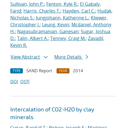
Sullivan, John P.
;
Fenton, Kyle R.
;
El Gabaly,
Farid
;
Harris, Charles T.
;
Hayden, Carl C.
;
Hudak,
Nicholas S.
;
Jungjohann, Katherine L.
;
Kliewer,
Christopher J.
;
Leung, Kevin
;
Mcdaniel, Anthony
H.
;
Nagasubramanian, Ganesan
;
Sugar, Joshua
D.
;
Talin, Albert A.
;
Tenney, Craig M.
;
Zavadil,
Kevin R.
View Abstract
More Details
SAND Report
2014
TYPE
YEAR
DOI
OSTI
Intercalation of CO2-H2O by clay
minerals
Cygan, Randall T.
;
Bishop, Joseph E.
;
Martinez,