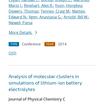
Mario J.
;
Rinehart, Alex R.
;
Yoon, Hongkyu
;
Dewers, Thomas
;
Tenney, Craig M.
;
Matteo,
Edward N.
;
Ilgen, Anastasia G.
;
Arnold, Bill W.
;
Newell, Pania
More Details
Conference
2014
TYPE
YEAR
OSTI
Analysis of molecular clusters in
simulations of lithium-ion battery
electrolytes
Journal of Physical Chemistry C