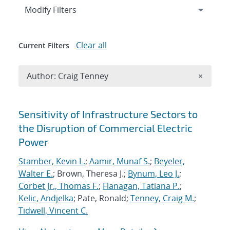
Expand
section
Modify Filters
Clear all
Current Filters
Remove A
Author: Craig Tenney
×
Search results
Sensitivity of Infrastructure Sectors to
the Disruption of Commercial Electric
Power
Stamber, Kevin L.
;
Aamir, Munaf S.
;
Beyeler,
Walter E.
; Brown, Theresa J.;
Bynum, Leo J.
;
Corbet Jr., Thomas F.
;
Flanagan, Tatiana P.
;
Kelic, Andjelka
; Pate, Ronald;
Tenney, Craig M.
;
Tidwell, Vincent C.