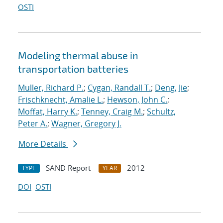
OSTI
Modeling thermal abuse in
transportation batteries
Muller, Richard P.
;
Cygan, Randall T.
;
Deng, Jie
;
Frischknecht, Amalie L.
;
Hewson, John C.
;
Moffat, Harry K.
;
Tenney, Craig M.
;
Schultz,
Peter A.
;
Wagner, Gregory J.
More Details
SAND Report
2012
TYPE
YEAR
DOI
OSTI