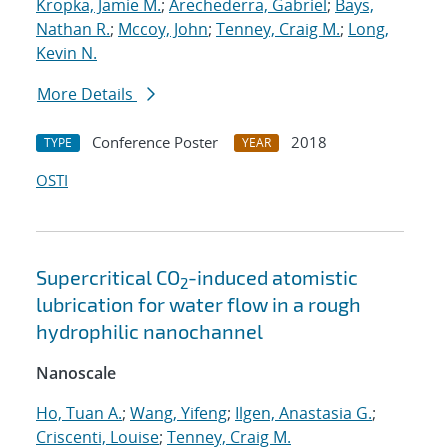
Kropka, Jamie M.
;
Arechederra, Gabriel
;
Bays,
Nathan R.
;
Mccoy, John
;
Tenney, Craig M.
;
Long,
Kevin N.
More Details
Conference Poster
2018
TYPE
YEAR
OSTI
Supercritical CO
-induced atomistic
2
lubrication for water flow in a rough
hydrophilic nanochannel
Nanoscale
Ho, Tuan A.
;
Wang, Yifeng
;
Ilgen, Anastasia G.
;
Criscenti, Louise
;
Tenney, Craig M.