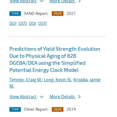
View Abstract
More Details
SAND Report
2021
TYPE
YEAR
DOI
OSTI
DOI
OSTI
Predictions of Yield Strength Evolution
Due to Physical Aging of 828
DGEBA/DEA using the Simplified
Potential Energy Clock Model
Tenney, Craig M.
;
Long, Kevin N.
;
Kropka, Jamie
M.
View Abstract
More Details
Other Report
2019
TYPE
YEAR