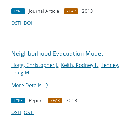
Journal Article
2013
TYPE
YEAR
OSTI
DOI
Neighborhood Evacuation Model
Hogg, Christopher J.
;
Keith, Rodney L.
;
Tenney,
Craig M.
More Details
Report
2013
TYPE
YEAR
OSTI
OSTI