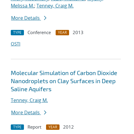
Melissa M.
;
Tenney, Craig M.
More Details
Conference
2013
TYPE
YEAR
OSTI
Molecular Simulation of Carbon Dioxide
Nanodroplets on Clay Surfaces in Deep
Saline Aquifers
Tenney, Craig M.
More Details
Report
2012
TYPE
YEAR