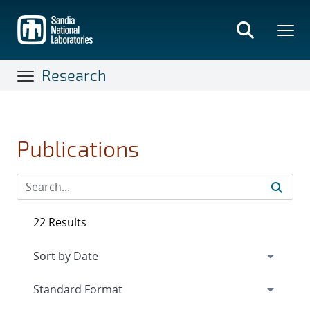
Skip
to
main
content
Research
Publications
22 Results