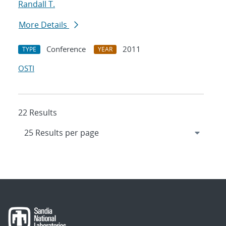
Randall T.
More Details
Conference
2011
TYPE
YEAR
OSTI
22 Results