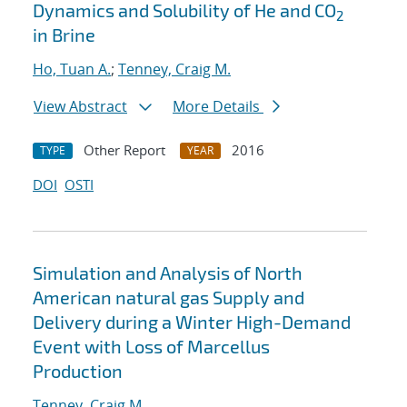
Dynamics and Solubility of He and CO
2
in Brine
Ho, Tuan A.
;
Tenney, Craig M.
View Abstract
More Details
Other Report
2016
TYPE
YEAR
DOI
OSTI
Simulation and Analysis of North
American natural gas Supply and
Delivery during a Winter High-Demand
Event with Loss of Marcellus
Production
Tenney, Craig M.