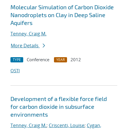
Molecular Simulation of Carbon Dioxide
Nanodroplets on Clay in Deep Saline
Aquifers
Tenney, Craig M.
More Details
Conference
2012
TYPE
YEAR
OSTI
Development of a flexible force field
for carbon dioxide in subsurface
environments
Tenney, Craig M.
;
Criscenti, Louise
;
Cygan,