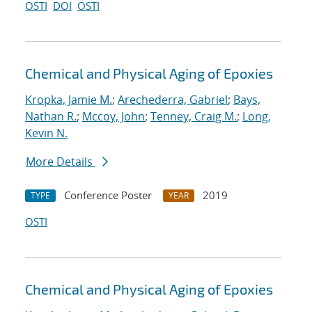
OSTI
DOI
OSTI
Chemical and Physical Aging of Epoxies
Kropka, Jamie M.
;
Arechederra, Gabriel
;
Bays,
Nathan R.
;
Mccoy, John
;
Tenney, Craig M.
;
Long,
Kevin N.
More Details
Conference Poster
2019
TYPE
YEAR
OSTI
Chemical and Physical Aging of Epoxies