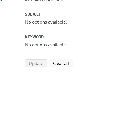
SUBJECT
No options available.
KEYWORD
No options available.
search using selected filters
search filters
Update
Clear all