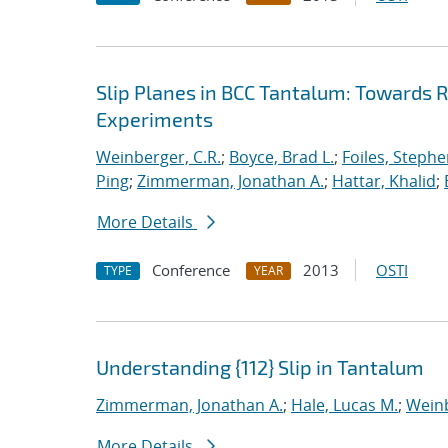
Slip Planes in BCC Tantalum: Towards
Experiments
Weinberger, C.R.
;
Boyce, Brad L.
;
Foiles, Stephe
Ping
;
Zimmerman, Jonathan A.
;
Hattar, Khalid
;
More Details
Conference
2013
OSTI
TYPE
YEAR
Understanding {112} Slip in Tantalum
Zimmerman, Jonathan A.
;
Hale, Lucas M.
;
Weinb
More Details