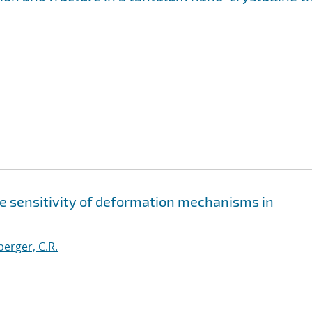
te sensitivity of deformation mechanisms in
erger, C.R.