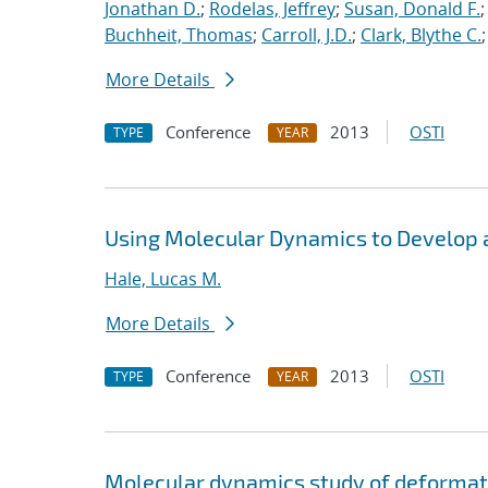
Jonathan D.
;
Rodelas, Jeffrey
;
Susan, Donald F.
Buchheit, Thomas
;
Carroll, J.D.
;
Clark, Blythe C.
More Details
Conference
2013
OSTI
TYPE
YEAR
Using Molecular Dynamics to Develop a 
Hale, Lucas M.
More Details
Conference
2013
OSTI
TYPE
YEAR
Molecular dynamics study of deformati