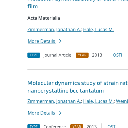
film
Acta Materialia
Zimmerman, Jonathan A.
;
Hale, Lucas M.
More Details
Journal Article
2013
OSTI
TYPE
YEAR
Molecular dynamics study of strain ra
nanocrystalline bcc tantalum
Zimmerman, Jonathan A.
;
Hale, Lucas M.
;
Weinb
More Details
Conference
2013
OSTI
TYPE
YEAR