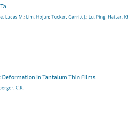
 Ta
e, Lucas M.
;
Lim, Hojun
;
Tucker, Garritt J.
;
Lu, Ping
;
Hattar, K
c Deformation in Tantalum Thin Films
erger, C.R.