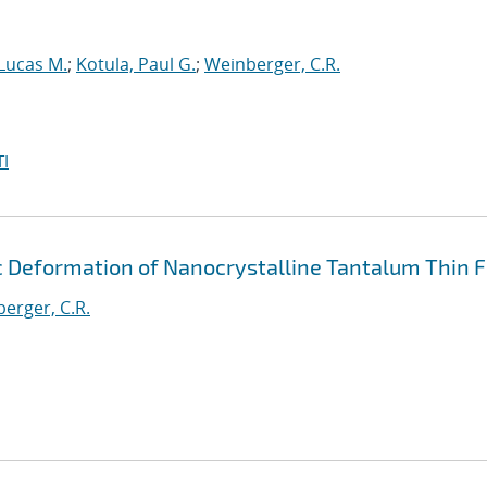
 Lucas M.
;
Kotula, Paul G.
;
Weinberger, C.R.
I
c Deformation of Nanocrystalline Tantalum Thin F
erger, C.R.