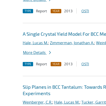
Report
2013
OSTI
TYPE
YEAR
A Single Crystal Yield Model For BCC M
Hale, Lucas M.
;
Zimmerman, Jonathan A.
;
Weinb
More Details
Report
2013
OSTI
TYPE
YEAR
Slip Planes in BCC Tantalum: Towards
Experiments
Weinberger, C.R.
;
Hale, Lucas M.
;
Tucker, Garritt