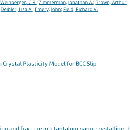
;
Weinberger, C.R.
;
Zimmerman, Jonathan A.
;
Brown, Arthur
;
;
Deibler, Lisa A.
;
Emery, John
;
Field, Richard V.
Crystal Plasticity Model for BCC Slip
on and fracture in a tantalum nano-crystalline t