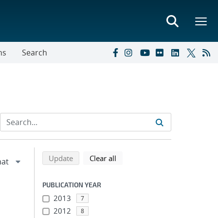
ns
Search
Refine search results
Back to top of search results
search using selected filters
search filters
Update
Clear all
PUBLICATION YEAR
2013
7
2012
8