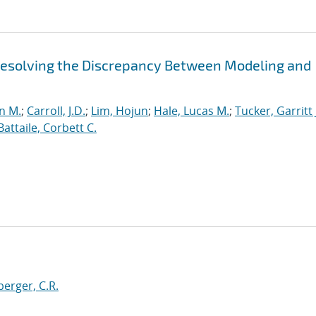
 Resolving the Discrepancy Between Modeling and
n M.
;
Carroll, J.D.
;
Lim, Hojun
;
Hale, Lucas M.
;
Tucker, Garritt 
Battaile, Corbett C.
erger, C.R.