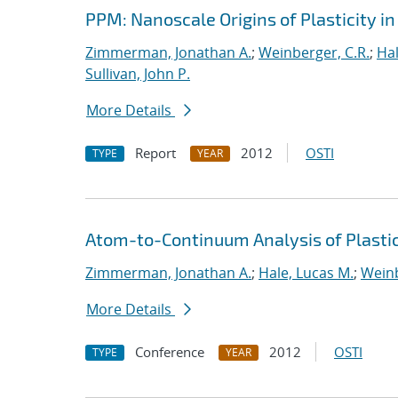
PPM: Nanoscale Origins of Plasticity in
Zimmerman, Jonathan A.
;
Weinberger, C.R.
;
Hal
Sullivan, John P.
More Details
Report
2012
OSTI
TYPE
YEAR
Atom-to-Continuum Analysis of Plasti
Zimmerman, Jonathan A.
;
Hale, Lucas M.
;
Weinb
More Details
Conference
2012
OSTI
TYPE
YEAR