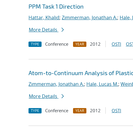
PPM Task 1 Direction
Hattar, Khalid
;
Zimmerman, Jonathan A.
;
Hale,
More Details
Conference
2012
OSTI
OST
TYPE
YEAR
Atom-to-Continuum Analysis of Plasti
Zimmerman, Jonathan A.
;
Hale, Lucas M.
;
Weinb
More Details
Conference
2012
OSTI
TYPE
YEAR