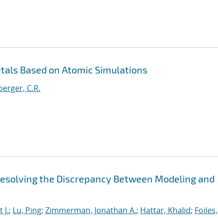
etals Based on Atomic Simulations
erger, C.R.
 Resolving the Discrepancy Between Modeling and
 J.
;
Lu, Ping
;
Zimmerman, Jonathan A.
;
Hattar, Khalid
;
Foiles,