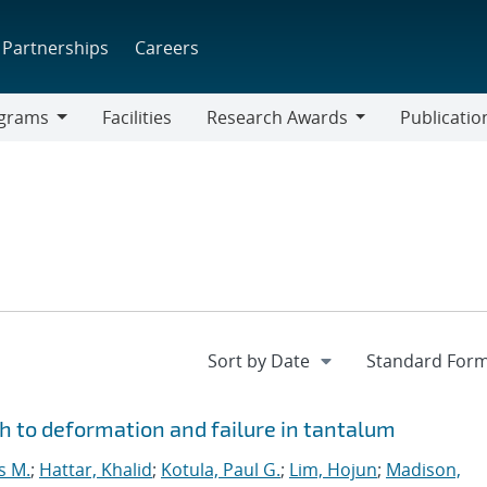
Partnerships
Careers
grams
Facilities
Research Awards
Publicatio
ams
Research
Awards
 to deformation and failure in tantalum
s M.
;
Hattar, Khalid
;
Kotula, Paul G.
;
Lim, Hojun
;
Madison,