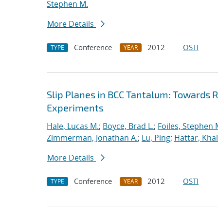
Stephen M.
More Details
Conference
2012
OSTI
TYPE
YEAR
Slip Planes in BCC Tantalum: Towards
Experiments
Hale, Lucas M.
;
Boyce, Brad L.
;
Foiles, Stephen 
Zimmerman, Jonathan A.
;
Lu, Ping
;
Hattar, Khal
More Details
Conference
2012
OSTI
TYPE
YEAR