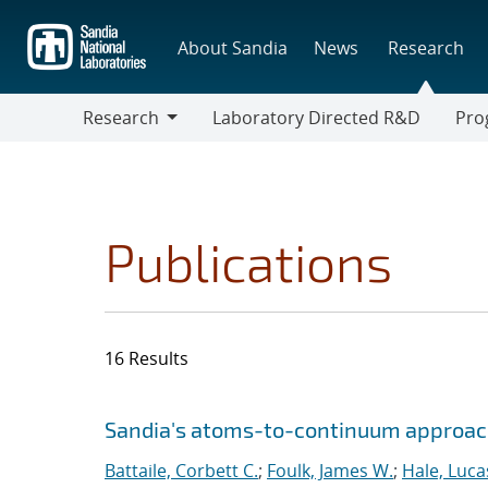
Skip
to
About Sandia
News
Research
main
content
Research
Laboratory Directed R&D
Pro
Research
Progr
Publications
16 Results
Search results
Jump to search filters
Sandia's atoms-to-continuum approach
Battaile, Corbett C.
;
Foulk, James W.
;
Hale, Luca