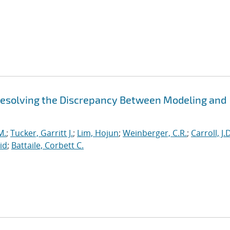
 Resolving the Discrepancy Between Modeling and
M.
;
Tucker, Garritt J.
;
Lim, Hojun
;
Weinberger, C.R.
;
Carroll, J.
id
;
Battaile, Corbett C.