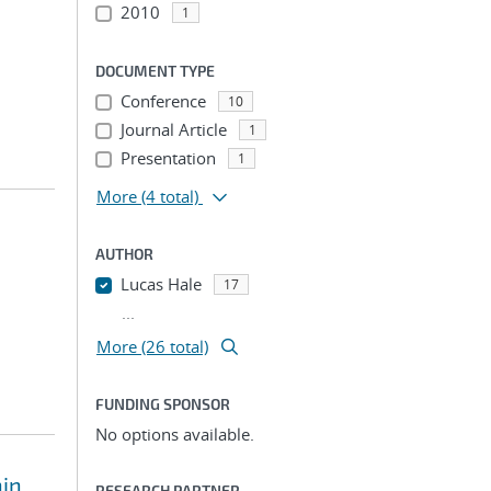
2010
1
DOCUMENT TYPE
Conference
10
Journal Article
1
Presentation
1
More
(4 total)
AUTHOR
Lucas Hale
17
...
More (26 total)
FUNDING SPONSOR
No options available.
hin
RESEARCH PARTNER