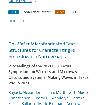
More Details
Conference Poster
2021
TYPE
YEAR
DOI
OSTI
On-Wafer Microfabricated Test
Structures for Characterizing RF
Breakdown in Narrow Gaps
Proceedings of the 2021 IEEE Texas
Symposium on Wireless and Microwave
Circuits and Systems: Making Waves in Texas,
WMCS 2021
Ruyack, Alexander
;
Jordan, Matthew B.
;
Moore,
Christopher
;
Hummel, Gwendolyn
;
Herrera,
Sergio
;
Ballance, Mark
;
Bingham, Andrew
;