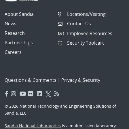
About Sandia
Locations/Visiting
News
Contact Us
Research
Employee Resources
Partnerships
Security Toolcart
Careers
Questions & Comments
|
Privacy & Security
© 2026 National Technology and Engineering Solutions of
Sandia, LLC.
Sandia National Laboratories
is a multimission laboratory