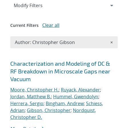
Expand
section
Modify Filters
Clear all
Current Filters
Remove A
Author: Christopher Gibson
×
Search results
Characterization and Modeling of DC &
RF Breakdown in Microscale Gaps near
Vacuum
Moore, Christopher H.
;
Ruyack, Alexander
;
Jordan, Matthew B.
;
Hummel, Gwendolyn
;
Herrera, Sergio
;
Bingham, Andrew
;
Schiess,
Adrian
;
Gibson, Christopher
;
Nordquist,
Christopher D.