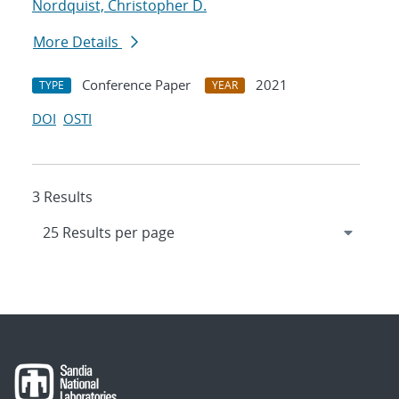
Nordquist, Christopher D.
More Details
Conference Paper
2021
TYPE
YEAR
DOI
OSTI
3 Results