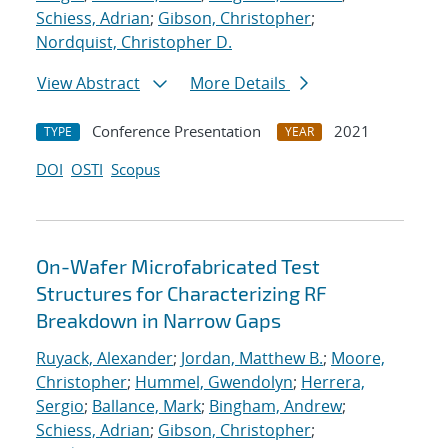
Schiess, Adrian
;
Gibson, Christopher
;
Nordquist, Christopher D.
View Abstract
More Details
Conference Presentation
2021
TYPE
YEAR
DOI
OSTI
Scopus
On-Wafer Microfabricated Test
Structures for Characterizing RF
Breakdown in Narrow Gaps
Ruyack, Alexander
;
Jordan, Matthew B.
;
Moore,
Christopher
;
Hummel, Gwendolyn
;
Herrera,
Sergio
;
Ballance, Mark
;
Bingham, Andrew
;
Schiess, Adrian
;
Gibson, Christopher
;