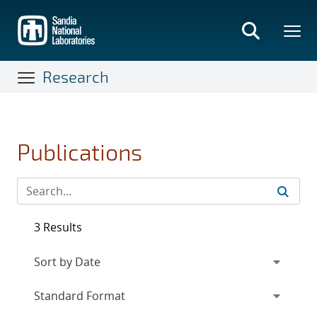
Skip
to
main
content
Research
Publications
3 Results