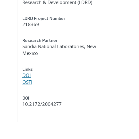
Research & Development (LDRD)
LDRD Project Number
218369
Research Partner
Sandia National Laboratories, New
Mexico
Links
DOI
OSTI
DOI
10.2172/2004277