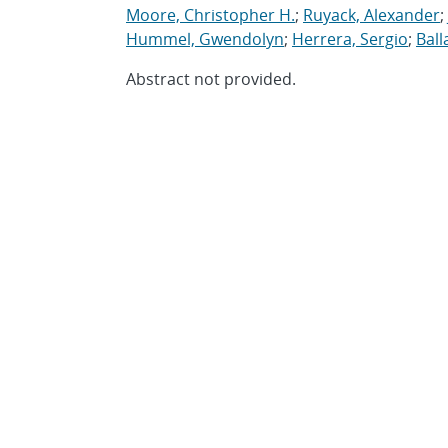
Moore, Christopher H.
;
Ruyack, Alexander
;
Hummel, Gwendolyn
;
Herrera, Sergio
;
Ball
Abstract not provided.