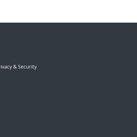
ivacy & Security