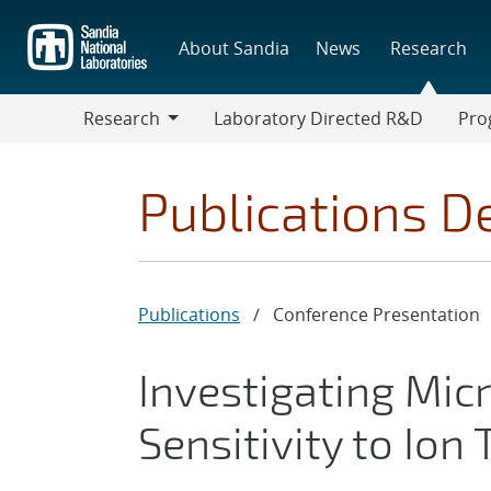
Skip
to
About Sandia
News
Research
main
content
Research
Laboratory Directed R&D
Pro
Research
Progr
Publications De
Publications
/
Conference Presentation
Investigating Mic
Sensitivity to Ion