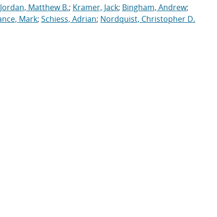
Jordan, Matthew B.
;
Kramer, Jack
;
Bingham, Andrew
;
ance, Mark
;
Schiess, Adrian
;
Nordquist, Christopher D.