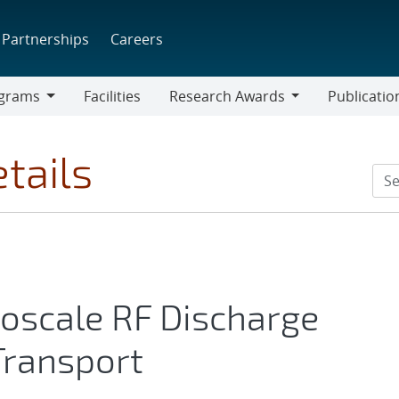
Partnerships
Careers
grams
Facilities
Research Awards
Publicatio
ams
Research
Awards
tails
roscale RF Discharge
 Transport