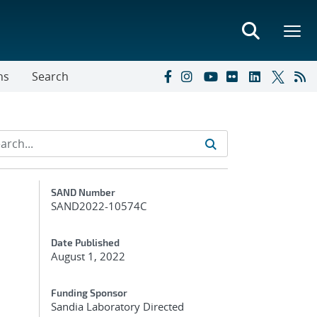
ns
Search
Additional Metadata
SAND Number
SAND2022-10574C
Date Published
August 1, 2022
Funding Sponsor
Sandia Laboratory Directed