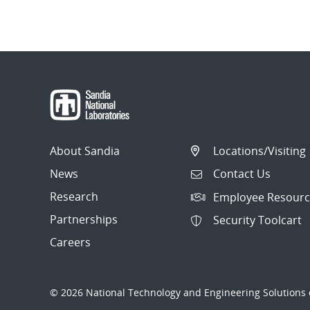
About Sandia
Locations/Visiting
News
Contact Us
Research
Employee Resourc
Partnerships
Security Toolcart
Careers
© 2026 National Technology and Engineering Solutions o