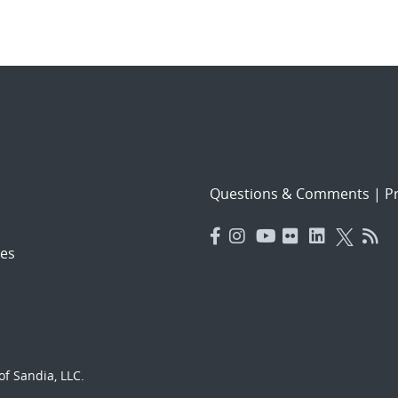
Questions & Comments
|
Pr
es
f Sandia, LLC.