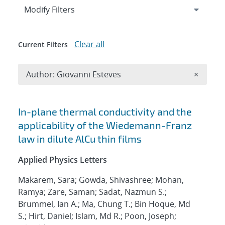
Expand
section
Modify Filters
Clear all
Current Filters
Remove A
Author: Giovanni Esteves
×
Search results
In-plane thermal conductivity and the
applicability of the Wiedemann-Franz
law in dilute AlCu thin films
Applied Physics Letters
Makarem, Sara; Gowda, Shivashree; Mohan,
Ramya; Zare, Saman; Sadat, Nazmun S.;
Brummel, Ian A.; Ma, Chung T.; Bin Hoque, Md
S.; Hirt, Daniel; Islam, Md R.; Poon, Joseph;