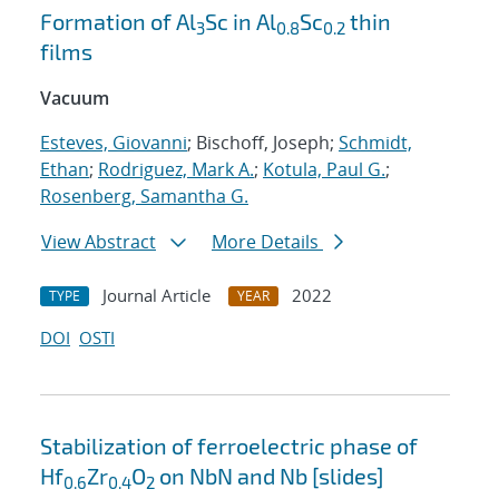
Formation of Al
Sc in Al
Sc
thin
3
0.8
0.2
films
Vacuum
Esteves, Giovanni
; Bischoff, Joseph;
Schmidt,
Ethan
;
Rodriguez, Mark A.
;
Kotula, Paul G.
;
Rosenberg, Samantha G.
View Abstract
More Details
Journal Article
2022
TYPE
YEAR
DOI
OSTI
Stabilization of ferroelectric phase of
Hf
Zr
O
on NbN and Nb [slides]
0.6
0.4
2