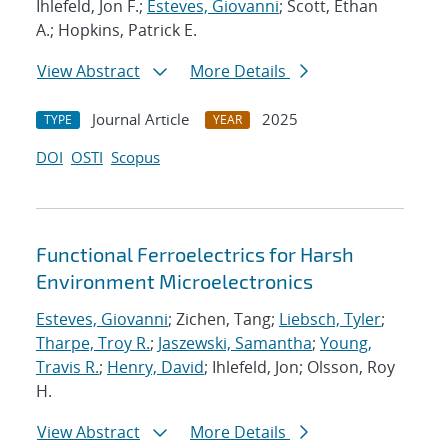
Ihlefeld, Jon F.;
Esteves, Giovanni
; Scott, Ethan
A.; Hopkins, Patrick E.
View Abstract
More Details
Journal Article
2025
TYPE
YEAR
DOI
OSTI
Scopus
Functional Ferroelectrics for Harsh
Environment Microelectronics
Esteves, Giovanni
; Zichen, Tang;
Liebsch, Tyler
;
Tharpe, Troy R.
;
Jaszewski, Samantha
;
Young,
Travis R.
;
Henry, David
; Ihlefeld, Jon; Olsson, Roy
H.
View Abstract
More Details