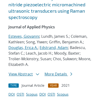
nitride piezoelectric micromachined
ultrasonic transducers using Raman
spectroscopy
Journal of Applied Physics
Esteves, Giovanni
; Lundh, James S.; Coleman,
Kathleen; Song, Yiwen; Griffin, Benjamin A.;
Douglas, Erica A.
;
Edstrand, Adam
; Badescu,
Stefan C.; Leach, Jacob H.; Moody, Baxter;
Trolier-Mckinstry, Susan; Choi, Sukwon; Moore,
Elizabeth A.
View Abstract
More Details
Journal Article
2021
TYPE
YEAR
DOI
OSTI
Scopus
DOI
OSTI
Scopus