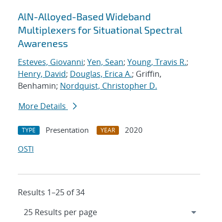
AlN-Alloyed-Based Wideband
Multiplexers for Situational Spectral
Awareness
Esteves, Giovanni
;
Yen, Sean
;
Young, Travis R.
;
Henry, David
;
Douglas, Erica A.
; Griffin,
Benhamin;
Nordquist, Christopher D.
More Details
Presentation
2020
TYPE
YEAR
OSTI
Results 1–25 of 34