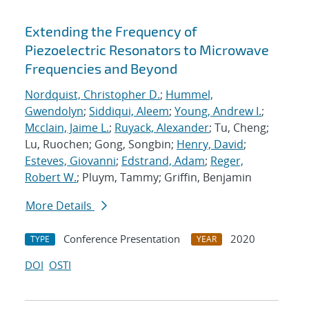
Extending the Frequency of
Piezoelectric Resonators to Microwave
Frequencies and Beyond
Nordquist, Christopher D.
;
Hummel,
Gwendolyn
;
Siddiqui, Aleem
;
Young, Andrew I.
;
Mcclain, Jaime L.
;
Ruyack, Alexander
; Tu, Cheng;
Lu, Ruochen; Gong, Songbin;
Henry, David
;
Esteves, Giovanni
;
Edstrand, Adam
;
Reger,
Robert W.
; Pluym, Tammy; Griffin, Benjamin
More Details
Conference Presentation
2020
TYPE
YEAR
DOI
OSTI