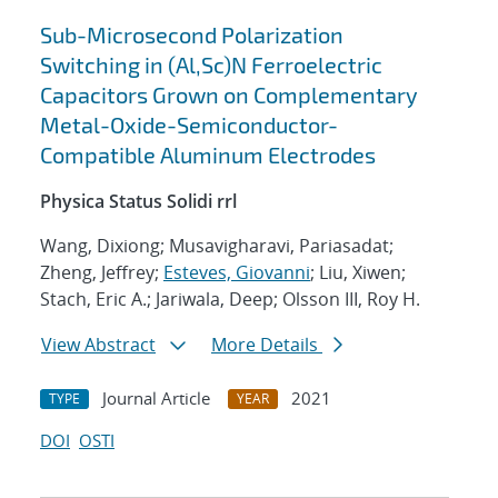
Sub-Microsecond Polarization
Switching in (Al,Sc)N Ferroelectric
Capacitors Grown on Complementary
Metal-Oxide-Semiconductor-
Compatible Aluminum Electrodes
Physica Status Solidi rrl
Wang, Dixiong; Musavigharavi, Pariasadat;
Zheng, Jeffrey;
Esteves, Giovanni
; Liu, Xiwen;
Stach, Eric A.; Jariwala, Deep; Olsson III, Roy H.
View Abstract
More Details
Journal Article
2021
TYPE
YEAR
DOI
OSTI