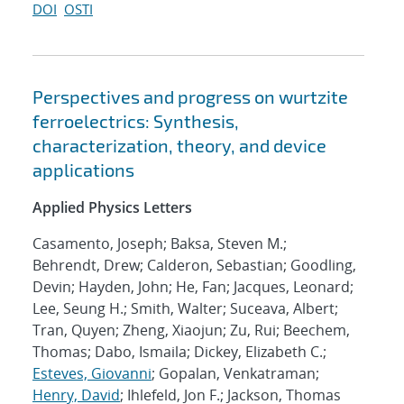
DOI
OSTI
Perspectives and progress on wurtzite
ferroelectrics: Synthesis,
characterization, theory, and device
applications
Applied Physics Letters
Casamento, Joseph; Baksa, Steven M.;
Behrendt, Drew; Calderon, Sebastian; Goodling,
Devin; Hayden, John; He, Fan; Jacques, Leonard;
Lee, Seung H.; Smith, Walter; Suceava, Albert;
Tran, Quyen; Zheng, Xiaojun; Zu, Rui; Beechem,
Thomas; Dabo, Ismaila; Dickey, Elizabeth C.;
Esteves, Giovanni
; Gopalan, Venkatraman;
Henry, David
; Ihlefeld, Jon F.; Jackson, Thomas