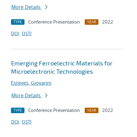
More Details
Conference Presentation
2022
TYPE
YEAR
DOI
OSTI
Emerging Ferroelectric Materials for
Microelectronic Technologies
Esteves, Giovanni
More Details
Conference Presentation
2022
TYPE
YEAR
DOI
OSTI