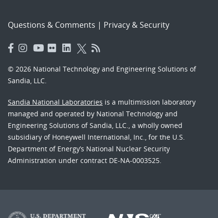
Questions & Comments
|
Privacy & Security
© 2026 National Technology and Engineering Solutions of
Sandia, LLC.
Sandia National Laboratories
is a multimission laboratory
managed and operated by National Technology and
Engineering Solutions of Sandia, LLC., a wholly owned
subsidiary of Honeywell International, Inc., for the U.S.
Department of Energy’s National Nuclear Security
Administration under contract DE-NA-0003525.