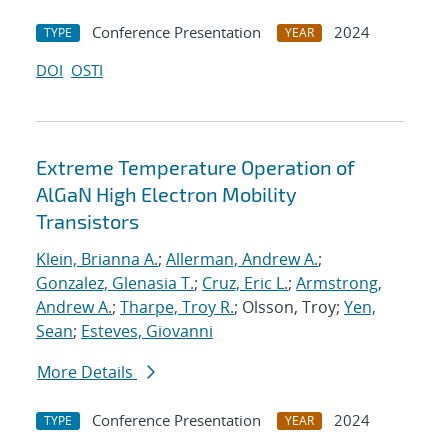
Conference Presentation
2024
TYPE
YEAR
DOI
OSTI
Extreme Temperature Operation of
AlGaN High Electron Mobility
Transistors
Klein, Brianna A.
;
Allerman, Andrew A.
;
Gonzalez, Glenasia T.
;
Cruz, Eric L.
;
Armstrong,
Andrew A.
;
Tharpe, Troy R.
; Olsson, Troy;
Yen,
Sean
;
Esteves, Giovanni
More Details
Conference Presentation
2024
TYPE
YEAR