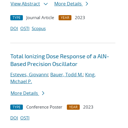
View Abstract
More Details
Journal Article
2023
TYPE
YEAR
DOI
OSTI
Scopus
Total Ionizing Dose Response of a AlN-
Based Precision Oscillator
Esteves, Giovanni
;
Bauer, Todd M.
;
King,
Michael P.
More Details
Conference Poster
2023
TYPE
YEAR
DOI
OSTI