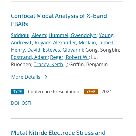
Confocal Modal Analysis of X-Band
FBARs
Siddiqui, Aleem
;
Hummel, Gwendolyn
;
Young,
Andrew I.
;
Ruyack, Alexander
;
Mcclain, Jaime L.
;
Henry, David
;
Esteves, Giovanni
; Gong, Songbin;
Edstrand, Adam
;
Reger, Robert W.
; Lu,
Ruochen;
Tracey, Keith J.
; Griffin, Benjamin
More Details
Conference Presentation
2021
TYPE
YEAR
DOI
OSTI
Metal Nitride Electrode Stress and