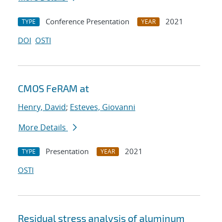
Conference Presentation
2021
TYPE
YEAR
DOI
OSTI
CMOS FeRAM at
Henry, David
;
Esteves, Giovanni
More Details
Presentation
2021
TYPE
YEAR
OSTI
Residual stress analysis of aluminum