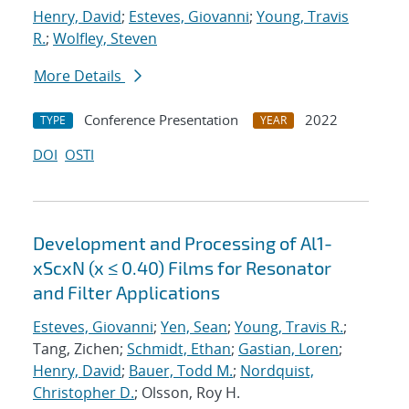
Henry, David
;
Esteves, Giovanni
;
Young, Travis
R.
;
Wolfley, Steven
More Details
Conference Presentation
2022
TYPE
YEAR
DOI
OSTI
Development and Processing of Al1-
xScxN (x ≤ 0.40) Films for Resonator
and Filter Applications
Esteves, Giovanni
;
Yen, Sean
;
Young, Travis R.
;
Tang, Zichen;
Schmidt, Ethan
;
Gastian, Loren
;
Henry, David
;
Bauer, Todd M.
;
Nordquist,
Christopher D.
; Olsson, Roy H.