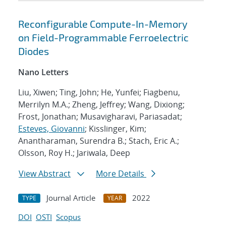
Reconfigurable Compute-In-Memory
on Field-Programmable Ferroelectric
Diodes
Nano Letters
Liu, Xiwen; Ting, John; He, Yunfei; Fiagbenu,
Merrilyn M.A.; Zheng, Jeffrey; Wang, Dixiong;
Frost, Jonathan; Musavigharavi, Pariasadat;
Esteves, Giovanni
; Kisslinger, Kim;
Anantharaman, Surendra B.; Stach, Eric A.;
Olsson, Roy H.; Jariwala, Deep
View Abstract
More Details
Journal Article
2022
TYPE
YEAR
DOI
OSTI
Scopus