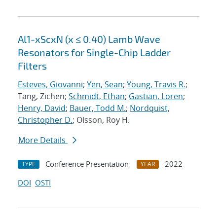
Al1-xScxN (x ≤ 0.40) Lamb Wave
Resonators for Single-Chip Ladder
Filters
Esteves, Giovanni
;
Yen, Sean
;
Young, Travis R.
;
Tang, Zichen;
Schmidt, Ethan
;
Gastian, Loren
;
Henry, David
;
Bauer, Todd M.
;
Nordquist,
Christopher D.
; Olsson, Roy H.
More Details
Conference Presentation
2022
TYPE
YEAR
DOI
OSTI