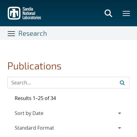
Skip
to
main
content
Research
Publications
Results 1–25 of 34