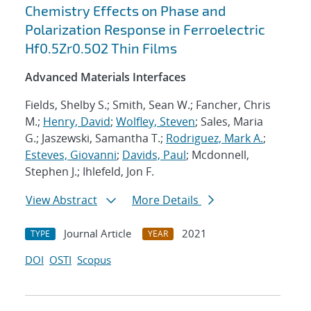
Chemistry Effects on Phase and
Polarization Response in Ferroelectric
Hf0.5Zr0.5O2 Thin Films
Advanced Materials Interfaces
Fields, Shelby S.; Smith, Sean W.; Fancher, Chris
M.;
Henry, David
;
Wolfley, Steven
; Sales, Maria
G.; Jaszewski, Samantha T.;
Rodriguez, Mark A.
;
Esteves, Giovanni
;
Davids, Paul
; Mcdonnell,
Stephen J.; Ihlefeld, Jon F.
View Abstract
More Details
Journal Article
2021
TYPE
YEAR
DOI
OSTI
Scopus