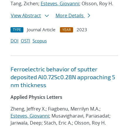
Tang, Zichen;
Esteves, Giovanni
; Olsson, Roy H.
View Abstract
More Details
Journal Article
2023
TYPE
YEAR
DOI
OSTI
Scopus
Ferroelectric behavior of sputter
deposited Al0.72Sc0.28N approaching 5
nm thickness
Applied Physics Letters
Zheng, Jeffrey X.; Fiagbenu, Merrilyn M.A.;
Esteves, Giovanni
; Musavigharavi, Pariasadat;
Jariwala, Deep; Stach, Eric A.; Olsson, Roy H.