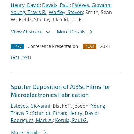
Henry, David
;
Davids, Paul
;
Esteves, Giovanni
;
Young, Travis R.
;
Wolfley, Steven
; Smith, Sean
W.; Fields, Shelby; Ihlefeld, Jon F.
View Abstract
More Details
Conference Presentation
2021
TYPE
YEAR
DOI
OSTI
Sputter Deposition of Al3Sc Films for
Microelectronics Fabrication
Esteves, Giovanni
; Bischoff, Joseph;
Young,
Travis R.
;
Schmidt, Ethan
;
Henry, David
;
Rodriguez, Mark A.
;
Kotula, Paul G.
More Details