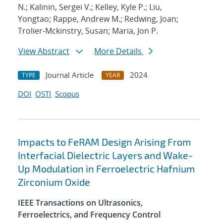
N.; Kalinin, Sergei V.; Kelley, Kyle P.; Liu,
Yongtao; Rappe, Andrew M.; Redwing, Joan;
Trolier-Mckinstry, Susan; Maria, Jon P.
View Abstract
More Details
Journal Article
2024
TYPE
YEAR
DOI
OSTI
Scopus
Impacts to FeRAM Design Arising From
Interfacial Dielectric Layers and Wake-
Up Modulation in Ferroelectric Hafnium
Zirconium Oxide
IEEE Transactions on Ultrasonics,
Ferroelectrics, and Frequency Control