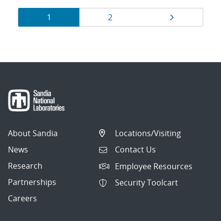
Results
Page
Page
Page
1
2
navigation
About Sandia
Locations/Visiting
News
Contact Us
Research
Employee Resources
Partnerships
Security Toolcart
Careers