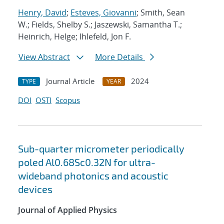
Henry, David
;
Esteves, Giovanni
; Smith, Sean
W.; Fields, Shelby S.; Jaszewski, Samantha T.;
Heinrich, Helge; Ihlefeld, Jon F.
View Abstract
More Details
Journal Article
2024
TYPE
YEAR
DOI
OSTI
Scopus
Sub-quarter micrometer periodically
poled Al0.68Sc0.32N for ultra-
wideband photonics and acoustic
devices
Journal of Applied Physics