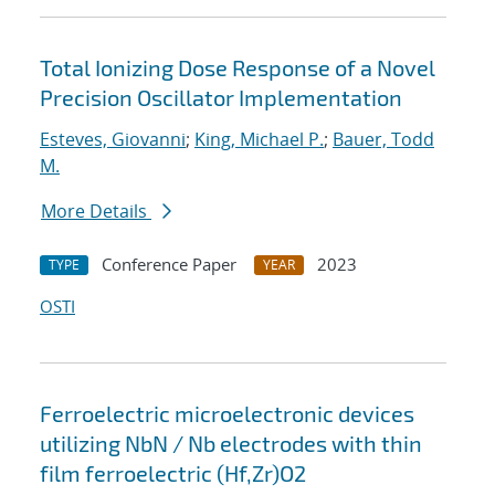
Total Ionizing Dose Response of a Novel
Precision Oscillator Implementation
Esteves, Giovanni
;
King, Michael P.
;
Bauer, Todd
M.
More Details
Conference Paper
2023
TYPE
YEAR
OSTI
Ferroelectric microelectronic devices
utilizing NbN / Nb electrodes with thin
film ferroelectric (Hf,Zr)O2