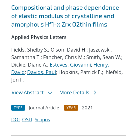
Compositional and phase dependence
of elastic modulus of crystalline and
amorphous Hf1-x Zrx O2thin films
Applied Physics Letters
Fields, Shelby S.; Olson, David H.; Jaszewski,
Samantha T.; Fancher, Chris M.; Smith, Sean W.;
Dickie, Diane A.;
Esteves, Giovanni
;
Henry,
David
;
Davids, Paul
; Hopkins, Patrick E.; Ihlefeld,
Jon F.
View Abstract
More Details
Journal Article
2021
TYPE
YEAR
DOI
OSTI
Scopus