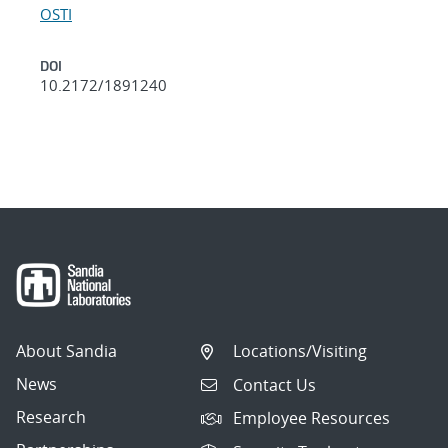
OSTI
DOI
10.2172/1891240
About Sandia
Locations/Visiting
News
Contact Us
Research
Employee Resources