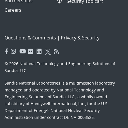
Partnerships
Security Toolcart
Careers
Questions & Comments
|
Privacy & Security
© 2026 National Technology and Engineering Solutions of
Sandia, LLC.
Sandia National Laboratories
is a multimission laboratory
managed and operated by National Technology and
Engineering Solutions of Sandia, LLC., a wholly owned
subsidiary of Honeywell International, Inc., for the U.S.
Department of Energy’s National Nuclear Security
Administration under contract DE-NA-0003525.