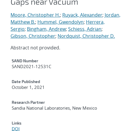
Gaps near Vacuum
Moore, Christopher H.
;
Ruyack, Alexander
;
Jordan,
Matthew B.
;
Hummel, Gwendolyn
;
Herrera,
Sergio
;
Bingham, Andrew
;
Schiess, Adrian
;
Gibson, Christopher
;
Nordquist, Christopher D.
Abstract not provided.
Additional Metadata
SAND Number
SAND2021-12531C
Date Published
October 1, 2021
Research Partner
Sandia National Laboratories, New Mexico
Links
DOI