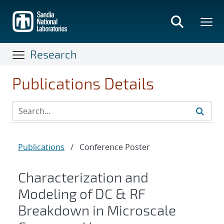
Skip
to
main
content
Research
Publications Details
Publications
/
Conference Poster
Characterization and
Modeling of DC & RF
Breakdown in Microscale