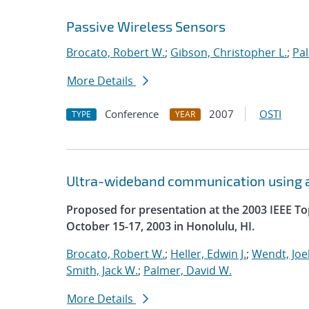
Passive Wireless Sensors
Brocato, Robert W.
;
Gibson, Christopher L.
;
Pal
More Details
Conference
2007
OSTI
TYPE
YEAR
Ultra-wideband communication using a
Proposed for presentation at the 2003 IEEE T
October 15-17, 2003 in Honolulu, HI.
Brocato, Robert W.
;
Heller, Edwin J.
;
Wendt, Joel
Smith, Jack W.
;
Palmer, David W.
More Details