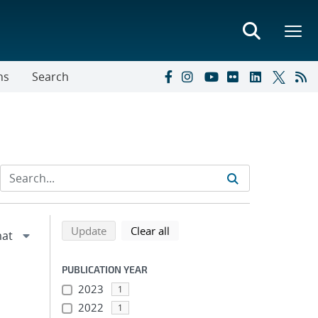
ns
Search
Refine search results
Back to top of search results
search using selected filters
search filters
Update
Clear all
PUBLICATION YEAR
2023
1
2022
1