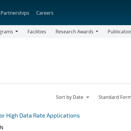
Partnerships
Careers
grams
Facilities
Research Awards
Publicatio
ams
Research
Awards
r High Data Rate Applications
ON