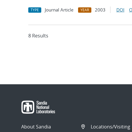
Journal Article
2003
DOI
O
TYPE
YEAR
8 Results
About Sandia
Locations/Visiting