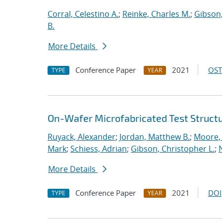
Corral, Celestino A.
;
Reinke, Charles M.
;
Gibson,
B.
More Details
Conference Paper
2021
OST
TYPE
YEAR
On-Wafer Microfabricated Test Struct
Ruyack, Alexander
;
Jordan, Matthew B.
;
Moore,
Mark
;
Schiess, Adrian
;
Gibson, Christopher L.
;
More Details
Conference Paper
2021
DOI
TYPE
YEAR