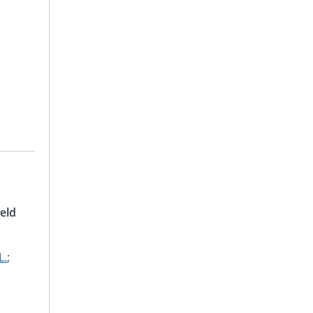
eld
L.
;