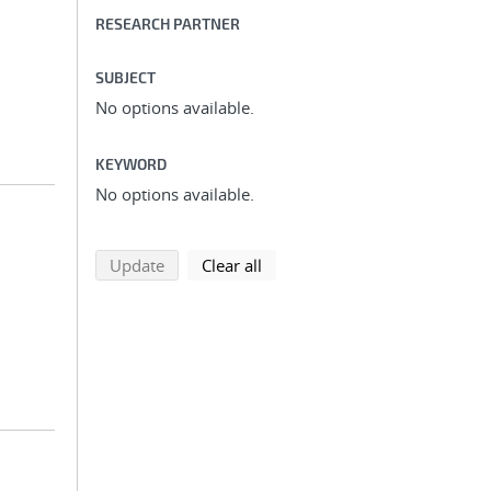
RESEARCH PARTNER
SUBJECT
No options available.
KEYWORD
No options available.
search using selected filters
search filters
Update
Clear all