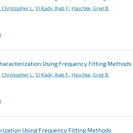
 Christopher L.
;
El-Kady, Ihab F.
;
Haschke, Greg B.
I
haracterization Using Frequency Fitting Methods
 Christopher L.
;
El-Kady, Ihab F.
;
Haschke, Greg B.
I
rization Using Frequency Fitting Methods