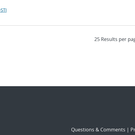
STI
Questions & Comments
|
Pr