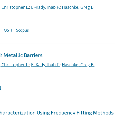
 Christopher L.
;
El-Kady, Ihab F.
;
Haschke, Greg B.
OSTI
Scopus
 Metallic Barriers
 Christopher L.
;
El-Kady, Ihab F.
;
Haschke, Greg B.
I
haracterization Using Frequency Fitting Methods