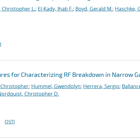
 Christopher L.
;
El-Kady, Ihab F.
;
Boyd, Gerald M.
;
Haschke, 
I
ures for Characterizing RF Breakdown in Narrow G
 Christopher
;
Hummel, Gwendolyn
;
Herrera, Sergio
;
Ballanc
Nordquist, Christopher D.
OSTI