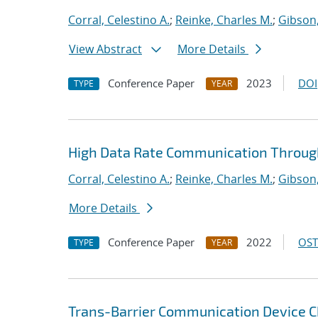
Corral, Celestino A.
;
Reinke, Charles M.
;
Gibson,
View Abstract
More Details
Conference Paper
2023
DOI
TYPE
YEAR
High Data Rate Communication Through
Corral, Celestino A.
;
Reinke, Charles M.
;
Gibson,
More Details
Conference Paper
2022
OST
TYPE
YEAR
Trans-Barrier Communication Device C