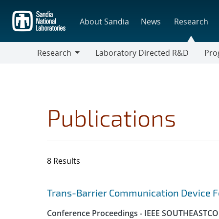
Skip
to
About Sandia
News
Research
main
content
Research
Laboratory Directed R&D
Pro
Research
Progr
Publications
8 Results
Search results
Jump to search filters
Trans-Barrier Communication Device Fo
Conference Proceedings - IEEE SOUTHEASTC