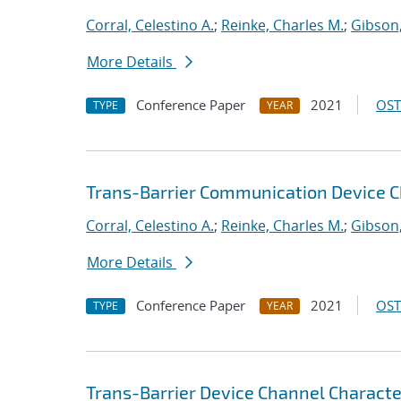
Corral, Celestino A.
;
Reinke, Charles M.
;
Gibson,
More Details
Conference Paper
2021
OST
TYPE
YEAR
Trans-Barrier Communication Device C
Corral, Celestino A.
;
Reinke, Charles M.
;
Gibson,
More Details
Conference Paper
2021
OST
TYPE
YEAR
Trans-Barrier Device Channel Characte