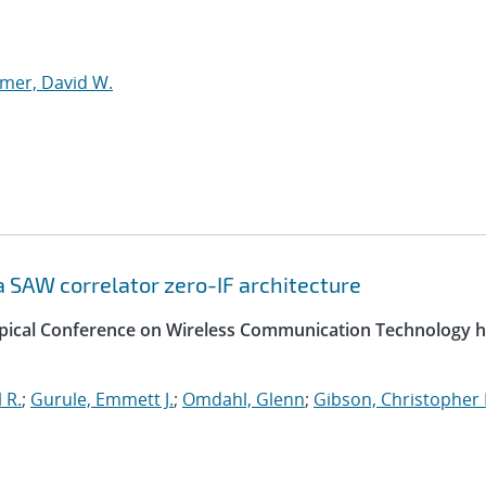
mer, David W.
 SAW correlator zero-IF architecture
opical Conference on Wireless Communication Technology h
 R.
;
Gurule, Emmett J.
;
Omdahl, Glenn
;
Gibson, Christopher 