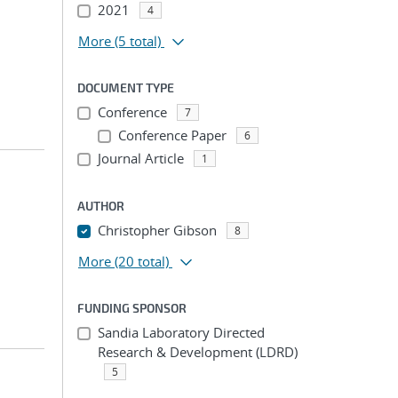
2021
4
More
(5 total)
DOCUMENT TYPE
Conference
7
Conference Paper
6
Journal Article
1
AUTHOR
Christopher Gibson
8
More
(20 total)
FUNDING SPONSOR
Sandia Laboratory Directed
Research & Development (LDRD)
5