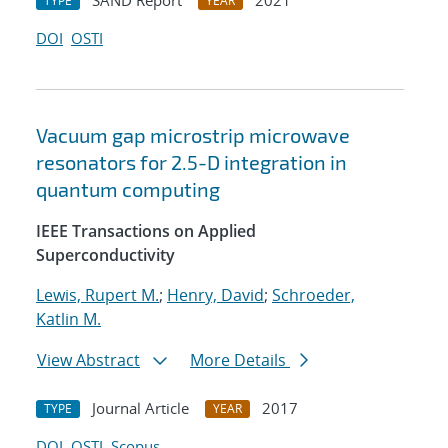
SAND Report
2021
TYPE
YEAR
DOI
OSTI
Vacuum gap microstrip microwave
resonators for 2.5-D integration in
quantum computing
IEEE Transactions on Applied
Superconductivity
Lewis, Rupert M.
;
Henry, David
;
Schroeder,
Katlin M.
View Abstract
More Details
Journal Article
2017
TYPE
YEAR
DOI
OSTI
Scopus