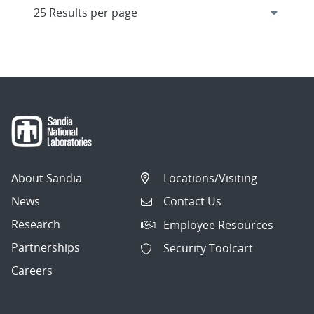
About Sandia
Locations/Visiting
News
Contact Us
Research
Employee Resources
Partnerships
Security Toolcart
Careers