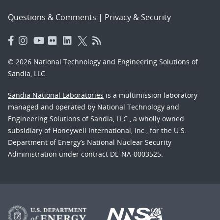
Questions & Comments
|
Privacy & Security
© 2026 National Technology and Engineering Solutions of
Sandia, LLC.
Sandia National Laboratories
is a multimission laboratory
managed and operated by National Technology and
Engineering Solutions of Sandia, LLC., a wholly owned
subsidiary of Honeywell International, Inc., for the U.S.
Department of Energy’s National Nuclear Security
Administration under contract DE-NA-0003525.