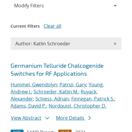
Expand
section
Modify Filters
Clear all
Current Filters
Remove A
Author: Katlin Schroeder
×
Search results
Germanium Telluride Chalcogenide
Switches for RF Applications
Hummel, Gwendolyn
;
Patrizi, Gary
;
Young,
Andrew I.
;
Schroeder, Katlin M.
;
Ruyack,
Alexander
;
Schiess, Adrian
;
Finnegan, Patrick S.
;
Adams, David P.
;
Nordquist, Christopher D.
View Abstract
More Details