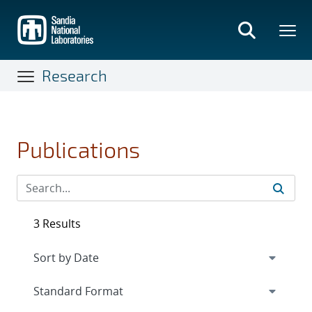
Skip
to
main
content
Research
Publications
3 Results