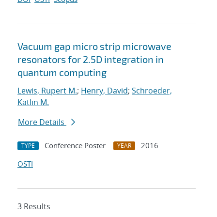
Vacuum gap micro strip microwave
resonators for 2.5D integration in
quantum computing
Lewis, Rupert M.
;
Henry, David
;
Schroeder,
Katlin M.
More Details
Conference Poster
2016
TYPE
YEAR
OSTI
3 Results