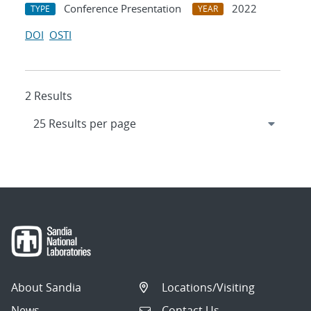
Conference Presentation
2022
TYPE
YEAR
DOI
OSTI
2 Results
About Sandia
Locations/Visiting
News
Contact Us