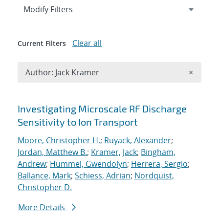
Expand
section
Modify Filters
Clear all
Current Filters
Remove A
Author: Jack Kramer
×
Search results
Investigating Microscale RF Discharge
Sensitivity to Ion Transport
Moore, Christopher H.
;
Ruyack, Alexander
;
Jordan, Matthew B.
;
Kramer, Jack
;
Bingham,
Andrew
;
Hummel, Gwendolyn
;
Herrera, Sergio
;
Ballance, Mark
;
Schiess, Adrian
;
Nordquist,
Christopher D.
More Details