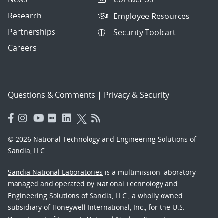
Research
Employee Resources
Partnerships
Security Toolcart
Careers
Questions & Comments
|
Privacy & Security
© 2026 National Technology and Engineering Solutions of
Sandia, LLC.
Sandia National Laboratories
is a multimission laboratory
managed and operated by National Technology and
Engineering Solutions of Sandia, LLC., a wholly owned
subsidiary of Honeywell International, Inc., for the U.S.