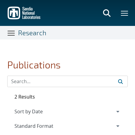
Skip
to
main
content
Research
Publications
2 Results