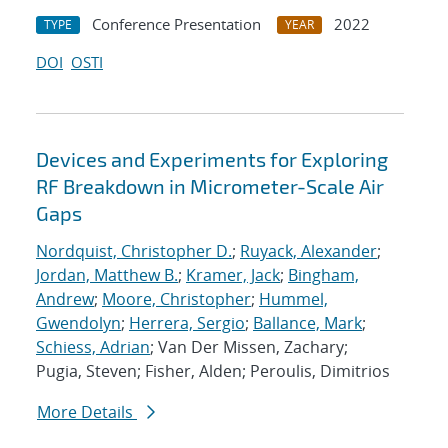
Conference Presentation
2022
TYPE
YEAR
DOI
OSTI
Devices and Experiments for Exploring
RF Breakdown in Micrometer-Scale Air
Gaps
Nordquist, Christopher D.
;
Ruyack, Alexander
;
Jordan, Matthew B.
;
Kramer, Jack
;
Bingham,
Andrew
;
Moore, Christopher
;
Hummel,
Gwendolyn
;
Herrera, Sergio
;
Ballance, Mark
;
Schiess, Adrian
; Van Der Missen, Zachary;
Pugia, Steven; Fisher, Alden; Peroulis, Dimitrios
More Details